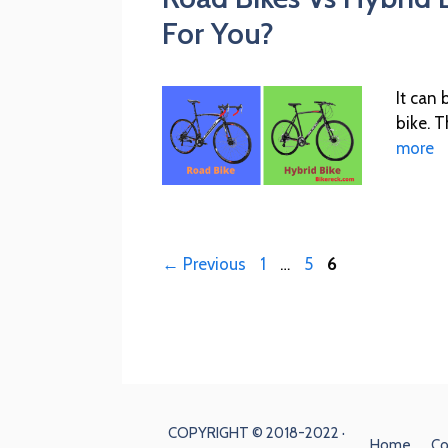
For You?
It can
bike. T
more
←
Previous
1
…
5
6
COPYRIGHT © 2018-2022 ·
Home
Co