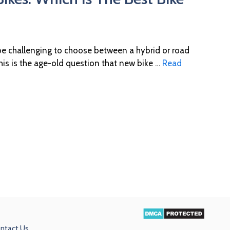
 be challenging to choose between a hybrid or road
his is the age-old question that new bike …
Read
ntact Us