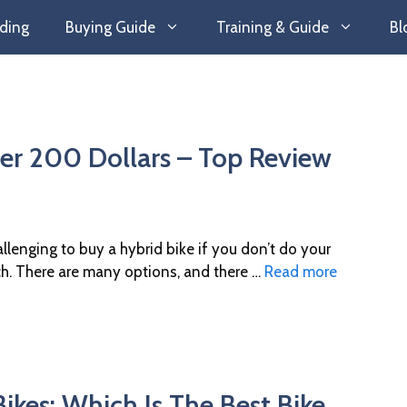
ding
Buying Guide
Training & Guide
Bl
er 200 Dollars – Top Review
hallenging to buy a hybrid bike if you don’t do your
ch. There are many options, and there …
Read more
ikes: Which Is The Best Bike