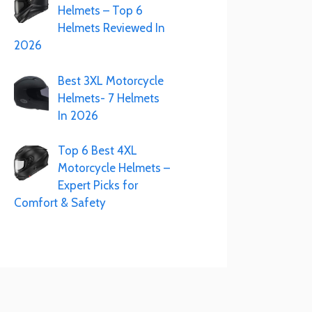
Helmets – Top 6
Helmets Reviewed In
2026
Best 3XL Motorcycle
Helmets- 7 Helmets
In 2026
Top 6 Best 4XL
Motorcycle Helmets –
Expert Picks for
Comfort & Safety