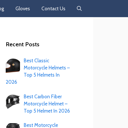
og
Gloves
Contact Us
Recent Posts
Best Classic
Motorcycle Helmets –
Top 5 Helmets In
2026
Best Carbon Fiber
Motorcycle Helmet –
Top 5 Helmet In 2026
Best Motorcycle