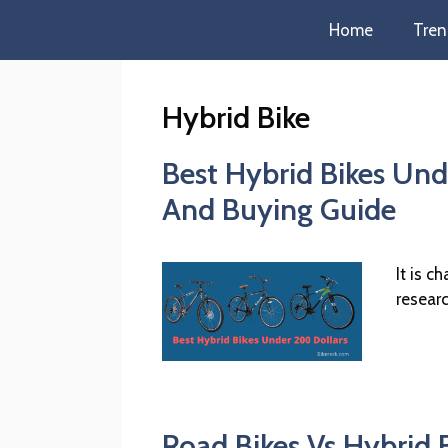
Home
Tren
Hybrid Bike
Best Hybrid Bikes Und
And Buying Guide
It is c
resear
Road Bikes Vs Hybrid B