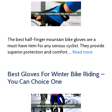
The best half-finger mountain bike gloves are a
must-have item for any serious cyclist. They provide
superior protection and comfort, …
Read more
Best Gloves For Winter Bike Riding –
You Can Choice One