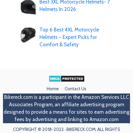
Best 3XL Motorcycle Helmets- 7
Helmets In 2026
Top 6 Best 4XL Motorcycle
Helmets – Expert Picks for
Comfort & Safety
Home
Contact Us
Bikereck.com
is a participant in the Amazon Services LLC
Associates Program, an affiliate advertising program
designed to provide a means for sites to earn advertising
fees by advertising and linking to Amazon.com
COPYRIGHT © 2018-2022 · BIKERECK.COM, ALL RIGHTS