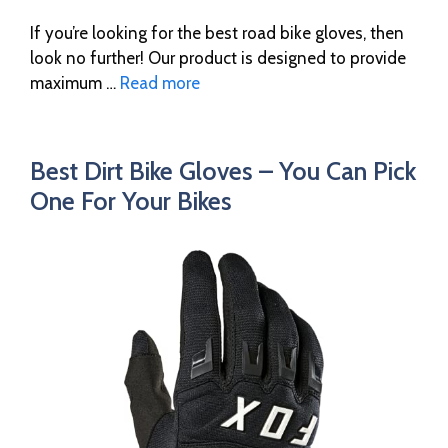
If you’re looking for the best road bike gloves, then
look no further! Our product is designed to provide
maximum …
Read more
Best Dirt Bike Gloves – You Can Pick
One For Your Bikes