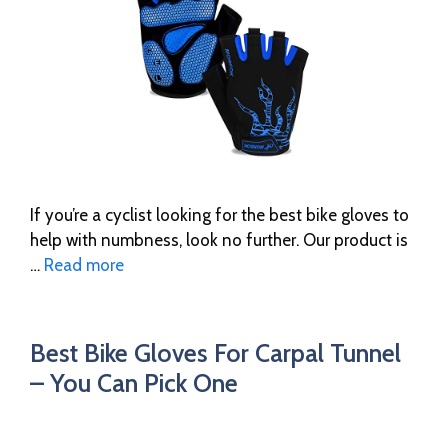
If you’re a cyclist looking for the best bike gloves to
help with numbness, look no further. Our product is
…
Read more
Best Bike Gloves For Carpal Tunnel
– You Can Pick One