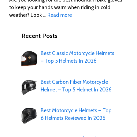
to keep your hands warm when riding in cold
weather? Look …
Read more
Recent Posts
Best Classic Motorcycle Helmets
– Top 5 Helmets In 2026
Best Carbon Fiber Motorcycle
Helmet – Top 5 Helmet In 2026
Best Motorcycle Helmets – Top
6 Helmets Reviewed In 2026