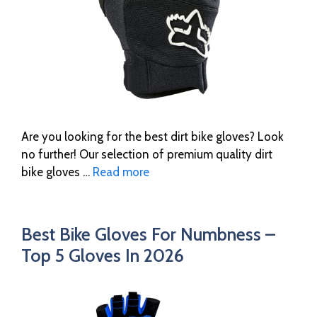
Are you looking for the best dirt bike gloves? Look
no further! Our selection of premium quality dirt
bike gloves …
Read more
Best Bike Gloves For Numbness –
Top 5 Gloves In 2026