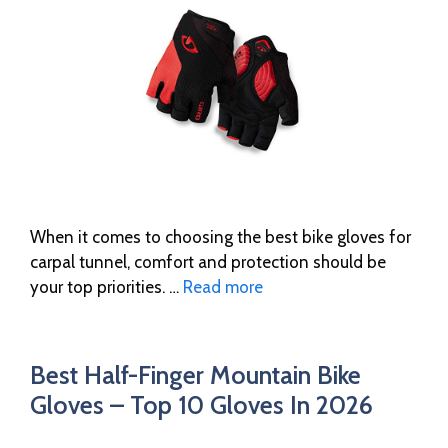
When it comes to choosing the best bike gloves for
carpal tunnel, comfort and protection should be
your top priorities. …
Read more
Best Half-Finger Mountain Bike
Gloves – Top 10 Gloves In 2026