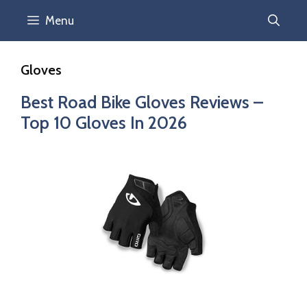
Menu
Gloves
Best Road Bike Gloves Reviews –
Top 10 Gloves In 2026