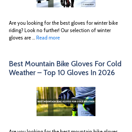
Are you looking for the best gloves for winter bike
riding? Look no further! Our selection of winter
gloves are …
Read more
Best Mountain Bike Gloves For Cold
Weather – Top 10 Gloves In 2026
Are you looking for the best mountain bike gloves