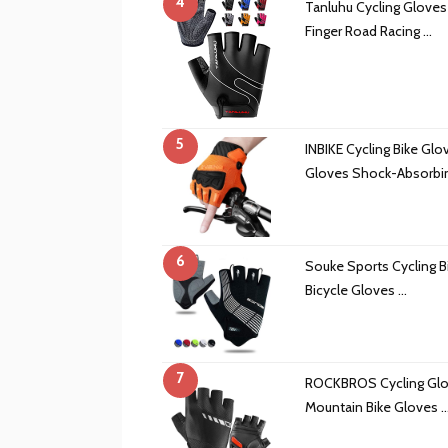
4
Tanluhu Cycling Gloves
Finger Road Racing …
5
INBIKE Cycling Bike Glo
Gloves Shock-Absorbi
6
Souke Sports Cycling B
Bicycle Gloves …
7
ROCKBROS Cycling Glov
Mountain Bike Gloves 