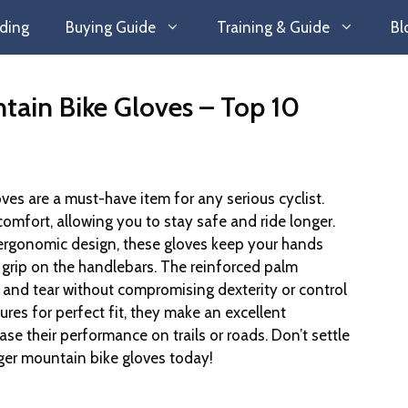
ding
Buying Guide
Training & Guide
Bl
tain Bike Gloves – Top 10
ves are a must-have item for any serious cyclist.
omfort, allowing you to stay safe and ride longer.
ergonomic design, these gloves keep your hands
grip on the handlebars. The reinforced palm
 and tear without compromising dexterity or control
ures for perfect fit, they make an excellent
ease their performance on trails or roads. Don’t settle
nger mountain bike gloves today!