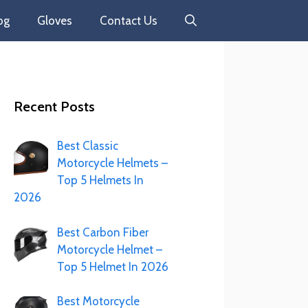
og
Gloves
Contact Us
Recent Posts
Best Classic
Motorcycle Helmets –
Top 5 Helmets In
2026
Best Carbon Fiber
Motorcycle Helmet –
Top 5 Helmet In 2026
Best Motorcycle