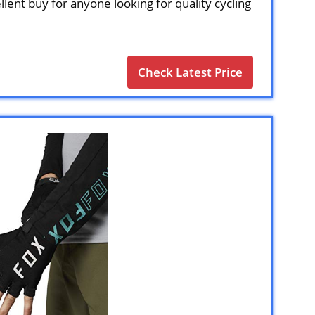
llent buy for anyone looking for quality cycling
Check Latest Price