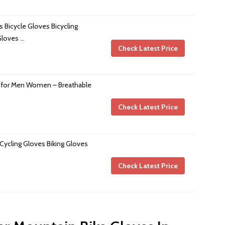
 Bicycle Gloves Bicycling
Gloves …
Check Latest Price
 for Men Women – Breathable
Check Latest Price
ycling Gloves Biking Gloves
Check Latest Price