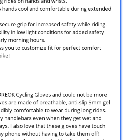
g rides on hands and wrists.
s hands cool and comfortable during extended
secure grip for increased safety while riding.
ility in low light conditions for added safety
arly morning hours.
s you to customize fit for perfect comfort
bike!
MOREOK Cycling Gloves and could not be more
oves are made of breathable, anti-slip 5mm gel
ibly comfortable to wear during long rides.
my handlebars even when they get wet and
s. I also love that these gloves have touch
my phone without having to take them off!