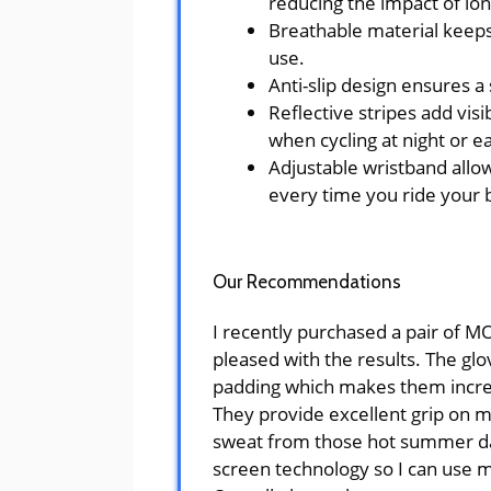
reducing the impact of lon
Breathable material keep
use.
Anti-slip design ensures a 
Reflective stripes add visib
when cycling at night or e
Adjustable wristband allow
every time you ride your 
Our Recommendations
I recently purchased a pair of 
pleased with the results. The gl
padding which makes them incred
They provide excellent grip on 
sweat from those hot summer day
screen technology so I can use 