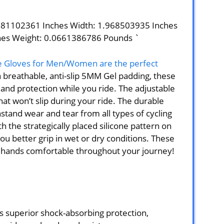
1181102361 Inches Width: 1.968503935 Inches
hes Weight: 0.0661386786 Pounds `
e Gloves for Men/Women are the perfect
 a breathable, anti-slip 5MM Gel padding, these
and protection while you ride. The adjustable
hat won’t slip during your ride. The durable
stand wear and tear from all types of cycling
h the strategically placed silicone pattern on
you better grip in wet or dry conditions. These
r hands comfortable throughout your journey!
 superior shock-absorbing protection,