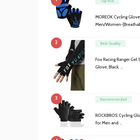
Top Pick
MOREOK Cycling Gloves
Men/Women-[Breathabl
2
Best Quality
Fox Racing Ranger Gel 
Glove, Black, …
3
Recommended
ROCKBROS Cycling Glov
for Men and …