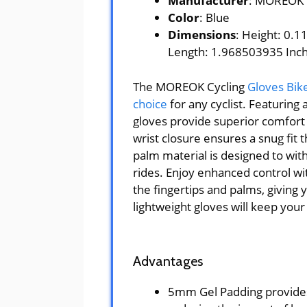
Manufacturer
: MOREOK
Color
: Blue
Dimensions
: Height: 0.
Length: 1.968503935 Inc
The MOREOK Cycling
Gloves Bik
choice
for any cyclist. Featuring
gloves provide superior comfort 
wrist closure ensures a snug fit t
palm material is designed to with
rides. Enjoy enhanced control wit
the fingertips and palms, giving 
lightweight gloves will keep you
Advantages
5mm Gel Padding provides