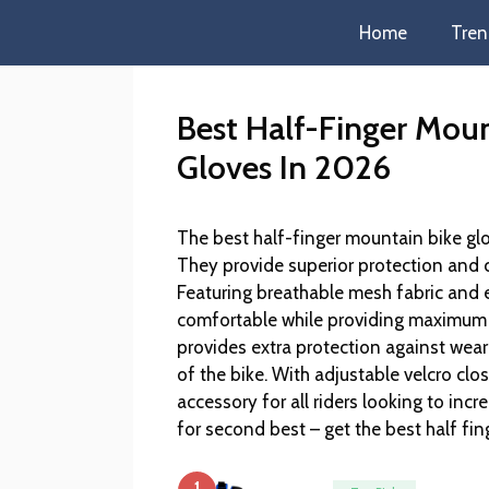
Home
Tren
Best Half-Finger Moun
Gloves In 2026
The best half-finger mountain bike glo
They provide superior protection and c
Featuring breathable mesh fabric and 
comfortable while providing maximum 
provides extra protection against wear
of the bike. With adjustable velcro clos
accessory for all riders looking to incr
for second best – get the best half fi
1