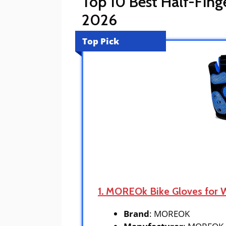
Top 10 Best Half-Fing
2026
Top Pick
1. MOREOk Bike Gloves for
Brand
: MOREOK