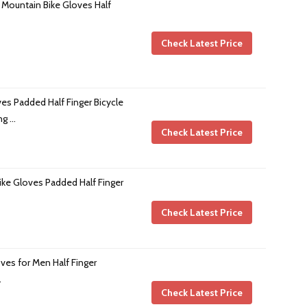
 Mountain Bike Gloves Half
Check Latest Price
ves Padded Half Finger Bicycle
ng …
Check Latest Price
ike Gloves Padded Half Finger
Check Latest Price
es for Men Half Finger
…
Check Latest Price