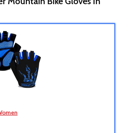
er Mountain Bike Gloves In
 Women