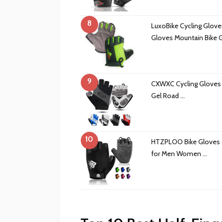
8
LuxoBike Cycling Gloves
Gloves Mountain Bike 
9
CXWXC Cycling Gloves
Gel Road …
10
HTZPLOO Bike Gloves C
for Men Women …