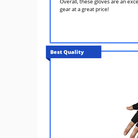
Overall, these gloves are an exce
gear at a great price!
Best Quality