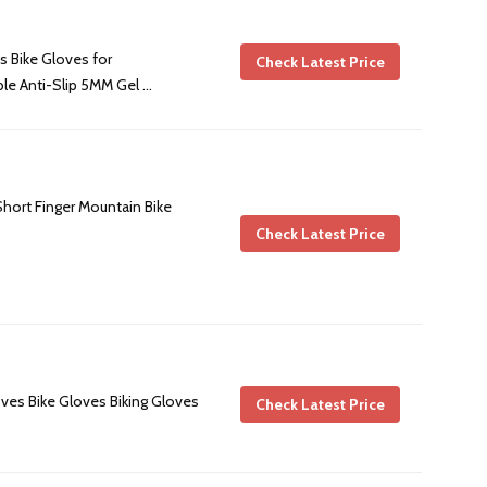
 Bike Gloves for
Check Latest Price
e Anti-Slip 5MM Gel …
Short Finger Mountain Bike
Check Latest Price
es Bike Gloves Biking Gloves
Check Latest Price