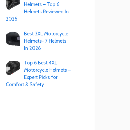
Helmets – Top 6
Helmets Reviewed In
2026
Best 3XL Motorcycle
Helmets- 7 Helmets
In 2026
Top 6 Best 4XL
Motorcycle Helmets –
Expert Picks for
Comfort & Safety