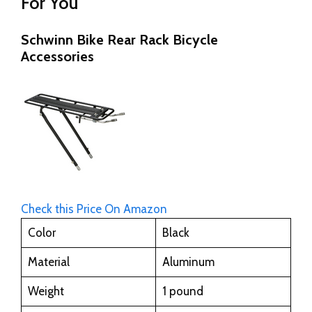
For You
Schwinn Bike Rear Rack Bicycle
Accessories
Check this Price On Amazon
Color
Black
Material
Aluminum
Weight
1 pound