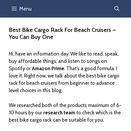
Menu
Best Bike Cargo Rack For Beach Cruisers –
You Can Buy One
Hi, have an information day. We like to read, speak,
buy affordable things, and listen to songs on
Spotify or
Amazon Prime
. That’s a good formula. I
love it. Right now, we talk about the best bike cargo
rack for beach cruisers from beginner to advance
level choices in this blog.
We researched both of the products maximum of 6-
10 hours by our
research team
to check which is the
best bike cargo rack can be suitable for you.