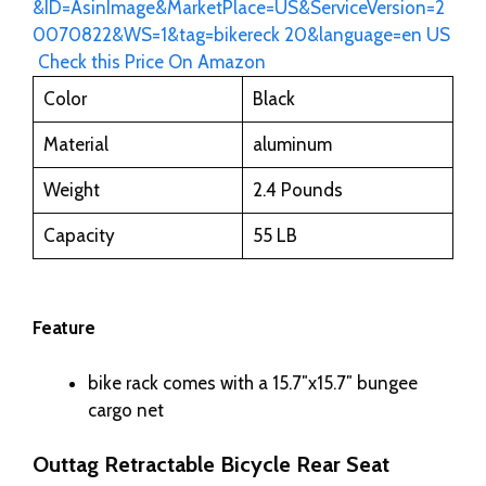
Check this Price On Amazon
Color
Black
Material
aluminum
Weight
2.4 Pounds
Capacity
55 LB
Feature
bike rack comes with a 15.7″x15.7″ bungee
cargo net
Outtag Retractable Bicycle Rear Seat