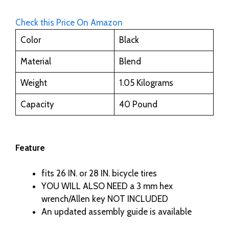
Check this Price On Amazon
Color
Black
Material
Blend
Weight
1.05 Kilograms
Capacity
40 Pound
Feature
fits 26 IN. or 28 IN. bicycle tires
YOU WILL ALSO NEED a 3 mm hex
wrench/Allen key NOT INCLUDED
An updated assembly guide is available