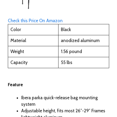
Check this Price On Amazon
Color
Black
Material
anodized aluminum
Weight
1.56 pound
Capacity
55 lbs
Feature
Ibera parka quick-release bag mounting
system
Adjustable height, fits most 26″-29″ Frames