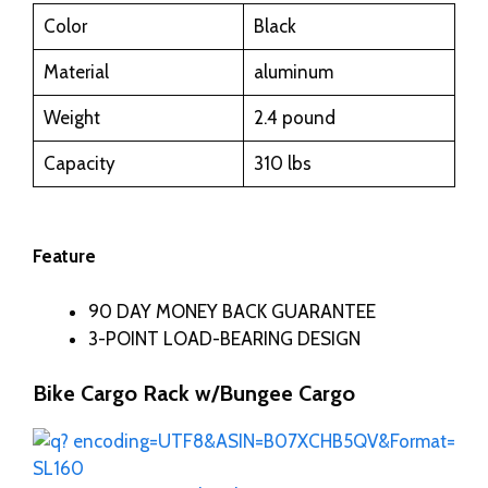
Color
Black
Material
aluminum
Weight
2.4 pound
Capacity
310 lbs
Feature
90 DAY MONEY BACK GUARANTEE
3-POINT LOAD-BEARING DESIGN
Bike Cargo Rack w/Bungee Cargo