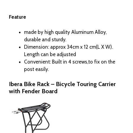
Feature
made by high quality Aluminum Alloy,
durable and sturdy.
Dimension: approx 34cm x 12 cm(L X W).
Length can be adjusted
Convenient: Built in 4 screws,to fix on the
post easily.
Ibera Bike Rack – Bicycle Touring Carrier
with Fender Board