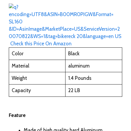
Check this Price On Amazon
Color
Black
Material
aluminum
Weight
1.4 Pounds
Capacity
22 LB
Feature
Made of high quality hard Aluminum