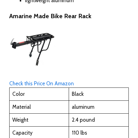
lightweight aluminum
Amarine Made Bike Rear Rack
Check this Price On Amazon
Color
Black
Material
aluminum
Weight
2.4 pound
Capacity
110 lbs