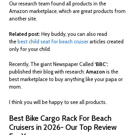
Our research team found all products in the
Amazon marketplace, which are great products from
another site.
Related post:
Hey buddy, you can also read
the
best child seat for beach cruiser
articles created
only for your child.
Recently, The giant Newspaper Called
‘BBC’:
published their blog with research:
Amazon
is the
best marketplace to buy anything like your papa or
mom.
I think you will be happy to see all products.
Best Bike Cargo Rack For Beach
Cruisers in 2026- Our Top Review