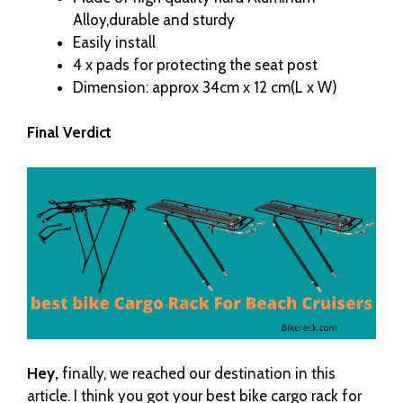
Alloy,durable and sturdy
Easily install
4 x pads for protecting the seat post
Dimension: approx 34cm x 12 cm(L x W)
Final Verdict
Hey,
finally, we reached our destination in this
article. I think you got your best bike cargo rack for