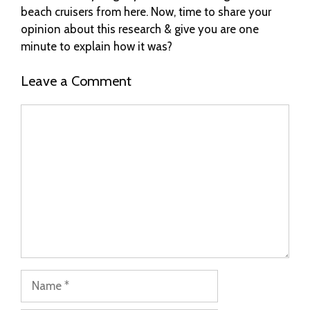
beach cruisers from here. Now, time to share your
opinion about this research & give you are one
minute to explain how it was?
Leave a Comment