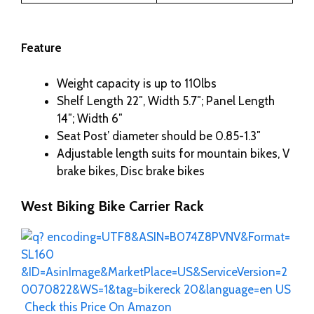
Feature
Weight capacity is up to 110lbs
Shelf Length 22″, Width 5.7″; Panel Length
14″; Width 6″
Seat Post’ diameter should be 0.85-1.3″
Adjustable length suits for mountain bikes, V
brake bikes, Disc brake bikes
West Biking Bike Carrier Rack
Check this Price On Amazon