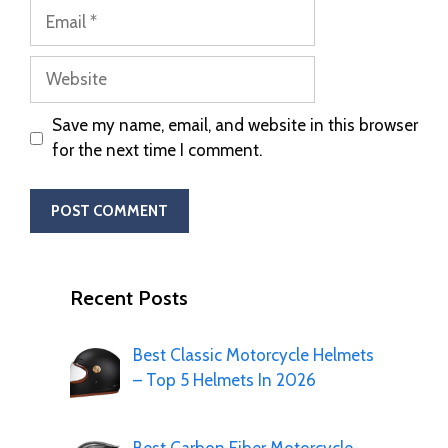
Save my name, email, and website in this browser
for the next time I comment.
Recent Posts
Best Classic Motorcycle Helmets
– Top 5 Helmets In 2026