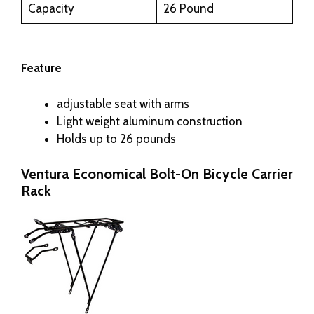
Capacity
26 Pound
Feature
adjustable seat with arms
Light weight aluminum construction
Holds up to 26 pounds
Ventura Economical Bolt-On Bicycle Carrier
Rack