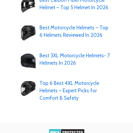
Best Carbon Fiber Motorcycle
Helmet – Top 5 Helmet In 2026
Best Motorcycle Helmets – Top
6 Helmets Reviewed In 2026
Best 3XL Motorcycle Helmets- 7
Helmets In 2026
Top 6 Best 4XL Motorcycle
Helmets – Expert Picks for
Comfort & Safety