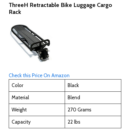
ThreeH Retractable Bike Luggage Cargo
Rack
Check this Price On Amazon
Color
Black
Material
Blend
Weight
270 Grams
Capacity
22 lbs