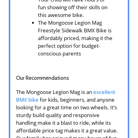
fun showing off their skills on
this awesome bike.
The Mongoose Legion Mag
Freestyle Sidewalk BMX Bike is
affordably priced, making it the
perfect option for budget-
conscious parents
Our Recommendations
The Mongoose Legion Mag is an
excellent
BMX bike
for kids, beginners, and anyone
looking for a great time on two wheels. It’s
sturdy build quality and responsive
handling make it a blast to ride, while its
affordable price tag makes it a great value.