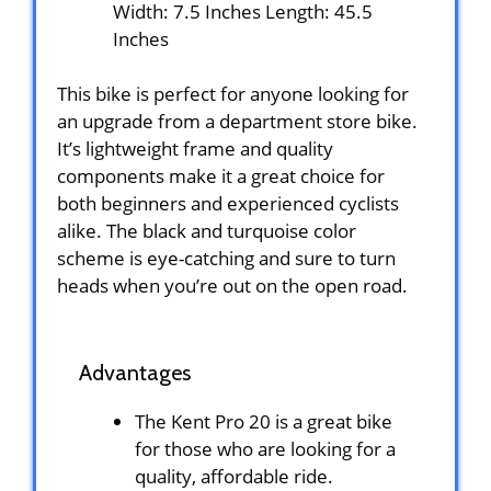
Width: 7.5 Inches Length: 45.5
Inches
This bike is perfect for anyone looking for
an upgrade from a department store bike.
It’s lightweight frame and quality
components make it a great choice for
both beginners and experienced cyclists
alike. The black and turquoise color
scheme is eye-catching and sure to turn
heads when you’re out on the open road.
Advantages
The Kent Pro 20 is a great bike
for those who are looking for a
quality, affordable ride.