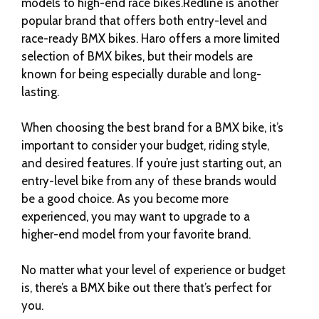
models to high-end race bikes.Redline is another
popular brand that offers both entry-level and
race-ready BMX bikes. Haro offers a more limited
selection of BMX bikes, but their models are
known for being especially durable and long-
lasting.
When choosing the best brand for a BMX bike, it’s
important to consider your budget, riding style,
and desired features. If you’re just starting out, an
entry-level bike from any of these brands would
be a good choice. As you become more
experienced, you may want to upgrade to a
higher-end model from your favorite brand.
No matter what your level of experience or budget
is, there’s a BMX bike out there that’s perfect for
you.