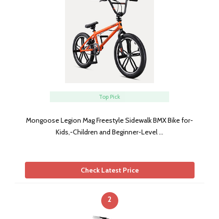
Top Pick
Mongoose Legion Mag Freestyle Sidewalk BMX Bike for-
Kids,-Children and Beginner-Level …
Check Latest Price
2