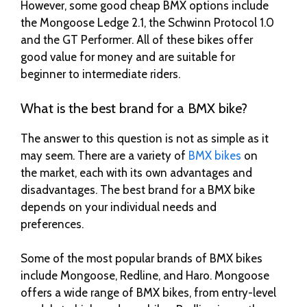
However, some good cheap BMX options include
the Mongoose Ledge 2.1, the Schwinn Protocol 1.0
and the GT Performer. All of these bikes offer
good value for money and are suitable for
beginner to intermediate riders.
What is the best brand for a BMX bike?
The answer to this question is not as simple as it
may seem. There are a variety of
BMX bikes
on
the market, each with its own advantages and
disadvantages. The best brand for a BMX bike
depends on your individual needs and
preferences.
Some of the most popular brands of BMX bikes
include Mongoose, Redline, and Haro. Mongoose
offers a wide range of BMX bikes, from entry-level