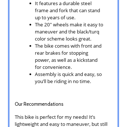
It features a durable steel
frame and fork that can stand
up to years of use.
The 20″ wheels make it easy to
maneuver and the black/turq
color scheme looks great.
The bike comes with front and
rear brakes for stopping
power, as well as a kickstand
for convenience.
Assembly is quick and easy, so
you’ll be riding in no time.
Our Recommendations
This bike is perfect for my needs! It’s
lightweight and easy to maneuver, but still