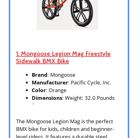
1. Mongoose Legion Mag Freestyle
Sidewalk BMX Bike
Brand
: Mongoose
Manufacturer
: Pacific Cycle, Inc.
Color
: Orange
Dimensions
: Weight: 32.0 Pounds
`
The Mongoose Legion Mag is the perfect
BMX bike for kids, children and beginner-
level riders. It features a durable steel