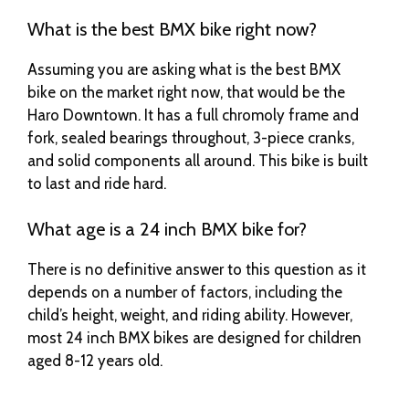
What is the best BMX bike right now?
Assuming you are asking what is the best BMX
bike on the market right now, that would be the
Haro Downtown. It has a full chromoly frame and
fork, sealed bearings throughout, 3-piece cranks,
and solid components all around. This bike is built
to last and ride hard.
What age is a 24 inch BMX bike for?
There is no definitive answer to this question as it
depends on a number of factors, including the
child’s height, weight, and riding ability. However,
most 24 inch BMX bikes are designed for children
aged 8-12 years old.