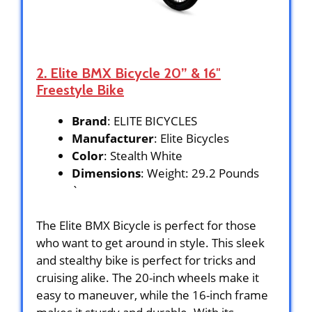
2. Elite BMX Bicycle 20” & 16″
Freestyle Bike
Brand
: ELITE BICYCLES
Manufacturer
: Elite Bicycles
Color
: Stealth White
Dimensions
: Weight: 29.2 Pounds
`
The Elite BMX Bicycle is perfect for those
who want to get around in style. This sleek
and stealthy bike is perfect for tricks and
cruising alike. The 20-inch wheels make it
easy to maneuver, while the 16-inch frame