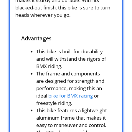
makes it sturdy and durable. With its
blacked-out finish, this bike is sure to turn
heads wherever you go.
Advantages
This bike is built for durability
and will withstand the rigors of
BMX riding.
The frame and components
are designed for strength and
performance, making this an
ideal
bike for BMX racing
or
freestyle riding.
This bike features a lightweight
aluminum frame that makes it
easy to maneuver and control.