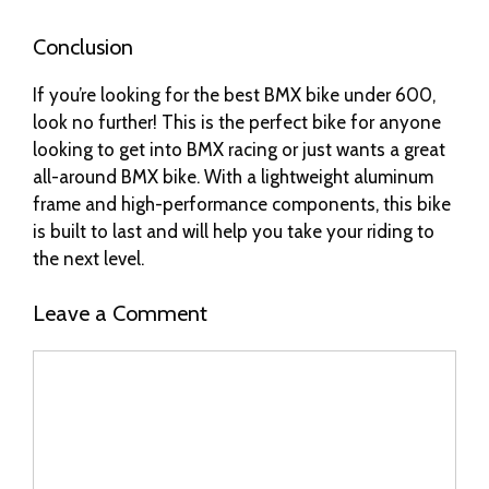
Conclusion
If you’re looking for the best BMX bike under 600,
look no further! This is the perfect bike for anyone
looking to get into BMX racing or just wants a great
all-around BMX bike. With a lightweight aluminum
frame and high-performance components, this bike
is built to last and will help you take your riding to
the next level.
Leave a Comment