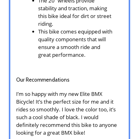
The 20” wheels provide
stability and traction, making
this bike ideal for dirt or street
riding.
This bike comes equipped with
quality components that will
ensure a smooth ride and
great performance.
Our Recommendations
I’m so happy with my new Elite BMX
Bicycle! It’s the perfect size for me and it
rides so smoothly. I love the color too, it’s
such a cool shade of black. I would
definitely recommend this bike to anyone
looking for a great BMX bike!