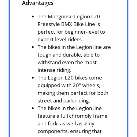
Advantages
The Mongoose Legion L20
Freestyle BMX Bike Line is
perfect for beginner-level to
expert-level riders.
The bikes in the Legion line are
tough and durable, able to
withstand even the most
intense riding.
The Legion L20 bikes come
equipped with 20″ wheels,
making them perfect for both
street and park riding.
The bikes in the Legion line
feature a full chromoly frame
and fork, as well as alloy
components, ensuring that