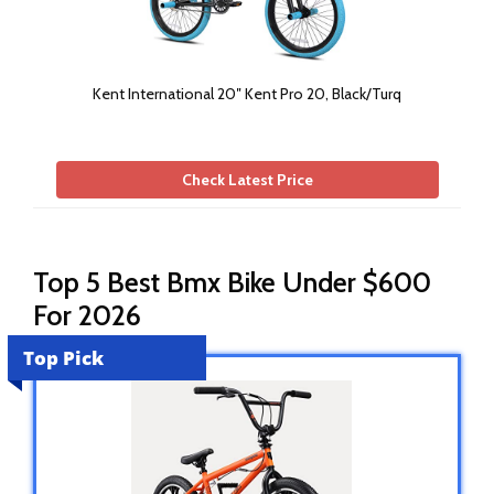
Kent International 20″ Kent Pro 20, Black/Turq
Check Latest Price
Top 5 Best Bmx Bike Under $600
For 2026
Top Pick