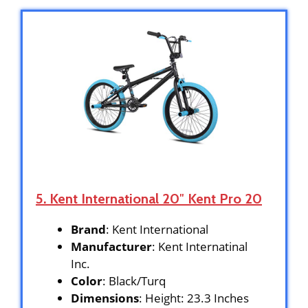
5. Kent International 20″ Kent Pro 20
Brand
: Kent International
Manufacturer
: Kent Internatinal
Inc.
Color
: Black/Turq
Dimensions
: Height: 23.3 Inches