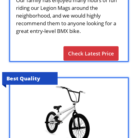
Our family has enjoyed many hours of fun
riding our Legion Mags around the
neighborhood, and we would highly
recommend them to anyone looking for a
great entry-level BMX bike.
Check Latest Price
Best Quality