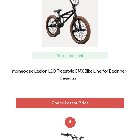
Recommended
Mongoose Legion L20 Freestyle BMX Bike Line for Beginner-
Level to …
Check Latest Price
4