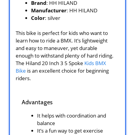
Brand
: HH HILAND
Manufacturer
: HH HILAND
Color
: silver
This bike is perfect for kids who want to
learn how to ride a BMX. It’s lightweight
and easy to maneuver, yet durable
enough to withstand plenty of hard riding.
The Hiland 20 Inch 3 5 Spoke
Kids BMX
Bike
is an excellent choice for beginning
riders.
Advantages
It helps with coordination and
balance
It’s a fun way to get exercise