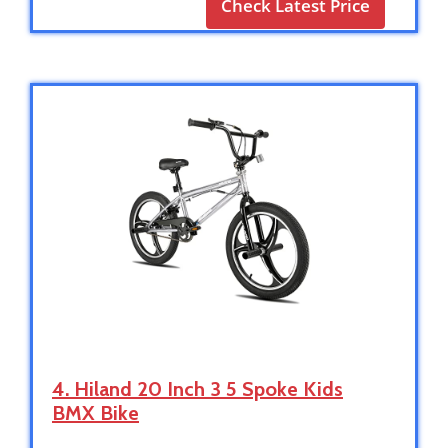
Check Latest Price
4. Hiland 20 Inch 3 5 Spoke Kids
BMX Bike