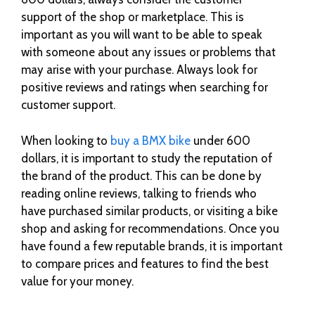
support of the shop or marketplace. This is
important as you will want to be able to speak
with someone about any issues or problems that
may arise with your purchase. Always look for
positive reviews and ratings when searching for
customer support.
When looking to
buy a BMX bike
under 600
dollars, it is important to study the reputation of
the brand of the product. This can be done by
reading online reviews, talking to friends who
have purchased similar products, or visiting a bike
shop and asking for recommendations. Once you
have found a few reputable brands, it is important
to compare prices and features to find the best
value for your money.