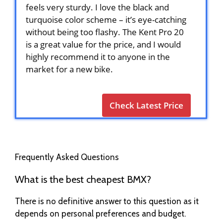
feels very sturdy. I love the black and
turquoise color scheme – it’s eye-catching
without being too flashy. The Kent Pro 20
is a great value for the price, and I would
highly recommend it to anyone in the
market for a new bike.
Check Latest Price
Frequently Asked Questions
What is the best cheapest BMX?
There is no definitive answer to this question as it
depends on personal preferences and budget.