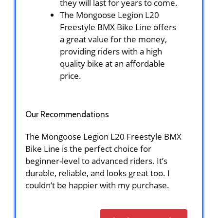
they will last for years to come.
The Mongoose Legion L20
Freestyle BMX Bike Line offers
a great value for the money,
providing riders with a high
quality bike at an affordable
price.
Our Recommendations
The Mongoose Legion L20 Freestyle BMX
Bike Line is the perfect choice for
beginner-level to advanced riders. It’s
durable, reliable, and looks great too. I
couldn’t be happier with my purchase.