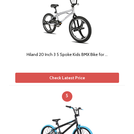
Hiland 20 Inch 3 5 Spoke Kids BMX Bike for …
Check Latest Price
5