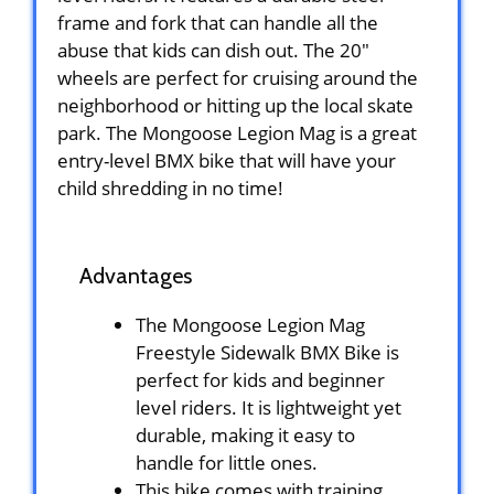
frame and fork that can handle all the
abuse that kids can dish out. The 20″
wheels are perfect for cruising around the
neighborhood or hitting up the local skate
park. The Mongoose Legion Mag is a great
entry-level BMX bike that will have your
child shredding in no time!
Advantages
The Mongoose Legion Mag
Freestyle Sidewalk BMX Bike is
perfect for kids and beginner
level riders. It is lightweight yet
durable, making it easy to
handle for little ones.
This bike comes with training