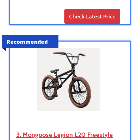
Check Latest Price
Recommended
3. Mongoose Legion L20 Freestyle