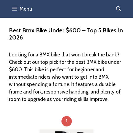
Menu
Best Bmx Bike Under $600 – Top 5 Bikes In
2026
Looking for a BMX bike that won’t break the bank?
Check out our top pick for the best BMX bike under
$600. This bike is perfect for beginner and
intermediate riders who want to get into BMX
without spending a fortune. It features a durable
frame and fork, responsive handling, and plenty of
room to upgrade as your riding skills improve.
1