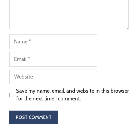
Save my name, email, and website in this browser
for the next time I comment.