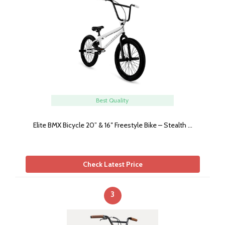
Best Quality
Elite BMX Bicycle 20” & 16″ Freestyle Bike – Stealth …
Check Latest Price
3