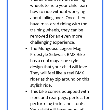
wheels to help your child learn
how to ride without worrying
about falling over. Once they
have mastered riding with the
training wheels, they can be
removed for an even more
challenging experience.
The Mongoose Legion Mag
Freestyle Sidewalk BMX Bike
has a cool magazine style
design that your child will love.
They will feel like a real BMX
rider as they zip around on this
stylish ride.
This bike comes equipped with
front and rear pegs, perfect for
performing tricks and stunts.
Your child will have hours of