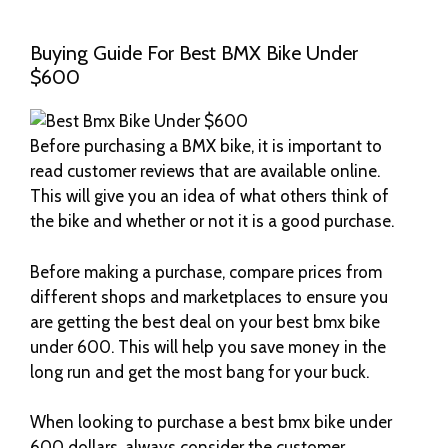
Buying Guide For Best BMX Bike Under
$600
Before purchasing a BMX bike, it is important to
read customer reviews that are available online.
This will give you an idea of what others think of
the bike and whether or not it is a good purchase.
Before making a purchase, compare prices from
different shops and marketplaces to ensure you
are getting the best deal on your best bmx bike
under 600. This will help you save money in the
long run and get the most bang for your buck.
When looking to purchase a best bmx bike under
600 dollars, always consider the customer