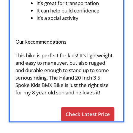
It’s great for transportation
It can help build confidence
It’s a social activity
Our Recommendations
This bike is perfect for kids! It’s lightweight
and easy to maneuver, but also rugged
and durable enough to stand up to some
serious riding. The Hiland 20 Inch 3 5
Spoke Kids BMX Bike is just the right size
for my 8 year old son and he loves it!
Check Latest Price