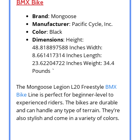
BMX Bike
Brand
: Mongoose
Manufacturer
: Pacific Cycle, Inc.
Color
: Black
Dimensions
: Height:
48.818897588 Inches Width:
8.661417314 Inches Length:
23.62204722 Inches Weight: 34.4
Pounds `
The Mongoose Legion L20 Freestyle
BMX
Bike
Line is perfect for beginner-level to
experienced riders. The bikes are durable
and can handle any type of terrain. They’re
also stylish and come in a variety of colors.