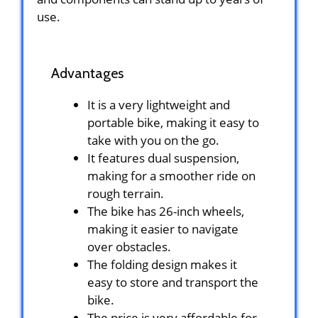
use.
Advantages
It is a very lightweight and
portable bike, making it easy to
take with you on the go.
It features dual suspension,
making for a smoother ride on
rough terrain.
The bike has 26-inch wheels,
making it easier to navigate
over obstacles.
The folding design makes it
easy to store and transport the
bike.
The price is very affordable for