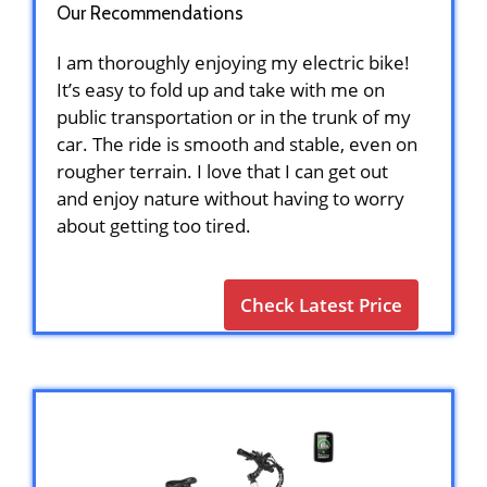
Our Recommendations
I am thoroughly enjoying my electric bike!
It’s easy to fold up and take with me on
public transportation or in the trunk of my
car. The ride is smooth and stable, even on
rougher terrain. I love that I can get out
and enjoy nature without having to worry
about getting too tired.
Check Latest Price