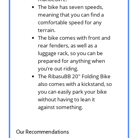
The bike has seven speeds,
meaning that you can find a
comfortable speed for any
terrain.
The bike comes with front and
rear fenders, as well as a
luggage rack, so you can be
prepared for anything when
you’re out riding.
The RibasuBB ‎20″ Folding Bike
also comes with a kickstand, so
you can easily park your bike
without having to lean it
against something.
Our Recommendations