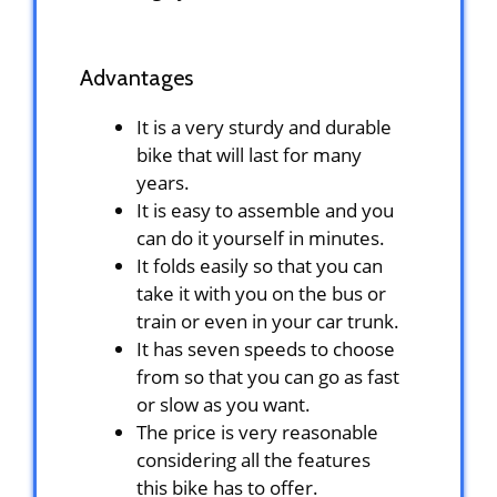
Advantages
It is a very sturdy and durable
bike that will last for many
years.
It is easy to assemble and you
can do it yourself in minutes.
It folds easily so that you can
take it with you on the bus or
train or even in your car trunk.
It has seven speeds to choose
from so that you can go as fast
or slow as you want.
The price is very reasonable
considering all the features
this bike has to offer.