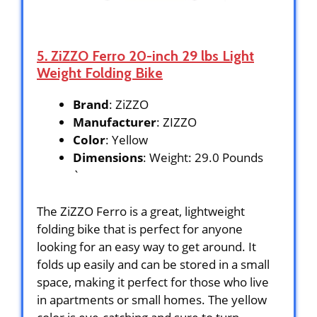
5. ZiZZO Ferro 20-inch 29 lbs Light
Weight Folding Bike
Brand
: ZiZZO
Manufacturer
: ZIZZO
Color
: Yellow
Dimensions
: Weight: 29.0 Pounds
`
The ZiZZO Ferro is a great, lightweight
folding bike that is perfect for anyone
looking for an easy way to get around. It
folds up easily and can be stored in a small
space, making it perfect for those who live
in apartments or small homes. The yellow