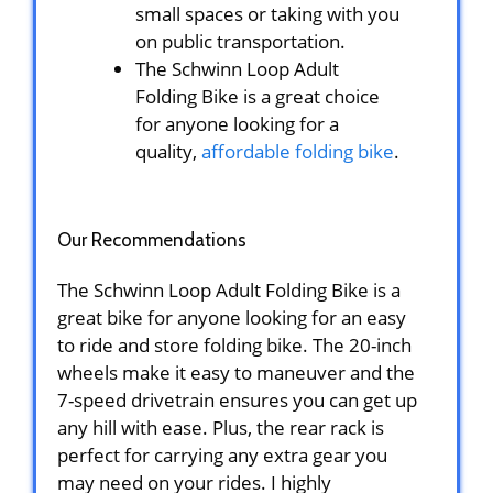
small spaces or taking with you
on public transportation.
The Schwinn Loop Adult
Folding Bike is a great choice
for anyone looking for a
quality,
affordable folding bike
.
Our Recommendations
The Schwinn Loop Adult Folding Bike is a
great bike for anyone looking for an easy
to ride and store folding bike. The 20-inch
wheels make it easy to maneuver and the
7-speed drivetrain ensures you can get up
any hill with ease. Plus, the rear rack is
perfect for carrying any extra gear you
may need on your rides. I highly