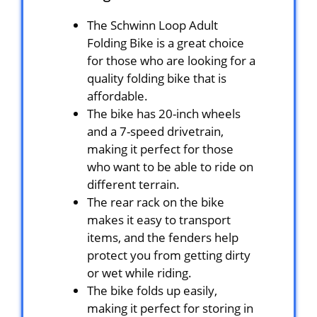
The Schwinn Loop Adult
Folding Bike is a great choice
for those who are looking for a
quality folding bike that is
affordable.
The bike has 20-inch wheels
and a 7-speed drivetrain,
making it perfect for those
who want to be able to ride on
different terrain.
The rear rack on the bike
makes it easy to transport
items, and the fenders help
protect you from getting dirty
or wet while riding.
The bike folds up easily,
making it perfect for storing in