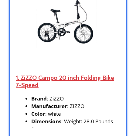
1. ZiZZO Campo 20 inch Folding Bike
7-Speed
Brand
: ZiZZO
Manufacturer
: ZIZZO
Color
: white
Dimensions
: Weight: 28.0 Pounds
`