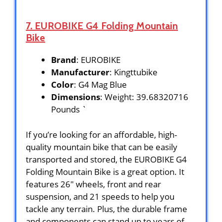
7. EUROBIKE G4 Folding Mountain
Bike
Brand
: EUROBIKE
Manufacturer
: Kingttubike
Color
: G4 Mag Blue
Dimensions
: Weight: 39.68320716
Pounds `
If you’re looking for an affordable, high-
quality mountain bike that can be easily
transported and stored, the EUROBIKE G4
Folding Mountain Bike is a great option. It
features 26″ wheels, front and rear
suspension, and 21 speeds to help you
tackle any terrain. Plus, the durable frame
and components can stand up to years of