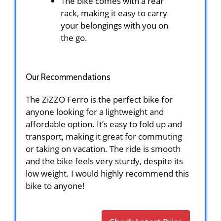
The bike comes with a rear
rack, making it easy to carry
your belongings with you on
the go.
Our Recommendations
The ZiZZO Ferro is the perfect bike for
anyone looking for a lightweight and
affordable option. It’s easy to fold up and
transport, making it great for commuting
or taking on vacation. The ride is smooth
and the bike feels very sturdy, despite its
low weight. I would highly recommend this
bike to anyone!