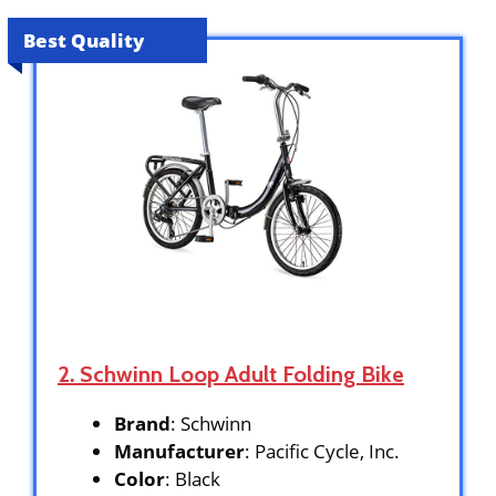
Best Quality
2. Schwinn Loop Adult Folding Bike
Brand
: Schwinn
Manufacturer
: Pacific Cycle, Inc.
Color
: Black