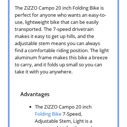
The ZiZZO Campo 20 inch Folding Bike is
perfect for anyone who wants an easy-to-
use, lightweight bike that can be easily
transported. The 7-speed drivetrain
makes it easy to get up hills, and the
adjustable stem means you can always
find a comfortable riding position. The light
aluminum frame makes this bike a breeze
to carry, and it folds up small so you can
take it with you anywhere.
Advantages
The ZiZZO Campo 20 inch
Folding Bike
7-Speed,
Adjustable Stem, Light is a