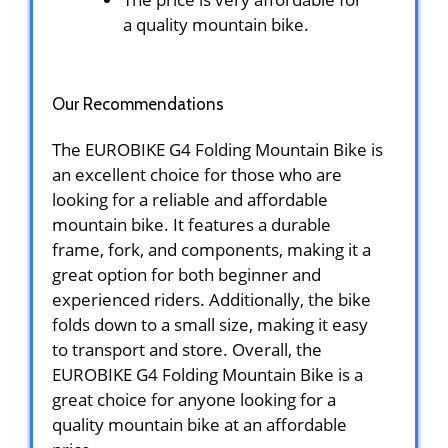
a quality mountain bike.
Our Recommendations
The EUROBIKE G4 Folding Mountain Bike is
an excellent choice for those who are
looking for a reliable and affordable
mountain bike. It features a durable
frame, fork, and components, making it a
great option for both beginner and
experienced riders. Additionally, the bike
folds down to a small size, making it easy
to transport and store. Overall, the
EUROBIKE G4 Folding Mountain Bike is a
great choice for anyone looking for a
quality mountain bike at an affordable