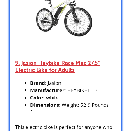
9. Jasion Heybike Race Max 27.5″
Electric Bike for Adults
Brand
: Jasion
Manufacturer
: HEYBIKE LTD
Color
: white
Dimensions
: Weight: 52.9 Pounds
`
This electric bike is perfect for anyone who