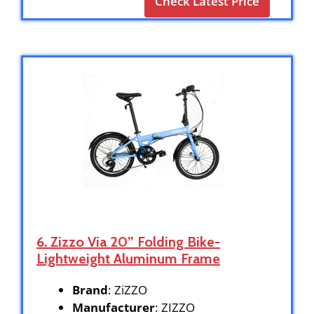
Check Latest Price
6. Zizzo Via 20” Folding Bike-
Lightweight Aluminum Frame
Brand
: ZiZZO
Manufacturer
: ZIZZO