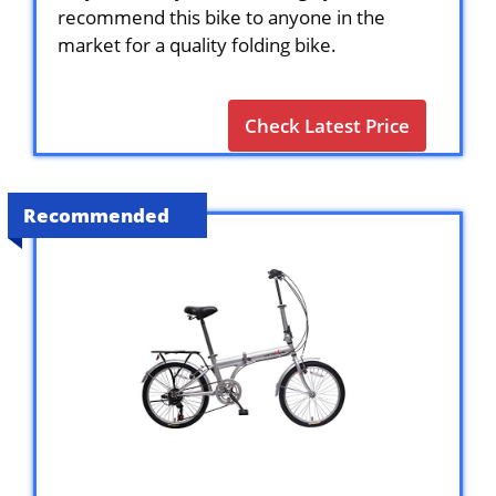
recommend this bike to anyone in the
market for a quality folding bike.
Check Latest Price
Recommended