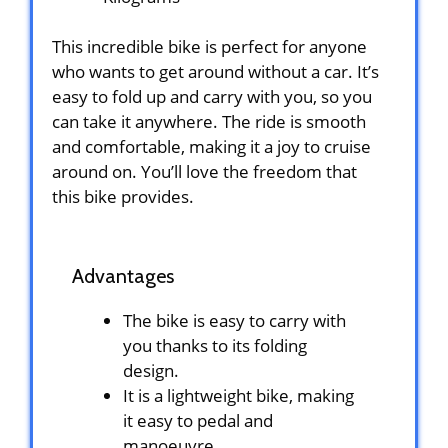
This incredible bike is perfect for anyone
who wants to get around without a car. It’s
easy to fold up and carry with you, so you
can take it anywhere. The ride is smooth
and comfortable, making it a joy to cruise
around on. You’ll love the freedom that
this bike provides.
Advantages
The bike is easy to carry with
you thanks to its folding
design.
It is a lightweight bike, making
it easy to pedal and
manoeuvre.