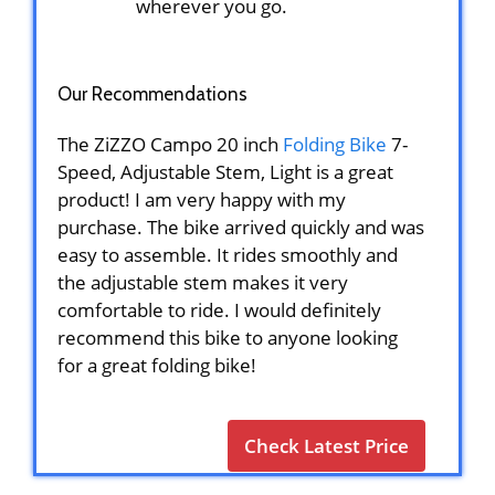
wherever you go.
Our Recommendations
The ZiZZO Campo 20 inch
Folding Bike
7-
Speed, Adjustable Stem, Light is a great
product! I am very happy with my
purchase. The bike arrived quickly and was
easy to assemble. It rides smoothly and
the adjustable stem makes it very
comfortable to ride. I would definitely
recommend this bike to anyone looking
for a great folding bike!
Check Latest Price