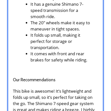
It has a genuine Shimano 7-
speed transmission for a
smooth ride.
The 20” wheels make it easy to
maneuver in tight spaces.
It folds up small, making it
perfect for storage or
transportation.
It comes with front and rear
brakes for safety while riding.
Our Recommendations
This bike is awesome! It’s lightweight and
folds up small, so it’s perfect for taking on
the go. The Shimano 7-speed gear system
is great and makes riding a breeze. I highly