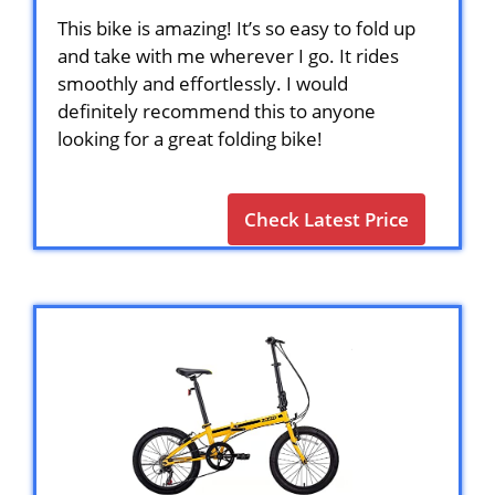
This bike is amazing! It’s so easy to fold up
and take with me wherever I go. It rides
smoothly and effortlessly. I would
definitely recommend this to anyone
looking for a great folding bike!
Check Latest Price