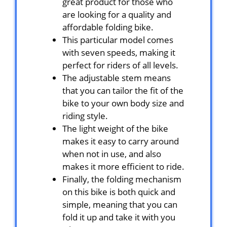
great product for those who
are looking for a quality and
affordable folding bike.
This particular model comes
with seven speeds, making it
perfect for riders of all levels.
The adjustable stem means
that you can tailor the fit of the
bike to your own body size and
riding style.
The light weight of the bike
makes it easy to carry around
when not in use, and also
makes it more efficient to ride.
Finally, the folding mechanism
on this bike is both quick and
simple, meaning that you can
fold it up and take it with you