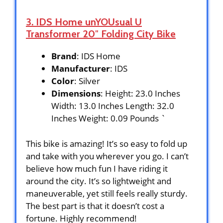
3. IDS Home unYOUsual U
Transformer 20″ Folding City Bike
Brand
: IDS Home
Manufacturer
: IDS
Color
: Silver
Dimensions
: Height: 23.0 Inches
Width: 13.0 Inches Length: 32.0
Inches Weight: 0.09 Pounds `
This bike is amazing! It’s so easy to fold up
and take with you wherever you go. I can’t
believe how much fun I have riding it
around the city. It’s so lightweight and
maneuverable, yet still feels really sturdy.
The best part is that it doesn’t cost a
fortune. Highly recommend!