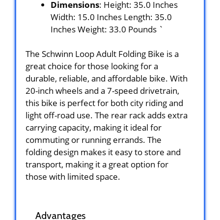
Dimensions
: Height: 35.0 Inches
Width: 15.0 Inches Length: 35.0
Inches Weight: 33.0 Pounds `
The Schwinn Loop Adult Folding Bike is a
great choice for those looking for a
durable, reliable, and affordable bike. With
20-inch wheels and a 7-speed drivetrain,
this bike is perfect for both city riding and
light off-road use. The rear rack adds extra
carrying capacity, making it ideal for
commuting or running errands. The
folding design makes it easy to store and
transport, making it a great option for
those with limited space.
Advantages