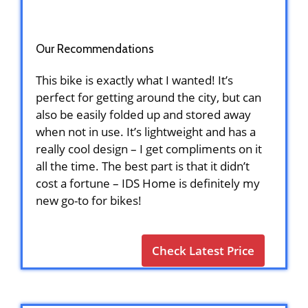
Our Recommendations
This bike is exactly what I wanted! It’s
perfect for getting around the city, but can
also be easily folded up and stored away
when not in use. It’s lightweight and has a
really cool design – I get compliments on it
all the time. The best part is that it didn’t
cost a fortune – IDS Home is definitely my
new go-to for bikes!
Check Latest Price