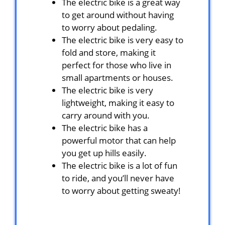
The electric bike is a great way
to get around without having
to worry about pedaling.
The electric bike is very easy to
fold and store, making it
perfect for those who live in
small apartments or houses.
The electric bike is very
lightweight, making it easy to
carry around with you.
The electric bike has a
powerful motor that can help
you get up hills easily.
The electric bike is a lot of fun
to ride, and you’ll never have
to worry about getting sweaty!