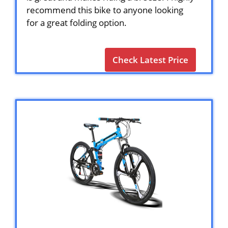
recommend this bike to anyone looking
for a great folding option.
Check Latest Price