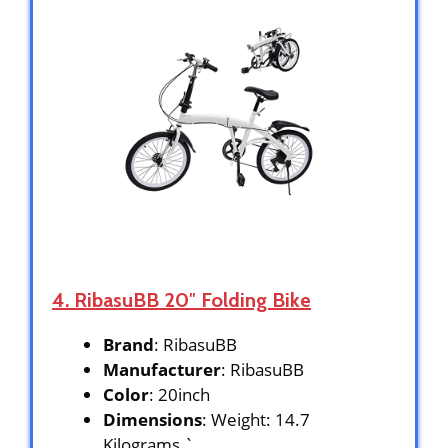
4. RibasuBB ‎20″ Folding Bike
Brand
: RibasuBB
Manufacturer
: RibasuBB
Color
: 20inch
Dimensions
: Weight: 14.7
Kilograms `