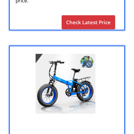
price.
Check Latest Price