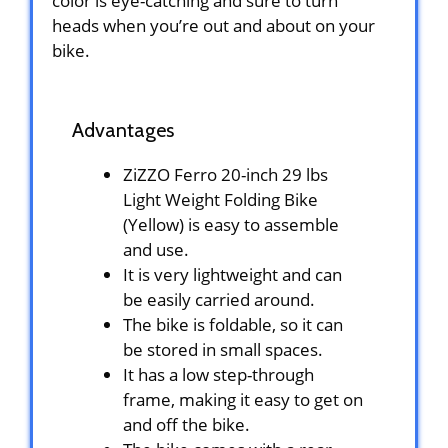
color is eye-catching and sure to turn
heads when you’re out and about on your
bike.
Advantages
ZiZZO Ferro 20-inch 29 lbs
Light Weight Folding Bike
(Yellow) is easy to assemble
and use.
It is very lightweight and can
be easily carried around.
The bike is foldable, so it can
be stored in small spaces.
It has a low step-through
frame, making it easy to get on
and off the bike.