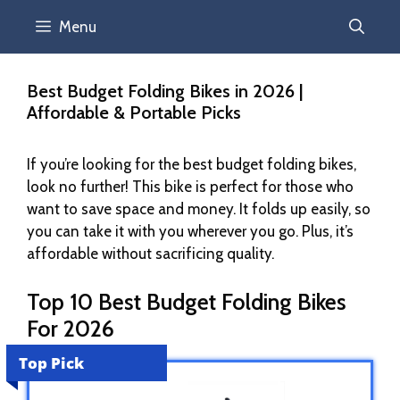
Menu
Best Budget Folding Bikes in 2026 |
Affordable & Portable Picks
If you’re looking for the best budget folding bikes,
look no further! This bike is perfect for those who
want to save space and money. It folds up easily, so
you can take it with you wherever you go. Plus, it’s
affordable without sacrificing quality.
Top 10 Best Budget Folding Bikes
For 2026
Top Pick