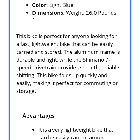
Color
: Light Blue
Dimensions
: Weight: 26.0 Pounds
`
This bike is perfect for anyone looking for
a fast, lightweight bike that can be easily
carried and stored. The aluminum frame is
durable and light, while the Shimano 7-
speed drivetrain provides smooth, reliable
shifting. This bike folds up quickly and
easily, making it perfect for commuting or
storage.
Advantages
It is a very lightweight bike that
can be easily carried around.