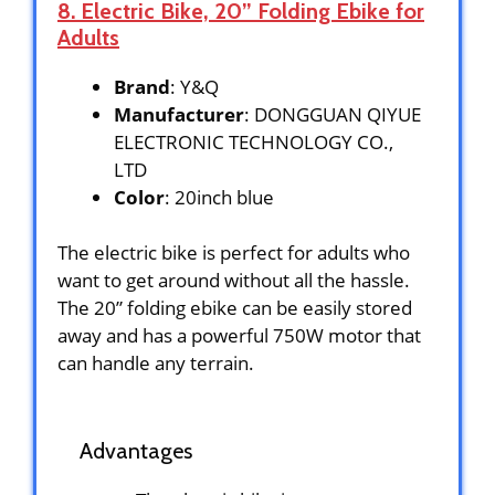
8. Electric Bike, 20” Folding Ebike for
Adults
Brand
: Y&Q
Manufacturer
: DONGGUAN QIYUE
ELECTRONIC TECHNOLOGY CO.,
LTD
Color
: 20inch blue
The electric bike is perfect for adults who
want to get around without all the hassle.
The 20” folding ebike can be easily stored
away and has a powerful 750W motor that
can handle any terrain.
Advantages