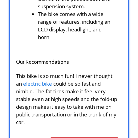
suspension system.
The bike comes with a wide
range of features, including an
LCD display, headlight, and
horn
Our Recommendations
This bike is so much fun! I never thought
an
electric bike
could be so fast and
nimble. The fat tires make it feel very
stable even at high speeds and the fold-up
design makes it easy to take with me on
public transportation or in the trunk of my
car.