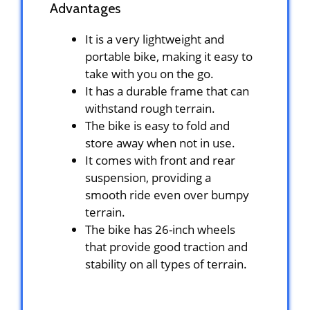
Advantages
It is a very lightweight and
portable bike, making it easy to
take with you on the go.
It has a durable frame that can
withstand rough terrain.
The bike is easy to fold and
store away when not in use.
It comes with front and rear
suspension, providing a
smooth ride even over bumpy
terrain.
The bike has 26-inch wheels
that provide good traction and
stability on all types of terrain.