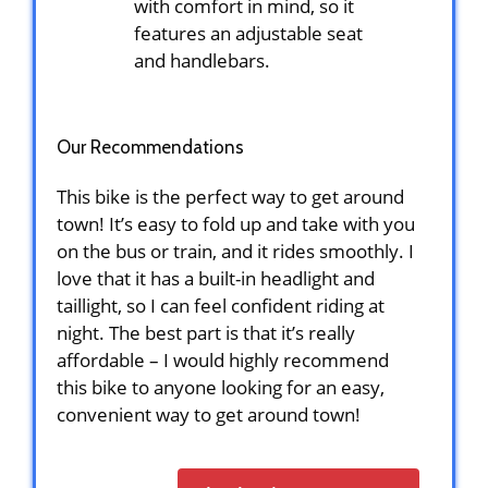
with comfort in mind, so it
features an adjustable seat
and handlebars.
Our Recommendations
This bike is the perfect way to get around
town! It’s easy to fold up and take with you
on the bus or train, and it rides smoothly. I
love that it has a built-in headlight and
taillight, so I can feel confident riding at
night. The best part is that it’s really
affordable – I would highly recommend
this bike to anyone looking for an easy,
convenient way to get around town!