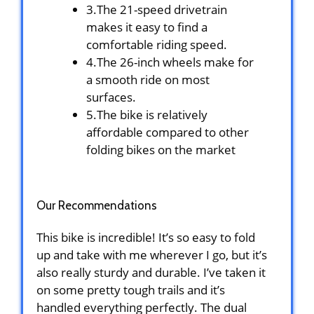
3.The 21-speed drivetrain
makes it easy to find a
comfortable riding speed.
4.The 26-inch wheels make for
a smooth ride on most
surfaces.
5.The bike is relatively
affordable compared to other
folding bikes on the market
Our Recommendations
This bike is incredible! It’s so easy to fold
up and take with me wherever I go, but it’s
also really sturdy and durable. I’ve taken it
on some pretty tough trails and it’s
handled everything perfectly. The dual