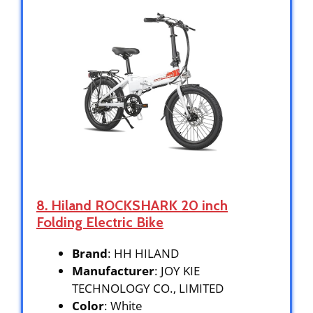
8. Hiland ROCKSHARK 20 inch
Folding Electric Bike
Brand
: HH HILAND
Manufacturer
: JOY KIE
TECHNOLOGY CO., LIMITED
Color
: White