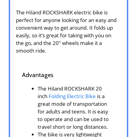
The Hiland ROCKSHARK electric bike is
perfect for anyone looking for an easy and
convenient way to get around. It folds up
easily, so it’s great for taking with you on
the go, and the 20″ wheels make it a
smooth ride.
Advantages
The Hiland ROCKSHARK 20
inch
Folding Electric Bike
is a
great mode of transportation
for adults and teens. It is easy
to operate and can be used to
travel short or long distances.
The bike is very lightweight