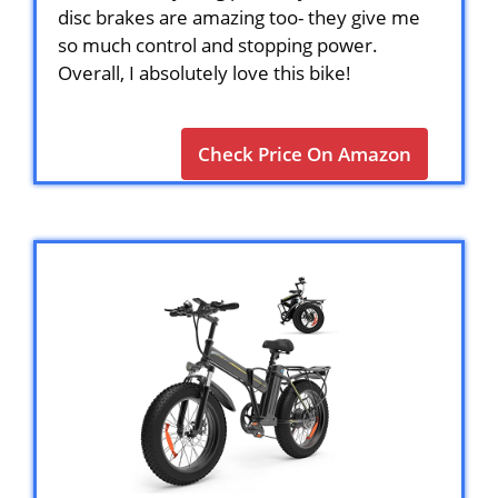
disc brakes are amazing too- they give me
so much control and stopping power.
Overall, I absolutely love this bike!
Check Price On Amazon