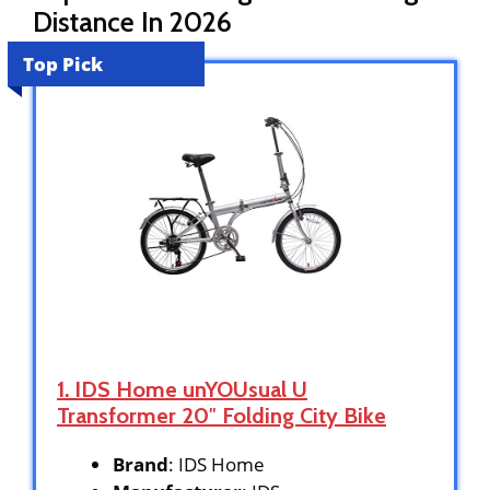
Distance In 2026
Top Pick
1. IDS Home unYOUsual U
Transformer 20″ Folding City Bike
Brand
: IDS Home