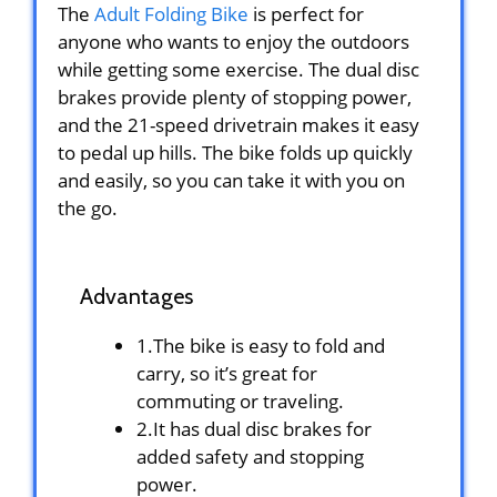
The
Adult Folding Bike
is perfect for
anyone who wants to enjoy the outdoors
while getting some exercise. The dual disc
brakes provide plenty of stopping power,
and the 21-speed drivetrain makes it easy
to pedal up hills. The bike folds up quickly
and easily, so you can take it with you on
the go.
Advantages
1.The bike is easy to fold and
carry, so it’s great for
commuting or traveling.
2.It has dual disc brakes for
added safety and stopping
power.