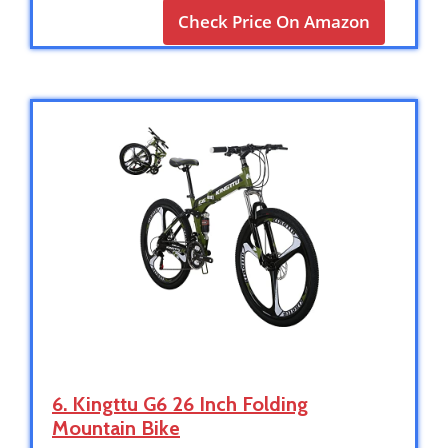
Check Price On Amazon
6. Kingttu G6 26 Inch Folding
Mountain Bike