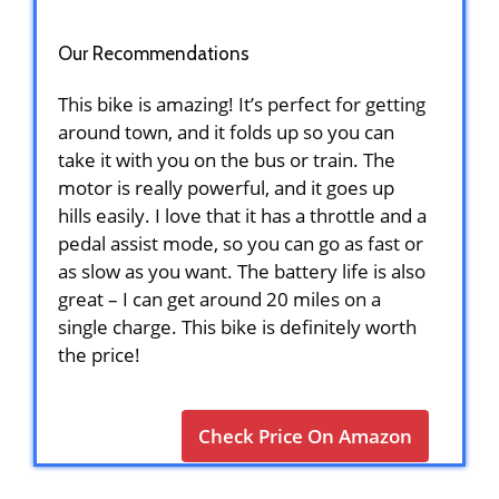
Our Recommendations
This bike is amazing! It’s perfect for getting
around town, and it folds up so you can
take it with you on the bus or train. The
motor is really powerful, and it goes up
hills easily. I love that it has a throttle and a
pedal assist mode, so you can go as fast or
as slow as you want. The battery life is also
great – I can get around 20 miles on a
single charge. This bike is definitely worth
the price!
Check Price On Amazon