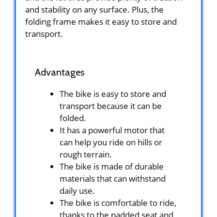
and stability on any surface. Plus, the
folding frame makes it easy to store and
transport.
Advantages
The bike is easy to store and
transport because it can be
folded.
It has a powerful motor that
can help you ride on hills or
rough terrain.
The bike is made of durable
materials that can withstand
daily use.
The bike is comfortable to ride,
thanks to the padded seat and