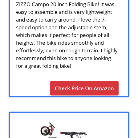
ZiZZO Campo 20 inch Folding Bike! It was
easy to assemble and is very lightweight
and easy to carry around. I love the 7-
speed option and the adjustable stem,
which makes it perfect for people of all
heights. The bike rides smoothly and
effortlessly, even on rough terrain. I highly
recommend this bike to anyone looking
for a great folding bike!
Check Price On Amazon