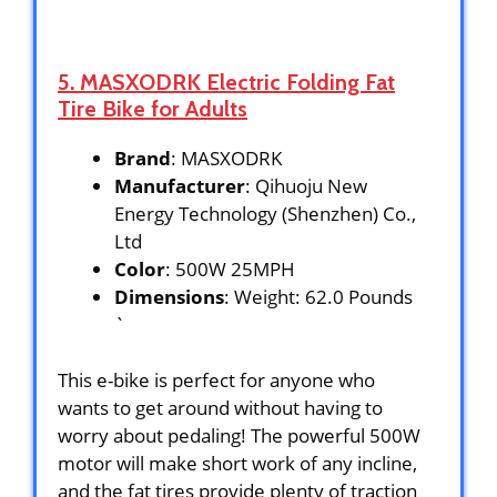
5. MASXODRK Electric Folding Fat
Tire Bike for Adults
Brand
: MASXODRK
Manufacturer
: Qihuoju New
Energy Technology (Shenzhen) Co.,
Ltd
Color
: 500W 25MPH
Dimensions
: Weight: 62.0 Pounds
`
This e-bike is perfect for anyone who
wants to get around without having to
worry about pedaling! The powerful 500W
motor will make short work of any incline,
and the fat tires provide plenty of traction