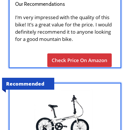
Our Recommendations
I’m very impressed with the quality of this
bike! It’s a great value for the price. I would
definitely recommend it to anyone looking
for a good mountain bike.
Check Price On Amazon
Recommended