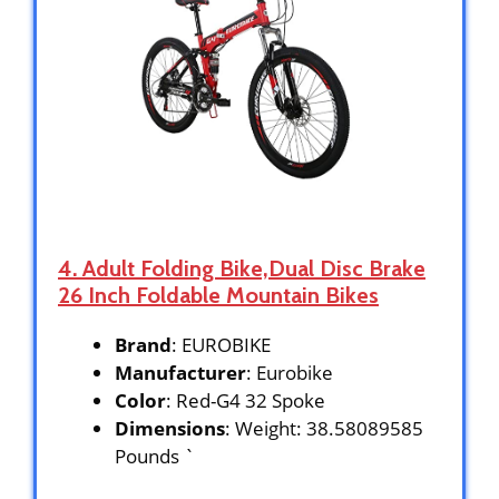
4. Adult Folding Bike,Dual Disc Brake
26 Inch Foldable Mountain Bikes
Brand
: EUROBIKE
Manufacturer
: Eurobike
Color
: Red-G4 32 Spoke
Dimensions
: Weight: 38.58089585
Pounds `