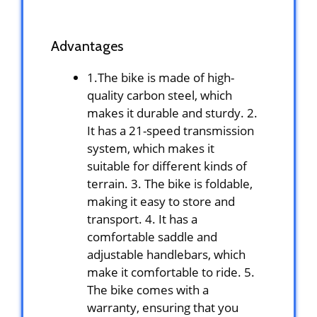
Advantages
1.The bike is made of high-
quality carbon steel, which
makes it durable and sturdy. 2.
It has a 21-speed transmission
system, which makes it
suitable for different kinds of
terrain. 3. The bike is foldable,
making it easy to store and
transport. 4. It has a
comfortable saddle and
adjustable handlebars, which
make it comfortable to ride. 5.
The bike comes with a
warranty, ensuring that you