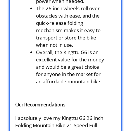
power when needed.
The 26-inch wheels roll over
obstacles with ease, and the
quick-release folding
mechanism makes it easy to
transport or store the bike
when not in use.
Overall, the Kingttu G6 is an
excellent value for the money
and would be a great choice
for anyone in the market for
an affordable mountain bike.
Our Recommendations
I absolutely love my Kingttu G6 26 Inch
Folding Mountain Bike 21 Speed Full