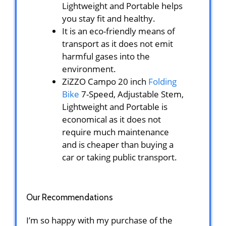
Lightweight and Portable helps
you stay fit and healthy.
It is an eco-friendly means of
transport as it does not emit
harmful gases into the
environment.
ZiZZO Campo 20 inch
Folding
Bike
7-Speed, Adjustable Stem,
Lightweight and Portable is
economical as it does not
require much maintenance
and is cheaper than buying a
car or taking public transport.
Our Recommendations
I’m so happy with my purchase of the