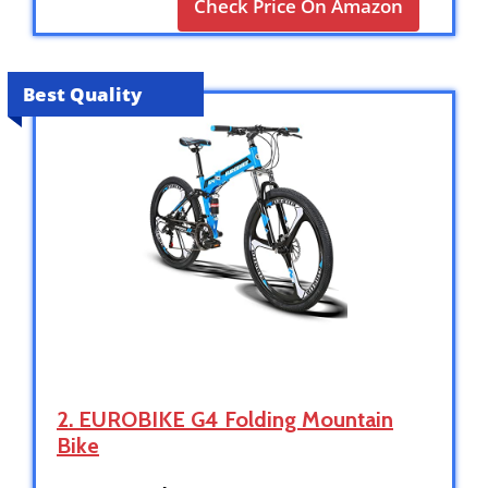
Check Price On Amazon
Best Quality
2. EUROBIKE G4 Folding Mountain
Bike