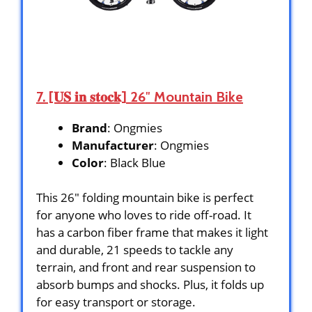
7. [𝐔𝐒 𝐢𝐧 𝐬𝐭𝐨𝐜𝐤] 26″ Mountain Bike
Brand
: Ongmies
Manufacturer
: Ongmies
Color
: Black Blue
This 26″ folding mountain bike is perfect
for anyone who loves to ride off-road. It
has a carbon fiber frame that makes it light
and durable, 21 speeds to tackle any
terrain, and front and rear suspension to
absorb bumps and shocks. Plus, it folds up
for easy transport or storage.