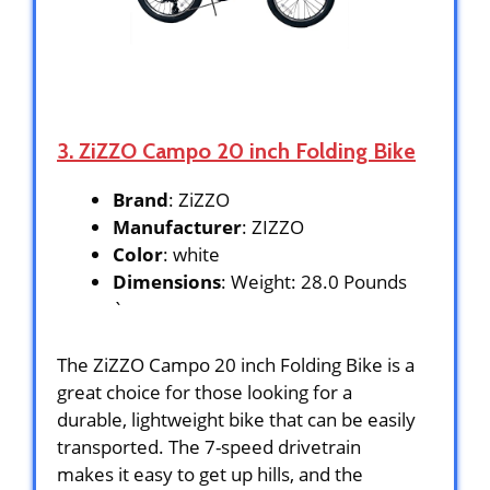
3. ZiZZO Campo 20 inch Folding Bike
Brand
: ZiZZO
Manufacturer
: ZIZZO
Color
: white
Dimensions
: Weight: 28.0 Pounds
`
The ZiZZO Campo 20 inch Folding Bike is a
great choice for those looking for a
durable, lightweight bike that can be easily
transported. The 7-speed drivetrain
makes it easy to get up hills, and the