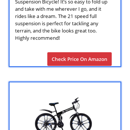
Suspension Bicycle! It’s so easy to fold up
and take with me wherever I go, and it
rides like a dream. The 21 speed full
suspension is perfect for tackling any
terrain, and the bike looks great too.
Highly recommend!
Check Price On Amazon