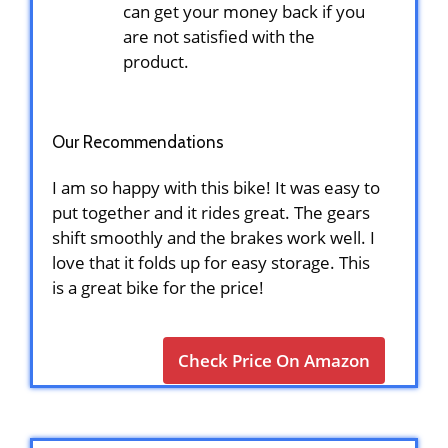
can get your money back if you
are not satisfied with the
product.
Our Recommendations
I am so happy with this bike! It was easy to
put together and it rides great. The gears
shift smoothly and the brakes work well. I
love that it folds up for easy storage. This
is a great bike for the price!
Check Price On Amazon