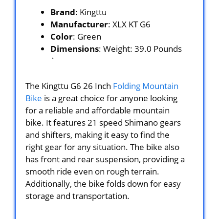
Brand
: Kingttu
Manufacturer
: XLX KT G6
Color
: Green
Dimensions
: Weight: 39.0 Pounds
`
The Kingttu G6 26 Inch
Folding Mountain
Bike
is a great choice for anyone looking
for a reliable and affordable mountain
bike. It features 21 speed Shimano gears
and shifters, making it easy to find the
right gear for any situation. The bike also
has front and rear suspension, providing a
smooth ride even on rough terrain.
Additionally, the bike folds down for easy
storage and transportation.