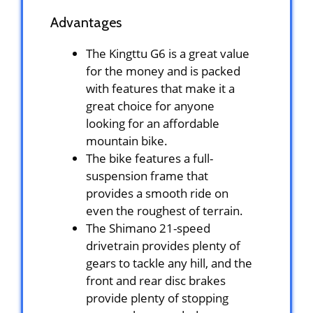
Advantages
The Kingttu G6 is a great value
for the money and is packed
with features that make it a
great choice for anyone
looking for an affordable
mountain bike.
The bike features a full-
suspension frame that
provides a smooth ride on
even the roughest of terrain.
The Shimano 21-speed
drivetrain provides plenty of
gears to tackle any hill, and the
front and rear disc brakes
provide plenty of stopping