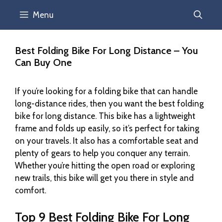
Menu
Best Folding Bike For Long Distance – You
Can Buy One
If you’re looking for a folding bike that can handle
long-distance rides, then you want the best folding
bike for long distance. This bike has a lightweight
frame and folds up easily, so it’s perfect for taking
on your travels. It also has a comfortable seat and
plenty of gears to help you conquer any terrain.
Whether you’re hitting the open road or exploring
new trails, this bike will get you there in style and
comfort.
Top 9 Best Folding Bike For Long