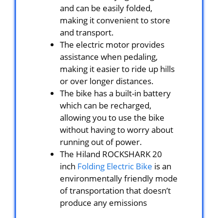
and can be easily folded,
making it convenient to store
and transport.
The electric motor provides
assistance when pedaling,
making it easier to ride up hills
or over longer distances.
The bike has a built-in battery
which can be recharged,
allowing you to use the bike
without having to worry about
running out of power.
The Hiland ROCKSHARK 20
inch
Folding Electric Bike
is an
environmentally friendly mode
of transportation that doesn’t
produce any emissions