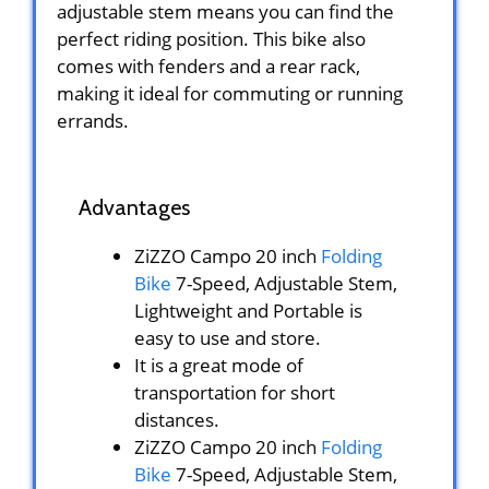
adjustable stem means you can find the
perfect riding position. This bike also
comes with fenders and a rear rack,
making it ideal for commuting or running
errands.
Advantages
ZiZZO Campo 20 inch
Folding
Bike
7-Speed, Adjustable Stem,
Lightweight and Portable is
easy to use and store.
It is a great mode of
transportation for short
distances.
ZiZZO Campo 20 inch
Folding
Bike
7-Speed, Adjustable Stem,