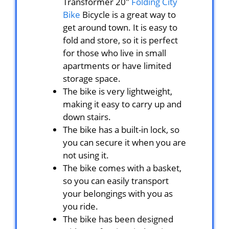
Transformer 20″
Folding City
Bike
Bicycle is a great way to
get around town. It is easy to
fold and store, so it is perfect
for those who live in small
apartments or have limited
storage space.
The bike is very lightweight,
making it easy to carry up and
down stairs.
The bike has a built-in lock, so
you can secure it when you are
not using it.
The bike comes with a basket,
so you can easily transport
your belongings with you as
you ride.
The bike has been designed