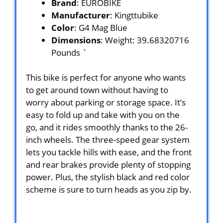
Brand
: EUROBIKE
Manufacturer
: Kingttubike
Color
: G4 Mag Blue
Dimensions
: Weight: 39.68320716
Pounds `
This bike is perfect for anyone who wants
to get around town without having to
worry about parking or storage space. It’s
easy to fold up and take with you on the
go, and it rides smoothly thanks to the 26-
inch wheels. The three-speed gear system
lets you tackle hills with ease, and the front
and rear brakes provide plenty of stopping
power. Plus, the stylish black and red color
scheme is sure to turn heads as you zip by.