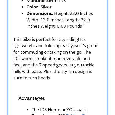
Manufacturer
: IDS
Color
: Silver
Dimensions
: Height: 23.0 Inches
Width: 13.0 Inches Length: 32.0
Inches Weight: 0.09 Pounds `
This bike is perfect for city riding! It’s
lightweight and folds up easily, so it’s great
for commuting or taking on the go. The
20″ wheels make it maneuverable and
fast, and the 7-speed gears let you tackle
hills with ease. Plus, the stylish design is
sure to turn heads.
Advantages
The IDS Home unYOUsual U