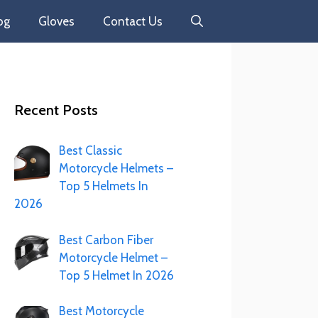
og
Gloves
Contact Us
Recent Posts
Best Classic
Motorcycle Helmets –
Top 5 Helmets In
2026
Best Carbon Fiber
Motorcycle Helmet –
Top 5 Helmet In 2026
Best Motorcycle