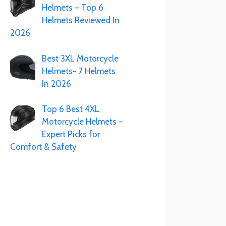
Helmets – Top 6
Helmets Reviewed In
2026
Best 3XL Motorcycle
Helmets- 7 Helmets
In 2026
Top 6 Best 4XL
Motorcycle Helmets –
Expert Picks for
Comfort & Safety