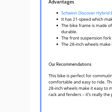
Advantages
Schwinn Discover Hybrid 
It has 21-speed which make
The bike frame is made of
durable.
The front suspension for
The 28-inch wheels make i
Our Recommendations
This bike is perfect for commuting
comfortable and easy to ride. The
28-inch wheels make it easy to ma
rack and fenders – it’s really the 