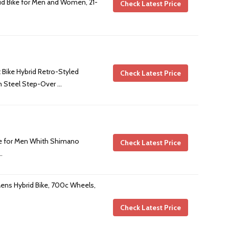
id Bike for Men and Women, 21-
Check Latest Price
 Bike Hybrid Retro-Styled
Check Latest Price
m Steel Step-Over …
ke for Men Whith Shimano
Check Latest Price
…
ens Hybrid Bike, 700c Wheels,
Check Latest Price