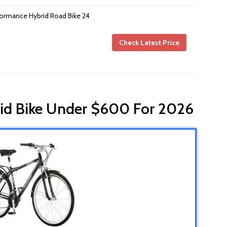
formance Hybrid Road Bike 24
Check Latest Price
rid Bike Under $600 For 2026