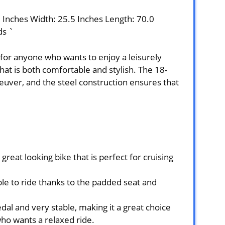
0 Inches Width: 25.5 Inches Length: 70.0
ds `
 for anyone who wants to enjoy a leisurely
that is both comfortable and stylish. The 18-
uver, and the steel construction ensures that
reat looking bike that is perfect for cruising
le to ride thanks to the padded seat and
dal and very stable, making it a great choice
ho wants a relaxed ride.