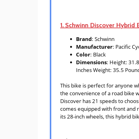
1. Schwinn Discover Hybrid
Brand
: Schwinn
Manufacturer
: Pacific Cy
Color
: Black
Dimensions
: Height: 31.
Inches Weight: 35.5 Poun
This bike is perfect for anyone 
the convenience of a road bike w
Discover has 21 speeds to choose
comes equipped with front and re
its 28-inch wheels, this hybrid b