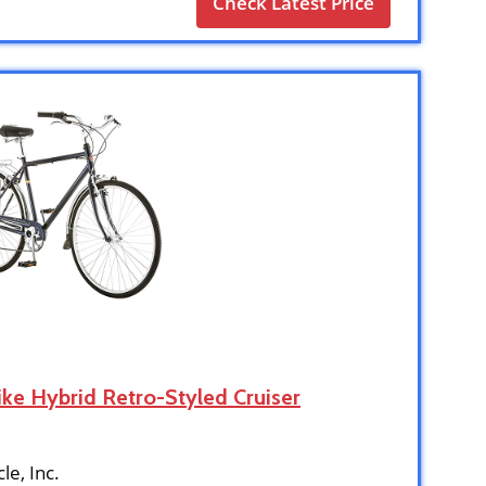
Check Latest Price
ike Hybrid Retro-Styled Cruiser
cle, Inc.