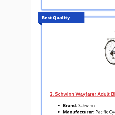
Best Quality
2. Schwinn Wayfarer Adult B
Brand
: Schwinn
Manufacturer
: Pacific Cy