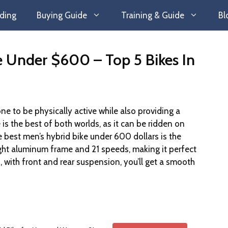
ding
Buying Guide
Training & Guide
Bl
e Under $600 – Top 5 Bikes In
one to be physically active while also providing a
is the best of both worlds, as it can be ridden on
best men’s hybrid bike under 600 dollars is the
ight aluminum frame and 21 speeds, making it perfect
us, with front and rear suspension, you’ll get a smooth