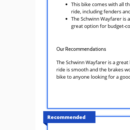
This bike comes with all t
ride, including fenders and
The Schwinn Wayfarer is an
great option for budget-c
Our Recommendations
The Schwinn Wayfarer is a great b
ride is smooth and the brakes wo
bike to anyone looking for a good
Recommended