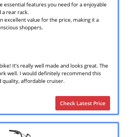
he essential features you need for a enjoyable
 a rear rack.
 excellent value for the price, making it a
onscious shoppers.
ike! It’s really well made and looks great. The
rk well. I would definitely recommend this
 quality, affordable cruiser.
Check Latest Price