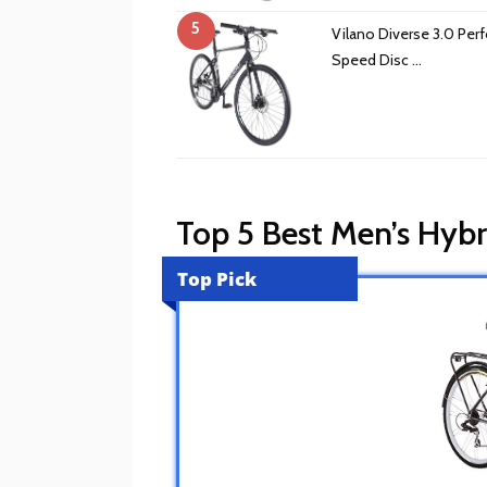
5
Vilano Diverse 3.0 Per
Speed Disc …
Top 5 Best Men’s Hyb
Top Pick