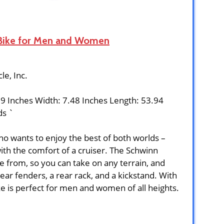
 Bike for Men and Women
cle, Inc.
89 Inches Width: 7.48 Inches Length: 53.94
ds `
who wants to enjoy the best of both worlds –
ith the comfort of a cruiser. The Schwinn
 from, so you can take on any terrain, and
ar fenders, a rear rack, and a kickstand. With
ike is perfect for men and women of all heights.