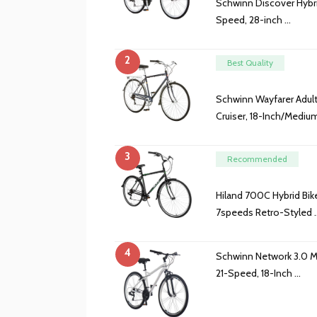
Schwinn Discover Hybr
Speed, 28-inch …
2
Best Quality
Schwinn Wayfarer Adult
Cruiser, 18-Inch/Mediu
3
Recommended
Hiland 700C Hybrid Bi
7speeds Retro-Styled 
4
Schwinn Network 3.0 M
21-Speed, 18-Inch …