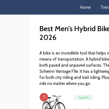
Home
Tren
Best Men’s Hybrid Bik
2026
A bike is an incredible tool that helps 
means of transportation. A hybrid bike 
both paved and unpaved surfaces. The 
Schwinn Vantage FXe. It has a lightwe
for both city riding and trail riding. Pl
ride no matter where you go.
1
Top Pick