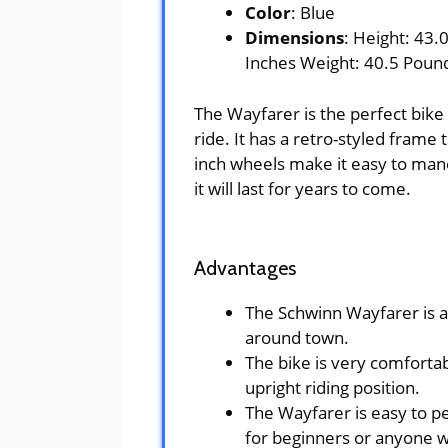
Color
: Blue
Dimensions
: Height: 43.
Inches Weight: 40.5 Poun
The Wayfarer is the perfect bike
ride. It has a retro-styled frame 
inch wheels make it easy to mane
it will last for years to come.
Advantages
The Schwinn Wayfarer is a g
around town.
The bike is very comfortab
upright riding position.
The Wayfarer is easy to pe
for beginners or anyone w