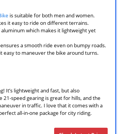
Bike
is suitable for both men and women.
s it easy to ride on different terrains.
 aluminum which makes it lightweight yet
k ensures a smooth ride even on bumpy roads.
t easy to maneuver the bike around turns.
! It’s lightweight and fast, but also
 21-speed gearing is great for hills, and the
neuver in traffic. I love that it comes with a
perfect all-in-one package for city riding.