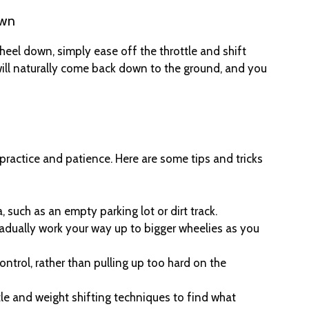
own
heel down, simply ease off the throttle and shift
will naturally come back down to the ground, and you
practice and patience. Here are some tips and tricks
, such as an empty parking lot or dirt track.
radually work your way up to bigger wheelies as you
ntrol, rather than pulling up too hard on the
tle and weight shifting techniques to find what