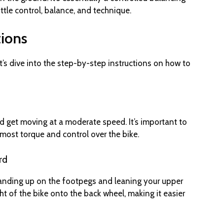
ttle control, balance, and technique.
tions
t’s dive into the step-by-step instructions on how to
r and get moving at a moderate speed. It’s important to
he most torque and control over the bike.
rd
tanding up on the footpegs and leaning your upper
ght of the bike onto the back wheel, making it easier