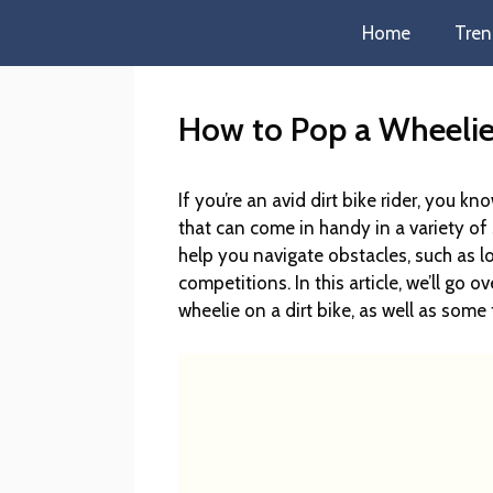
Home
Tren
How to Pop a Wheelie 
If you’re an avid dirt bike rider, you
that can come in handy in a variety of s
help you navigate obstacles, such as lo
competitions. In this article, we’ll go
wheelie on a dirt bike, as well as some 