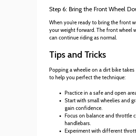
Step 6: Bring the Front Wheel D
When you’re ready to bring the front w
your weight forward. The front wheel 
can continue riding as normal.
Tips and Tricks
Popping a wheelie on a dirt bike takes 
to help you perfect the technique:
Practice in a safe and open area
Start with small wheelies and g
gain confidence.
Focus on balance and throttle co
handlebars.
Experiment with different throt