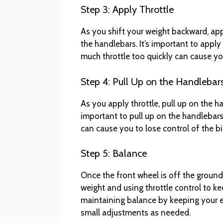
Step 3: Apply Throttle
As you shift your weight backward, appl
the handlebars. It’s important to apply
much throttle too quickly can cause you
Step 4: Pull Up on the Handlebar
As you apply throttle, pull up on the ha
important to pull up on the handlebars
can cause you to lose control of the bi
Step 5: Balance
Once the front wheel is off the ground,
weight and using throttle control to ke
maintaining balance by keeping your 
small adjustments as needed.