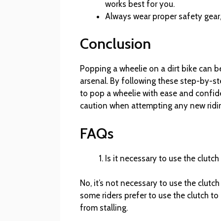
works best for you.
Always wear proper safety gear,
Conclusion
Popping a wheelie on a dirt bike can b
arsenal. By following these step-by-ste
to pop a wheelie with ease and confid
caution when attempting any new ridi
FAQs
Is it necessary to use the clutc
No, it’s not necessary to use the clutc
some riders prefer to use the clutch to
from stalling.