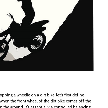
opping a wheelie on a dirt bike, let’s first define
s when the front wheel of the dirt bike comes off the
 the ground. It’s essentially a controlled balancing