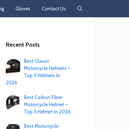
og
Gloves
Contact Us
Recent Posts
Best Classic
Motorcycle Helmets –
Top 5 Helmets In
2026
Best Carbon Fiber
Motorcycle Helmet –
Top 5 Helmet In 2026
Best Motorcycle