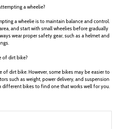
attempting a wheelie?
mpting a wheelie is to maintain balance and control.
area, and start with small wheelies before gradually
lways wear proper safety gear, such as a helmet and
ings.
 of dirt bike?
 of dirt bike. However, some bikes may be easier to
tors such as weight, power delivery, and suspension
h different bikes to find one that works well for you.