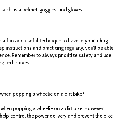
 such as a helmet, goggles, and gloves.
e a fun and useful technique to have in your riding
p instructions and practicing regularly, you’ll be able
ence. Remember to always prioritize safety and use
ng techniques.
h when popping a wheelie on a dirt bike?
h when popping a wheelie on a dirt bike. However,
 help control the power delivery and prevent the bike