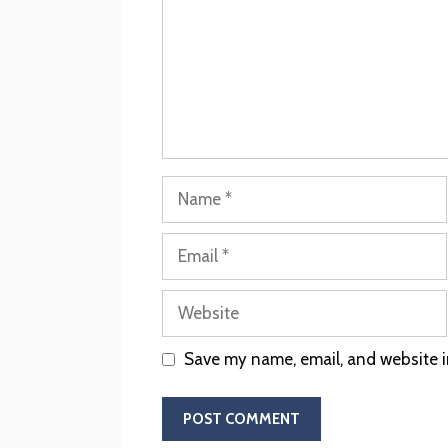
Save my name, email, and website in