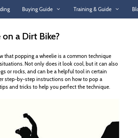
ding
Buying Guide
Training & Guide
Bl
on a Dirt Bike?
 know that popping a wheelie is a common technique
ituations. Not only does it look cool, but it can also
gs or rocks, and can be a helpful tool in certain
 over step-by-step instructions on how to pop a
tips and tricks to help you perfect the technique.