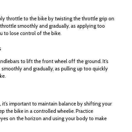
y throttle to the bike by twisting the throttle grip on
 throttle smoothly and gradually, as applying too
 to lose control of the bike.
s
ndlebars to lift the front wheel off the ground. It’s
 smoothly and gradually, as pulling up too quickly
ke.
 it’s important to maintain balance by shifting your
ep the bike in a controlled wheelie. Practice
eyes on the horizon and using your body to make