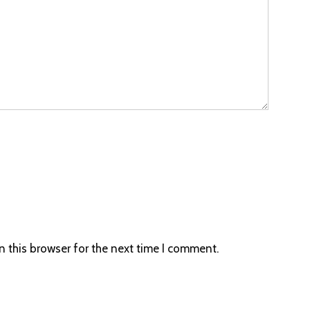
 this browser for the next time I comment.