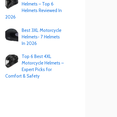
Helmets – Top 6
Helmets Reviewed In
2026
Best 3XL Motorcycle
Helmets- 7 Helmets
In 2026
Top 6 Best 4XL
Motorcycle Helmets –
Expert Picks for
Comfort & Safety