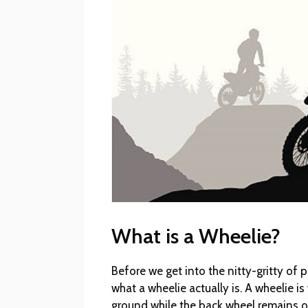
What is a Wheelie?
Before we get into the nitty-gritty of p
what a wheelie actually is. A wheelie i
ground while the back wheel remains on