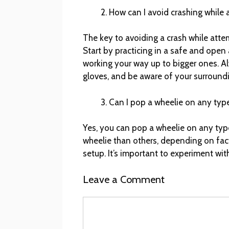
How can I avoid crashing while 
The key to avoiding a crash while atte
Start by practicing in a safe and open 
working your way up to bigger ones. A
gloves, and be aware of your surround
Can I pop a wheelie on any type
Yes, you can pop a wheelie on any type
wheelie than others, depending on fac
setup. It’s important to experiment wit
Leave a Comment