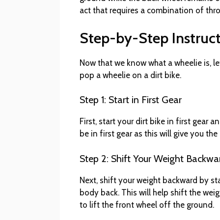
act that requires a combination of thro
Step-by-Step Instruc
Now that we know what a wheelie is, le
pop a wheelie on a dirt bike.
Step 1: Start in First Gear
First, start your dirt bike in first gea
be in first gear as this will give you t
Step 2: Shift Your Weight Backwa
Next, shift your weight backward by s
body back. This will help shift the wei
to lift the front wheel off the ground.