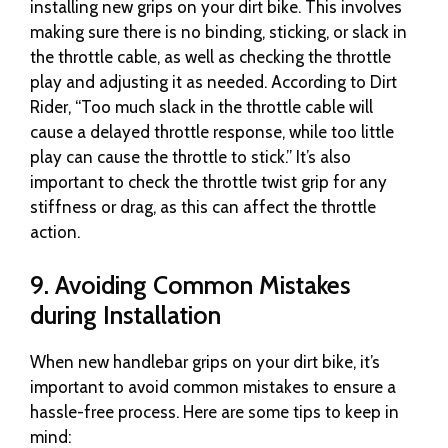
installing new grips on your dirt bike. This involves
making sure there is no binding, sticking, or slack in
the throttle cable, as well as checking the throttle
play and adjusting it as needed. According to Dirt
Rider, “Too much slack in the throttle cable will
cause a delayed throttle response, while too little
play can cause the throttle to stick.” It’s also
important to check the throttle twist grip for any
stiffness or drag, as this can affect the throttle
action.
9. Avoiding Common Mistakes
during Installation
When new handlebar grips on your dirt bike, it’s
important to avoid common mistakes to ensure a
hassle-free process. Here are some tips to keep in
mind: