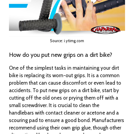
Source: i.ytimg.com
How do you put new grips on a dirt bike?
One of the simplest tasks in maintaining your dirt
bike is replacing its worn-out grips. It is a common
problem that can cause discomfort or even lead to
accidents. To put new grips on a dirt bike, start by
cutting off the old ones or prying them off with a
small screwdriver. It is crucial to clean the
handlebars with contact cleaner or acetone and a
scouring pad to ensure a good bond. Manufacturers
recommend using their own grip glue, though other