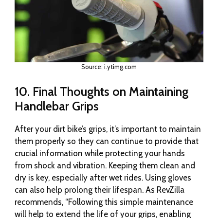
Source: i.ytimg.com
10. Final Thoughts on Maintaining
Handlebar Grips
After your dirt bike’s grips, it’s important to maintain
them properly so they can continue to provide that
crucial information while protecting your hands
from shock and vibration. Keeping them clean and
dry is key, especially after wet rides. Using gloves
can also help prolong their lifespan. As RevZilla
recommends, “Following this simple maintenance
will help to extend the life of your grips, enabling