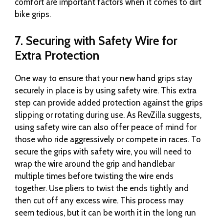
comfort are important factors when it comes to dirt
bike grips.
7. Securing with Safety Wire for
Extra Protection
One way to ensure that your new hand grips stay
securely in place is by using safety wire. This extra
step can provide added protection against the grips
slipping or rotating during use. As RevZilla suggests,
using safety wire can also offer peace of mind for
those who ride aggressively or compete in races. To
secure the grips with safety wire, you will need to
wrap the wire around the grip and handlebar
multiple times before twisting the wire ends
together. Use pliers to twist the ends tightly and
then cut off any excess wire. This process may
seem tedious, but it can be worth it in the long run