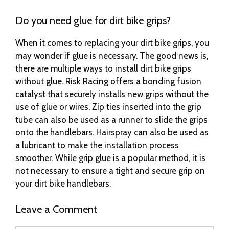
Do you need glue for dirt bike grips?
When it comes to replacing your dirt bike grips, you
may wonder if glue is necessary. The good news is,
there are multiple ways to install dirt bike grips
without glue. Risk Racing offers a bonding fusion
catalyst that securely installs new grips without the
use of glue or wires. Zip ties inserted into the grip
tube can also be used as a runner to slide the grips
onto the handlebars. Hairspray can also be used as
a lubricant to make the installation process
smoother. While grip glue is a popular method, it is
not necessary to ensure a tight and secure grip on
your dirt bike handlebars.
Leave a Comment