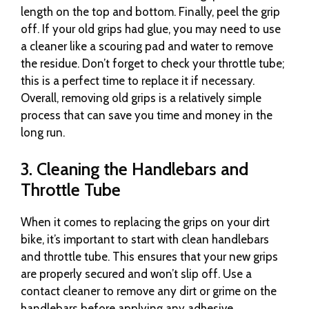
length on the top and bottom. Finally, peel the grip
off. If your old grips had glue, you may need to use
a cleaner like a scouring pad and water to remove
the residue. Don’t forget to check your throttle tube;
this is a perfect time to replace it if necessary.
Overall, removing old grips is a relatively simple
process that can save you time and money in the
long run.
3. Cleaning the Handlebars and
Throttle Tube
When it comes to replacing the grips on your dirt
bike, it’s important to start with clean handlebars
and throttle tube. This ensures that your new grips
are properly secured and won’t slip off. Use a
contact cleaner to remove any dirt or grime on the
handlebars before applying any adhesive.