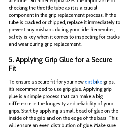
acetone. Dirt Rider emphasizes the importance of
checking the throttle tube as it is a crucial
component in the grip replacement process. If the
tube is cracked or chipped, replace it immediately to
prevent any mishaps during your ride. Remember,
safety is key when it comes to inspecting for cracks
and wear during grip replacement.
5. Applying Grip Glue for a Secure
Fit
To ensure a secure fit for your new
dirt b
i
ke
grips,
it’s recommended to use grip glue. Applying grip
glue is a simple process that can make a big
difference in the longevity and reliability of your
grips. Start by applying a small bead of glue on the
inside of the grip and on the edge of the bars. This
will ensure an even distribution of glue. Make sure