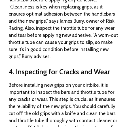
“Cleanliness is key when replacing grips, as it
ensures optimal adhesion between the handlebars
and the new grips,” says James Burry, owner of Risk
Racing. Also, inspect the throttle tube for any wear
and tear before applying new adhesive. “A worn-out
throttle tube can cause your grips to slip, so make
sure it’s in good condition before installing new
grips,” Burry advises.
4. Inspecting for Cracks and Wear
Before installing new grips on your dirtbike, it is
important to inspect the bars and throttle tube for
any cracks or wear. This step is crucial as it ensures
the reliability of the new grips. You should carefully
cut off the old grips with a knife and clean the bars
and throttle tube thoroughly with contact cleaner or