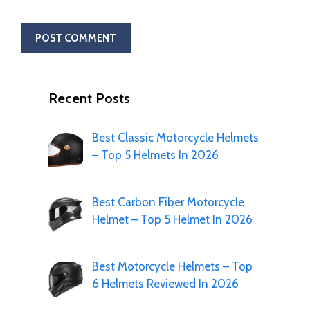
Recent Posts
Best Classic Motorcycle Helmets
– Top 5 Helmets In 2026
Best Carbon Fiber Motorcycle
Helmet – Top 5 Helmet In 2026
Best Motorcycle Helmets – Top
6 Helmets Reviewed In 2026