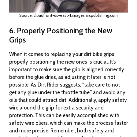
Source: cloudfront-us-east-1.images.arcpublishing.com
6. Properly Positioning the New
Grips
When it comes to replacing your dirt bike grips,
properly positioning the new ones is crucial. It’s
important to make sure the grip is aligned correctly
before the glue dries, as adjusting it later is not
possible. As Dirt Rider suggests, “take care to not
get any glue under the throttle tube,” and avoid any
oils that could attract dirt. Additionally, apply safety
wire around the grip for extra security and
protection. This can be easily accomplished with
safety wire pliers, which can make the process faster
and more precise. Remember, both safety and