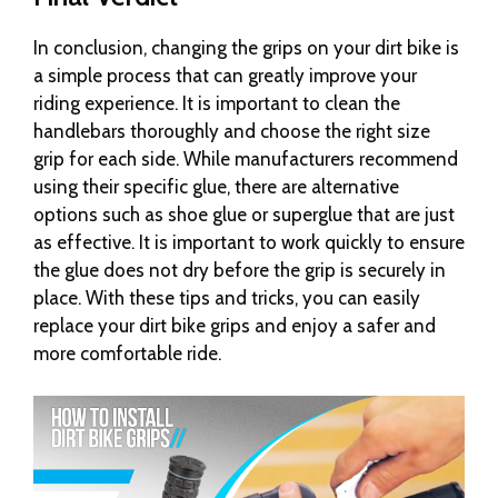
In conclusion, changing the grips on your dirt bike is
a simple process that can greatly improve your
riding experience. It is important to clean the
handlebars thoroughly and choose the right size
grip for each side. While manufacturers recommend
using their specific glue, there are alternative
options such as shoe glue or superglue that are just
as effective. It is important to work quickly to ensure
the glue does not dry before the grip is securely in
place. With these tips and tricks, you can easily
replace your dirt bike grips and enjoy a safer and
more comfortable ride.