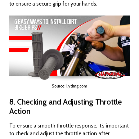
to ensure a secure grip for your hands.
Source: i.ytimg.com
8. Checking and Adjusting Throttle
Action
To ensure a smooth throttle response, it’s important
to check and adjust the throttle action after