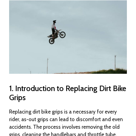
1. Introduction to Replacing Dirt Bike
Grips
Replacing dirt bike grips is a necessary for every
rider, as-out grips can lead to discomfort and even
accidents. The process involves removing the old
grips, cleaning the handlebars and throttle tube,