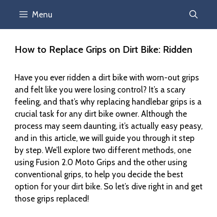
Menu
How to Replace Grips on Dirt Bike: Ridden
Have you ever ridden a dirt bike with worn-out grips
and felt like you were losing control? It’s a scary
feeling, and that’s why replacing handlebar grips is a
crucial task for any dirt bike owner. Although the
process may seem daunting, it’s actually easy peasy,
and in this article, we will guide you through it step
by step. We’ll explore two different methods, one
using Fusion 2.0 Moto Grips and the other using
conventional grips, to help you decide the best
option for your dirt bike. So let’s dive right in and get
those grips replaced!