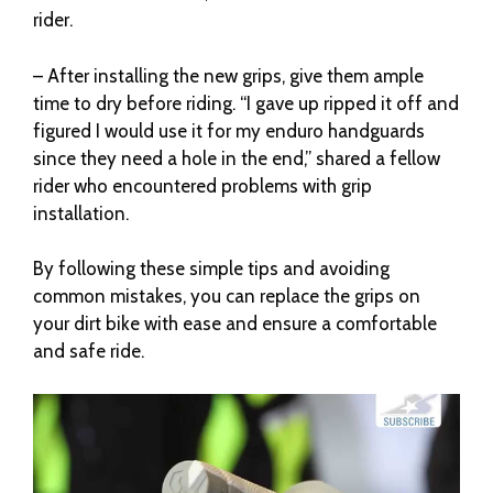
rider.
– After installing the new grips, give them ample
time to dry before riding. “I gave up ripped it off and
figured I would use it for my enduro handguards
since they need a hole in the end,” shared a fellow
rider who encountered problems with grip
installation.
By following these simple tips and avoiding
common mistakes, you can replace the grips on
your dirt bike with ease and ensure a comfortable
and safe ride.