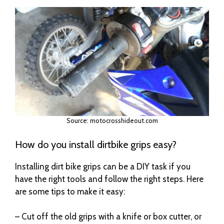
Source: motocrosshideout.com
How do you install dirtbike grips easy?
Installing dirt bike grips can be a DIY task if you
have the right tools and follow the right steps. Here
are some tips to make it easy:
– Cut off the old grips with a knife or box cutter, or