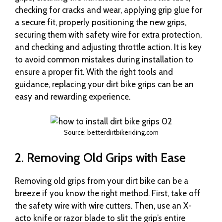
checking for cracks and wear, applying grip glue for
a secure fit, properly positioning the new grips,
securing them with safety wire for extra protection,
and checking and adjusting throttle action. It is key
to avoid common mistakes during installation to
ensure a proper fit. With the right tools and
guidance, replacing your dirt bike grips can be an
easy and rewarding experience.
Source: betterdirtbikeriding.com
2. Removing Old Grips with Ease
Removing old grips from your dirt bike can be a
breeze if you know the right method. First, take off
the safety wire with wire cutters. Then, use an X-
acto knife or razor blade to slit the grip’s entire