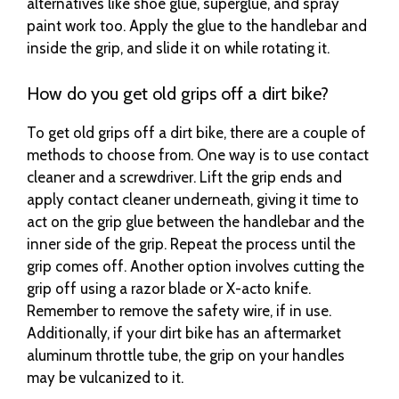
alternatives like shoe glue, superglue, and spray
paint work too. Apply the glue to the handlebar and
inside the grip, and slide it on while rotating it.
How do you get old grips off a dirt bike?
To get old grips off a dirt bike, there are a couple of
methods to choose from. One way is to use contact
cleaner and a screwdriver. Lift the grip ends and
apply contact cleaner underneath, giving it time to
act on the grip glue between the handlebar and the
inner side of the grip. Repeat the process until the
grip comes off. Another option involves cutting the
grip off using a razor blade or X-acto knife.
Remember to remove the safety wire, if in use.
Additionally, if your dirt bike has an aftermarket
aluminum throttle tube, the grip on your handles
may be vulcanized to it.