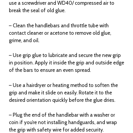
use a screwdriver and WD40/ compressed air to
break the seal of old glue.
– Clean the handlebars and throttle tube with
contact cleaner or acetone to remove old glue,
grime, and oil.
– Use grip glue to lubricate and secure the new grip
in position. Apply it inside the grip and outside edge
of the bars to ensure an even spread.
– Use a hairdryer or heating method to soften the
grip and make it slide on easily. Rotate it to the
desired orientation quickly before the glue dries.
– Plug the end of the handlebar with a washer or
coin if you’re not installing handguards, and wrap
the grip with safety wire for added security.