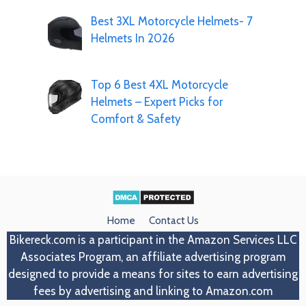
Best 3XL Motorcycle Helmets- 7
Helmets In 2026
Top 6 Best 4XL Motorcycle
Helmets – Expert Picks for
Comfort & Safety
Home
Contact Us
Bikereck.com
is a participant in the Amazon Services LLC
Associates Program, an affiliate advertising program
designed to provide a means for sites to earn advertising
fees by advertising and linking to Amazon.com