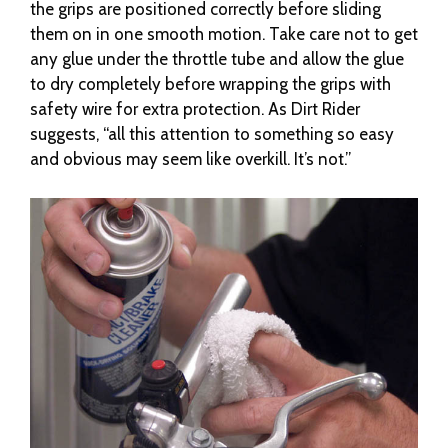
the grips are positioned correctly before sliding
them on in one smooth motion. Take care not to get
any glue under the throttle tube and allow the glue
to dry completely before wrapping the grips with
safety wire for extra protection. As Dirt Rider
suggests, “all this attention to something so easy
and obvious may seem like overkill. It’s not.”