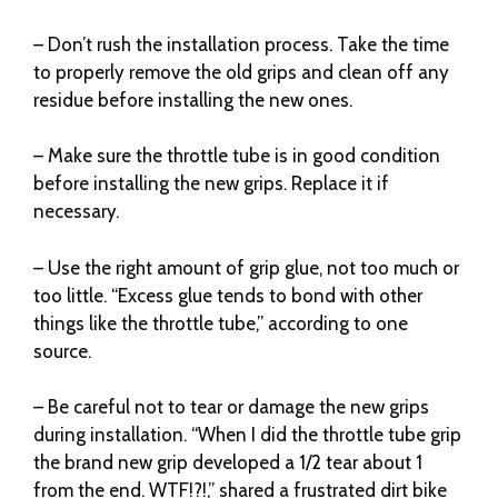
– Don’t rush the installation process. Take the time
to properly remove the old grips and clean off any
residue before installing the new ones.
– Make sure the throttle tube is in good condition
before installing the new grips. Replace it if
necessary.
– Use the right amount of grip glue, not too much or
too little. “Excess glue tends to bond with other
things like the throttle tube,” according to one
source.
– Be careful not to tear or damage the new grips
during installation. “When I did the throttle tube grip
the brand new grip developed a 1/2 tear about 1
from the end. WTF!?!,” shared a frustrated dirt bike