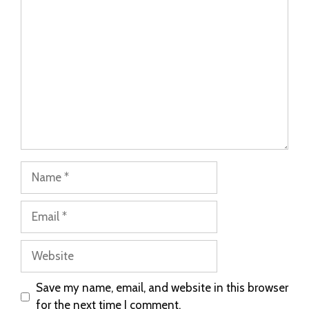
Save my name, email, and website in this browser
for the next time I comment.