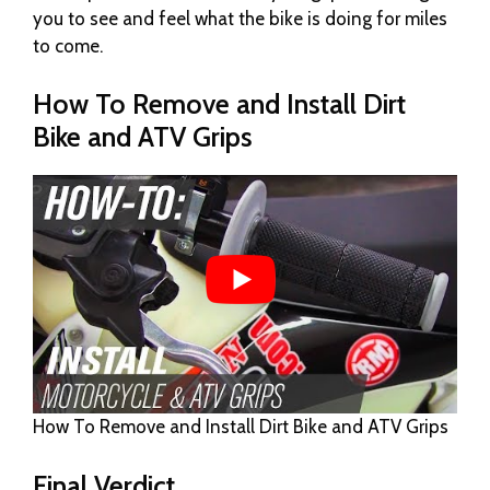
you to see and feel what the bike is doing for miles
to come.
How To Remove and Install Dirt
Bike and ATV Grips
How To Remove and Install Dirt Bike and ATV Grips
Final Verdict