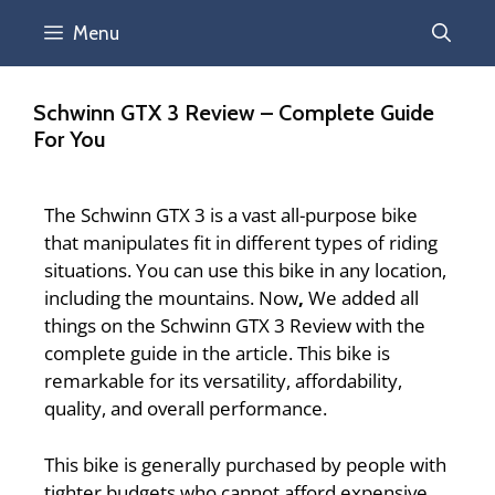
Menu
Schwinn GTX 3 Review – Complete Guide
For You
The Schwinn GTX 3 is a vast all-purpose bike
that manipulates fit in different types of riding
situations. You can use this bike in any location,
including the mountains.
Now
,
We added all
things on the
Schwinn GTX 3 Review
with the
complete guide in the article. This bike is
remarkable for its versatility, affordability,
quality, and overall performance.
This bike is generally purchased by people with
tighter budgets who cannot afford expensive