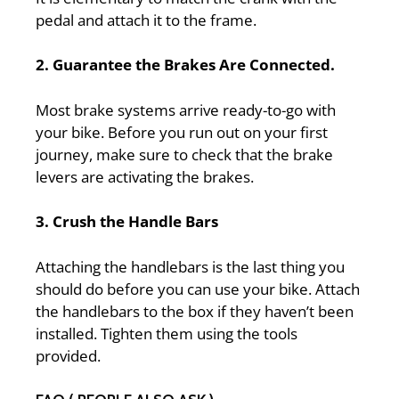
pedal and attach it to the frame.
2. Guarantee the Brakes Are Connected.
Most brake systems arrive ready-to-go with
your bike. Before you run out on your first
journey, make sure to check that the brake
levers are activating the brakes.
3. Crush the Handle Bars
Attaching the handlebars is the last thing you
should do before you can use your bike. Attach
the handlebars to the box if they haven’t been
installed. Tighten them using the tools
provided.