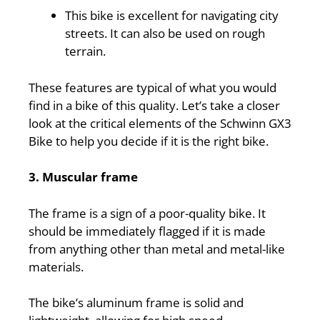
This bike is excellent for navigating city
streets. It can also be used on rough
terrain.
These features are typical of what you would
find in a bike of this quality. Let’s take a closer
look at the critical elements of the Schwinn GX3
Bike to help you decide if it is the right bike.
3. Muscular frame
The frame is a sign of a poor-quality bike. It
should be immediately flagged if it is made
from anything other than metal and metal-like
materials.
The bike’s aluminum frame is solid and