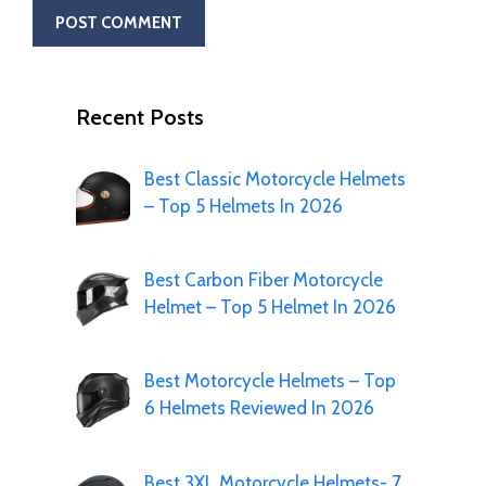
Recent Posts
Best Classic Motorcycle Helmets
– Top 5 Helmets In 2026
Best Carbon Fiber Motorcycle
Helmet – Top 5 Helmet In 2026
Best Motorcycle Helmets – Top
6 Helmets Reviewed In 2026
Best 3XL Motorcycle Helmets- 7