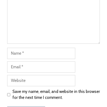
Save my name, email, and website in this browser
for the next time I comment.