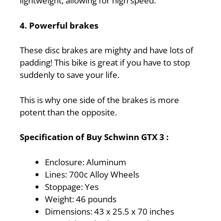
lightweight, allowing for high speed.
4. Powerful brakes
These disc brakes are mighty and have lots of
padding! This bike is great if you have to stop
suddenly to save your life.
This is why one side of the brakes is more
potent than the opposite.
Specification of Buy Schwinn GTX 3 :
Enclosure: Aluminum
Lines: 700c Alloy Wheels
Stoppage: Yes
Weight: 46 pounds
Dimensions: 43 x 25.5 x 70 inches