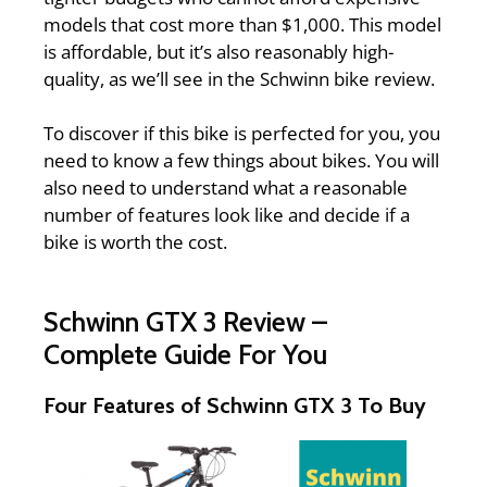
models that cost more than $1,000. This model
is affordable, but it’s also reasonably high-
quality, as we’ll see in the
Schwinn bike review.
To discover if this bike is perfected for you, you
need to know a few things about bikes. You will
also need to understand what a reasonable
number of features look like and decide if a
bike is worth the cost.
Schwinn GTX 3 Review –
Complete Guide For You
Four Features of Schwinn GTX 3 To Buy