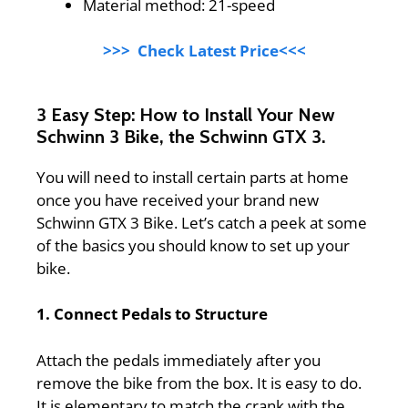
Material method: 21-speed
>>> Check Latest Price<<<
3 Easy Step: How to Install Your New
Schwinn 3 Bike, the Schwinn GTX 3.
You will need to install certain parts at home
once you have received your brand new
Schwinn GTX 3 Bike. Let’s catch a peek at some
of the basics you should know to set up your
bike.
1. Connect Pedals to Structure
Attach the pedals immediately after you
remove the bike from the box. It is easy to do.
It is elementary to match the crank with the