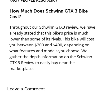
FAQ ( PEOPLE ALSO ASK )
How Much Does Schwinn GTX 3 Bike
Cost?
Throughout our Schwinn GTX3 review, we have
already stated that this bike’s price is much
lower than some of its rivals. This bike will cost
you between $200 and $400, depending on
what features and models you choose. We
gather the depth information on the Schwinn
GTX 3 Review to easily buy near the
marketplace.
Leave a Comment