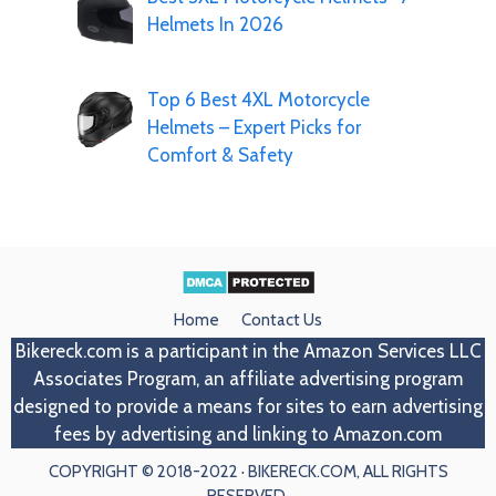
Helmets In 2026
Top 6 Best 4XL Motorcycle
Helmets – Expert Picks for
Comfort & Safety
Home
Contact Us
Bikereck.com
is a participant in the Amazon Services LLC
Associates Program, an affiliate advertising program
designed to provide a means for sites to earn advertising
fees by advertising and linking to Amazon.com
COPYRIGHT © 2018-2022 · BIKERECK.COM, ALL RIGHTS
RESERVED.