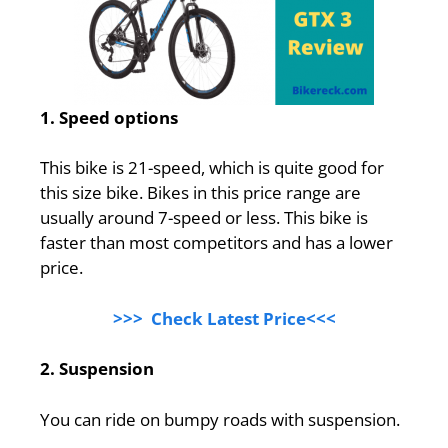
1. Speed options
This bike is 21-speed, which is quite good for
this size bike. Bikes in this price range are
usually around 7-speed or less. This bike is
faster than most competitors and has a lower
price.
>>> Check Latest Price<<<
2. Suspension
You can ride on bumpy roads with suspension.