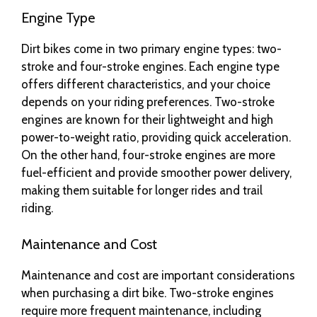
Engine Type
Dirt bikes come in two primary engine types: two-
stroke and four-stroke engines. Each engine type
offers different characteristics, and your choice
depends on your riding preferences. Two-stroke
engines are known for their lightweight and high
power-to-weight ratio, providing quick acceleration.
On the other hand, four-stroke engines are more
fuel-efficient and provide smoother power delivery,
making them suitable for longer rides and trail
riding.
Maintenance and Cost
Maintenance and cost are important considerations
when purchasing a dirt bike. Two-stroke engines
require more frequent maintenance, including