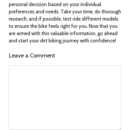
personal decision based on your individual
preferences and needs. Take your time, do thorough
research, and if possible, test ride different models
to ensure the bike feels right for you. Now that you
are armed with this valuable information, go ahead
and start your dirt biking journey with confidence!
Leave a Comment