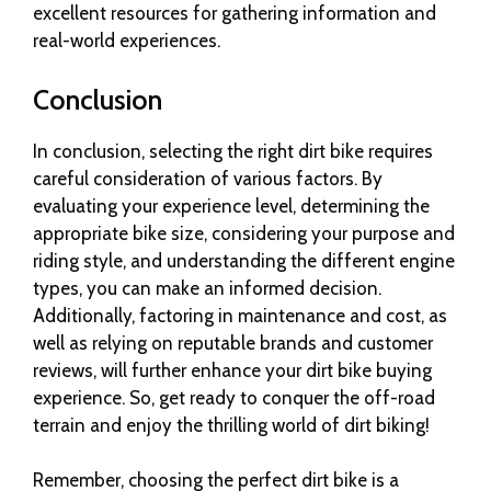
excellent resources for gathering information and
real-world experiences.
Conclusion
In conclusion, selecting the right dirt bike requires
careful consideration of various factors. By
evaluating your experience level, determining the
appropriate bike size, considering your purpose and
riding style, and understanding the different engine
types, you can make an informed decision.
Additionally, factoring in maintenance and cost, as
well as relying on reputable brands and customer
reviews, will further enhance your dirt bike buying
experience. So, get ready to conquer the off-road
terrain and enjoy the thrilling world of dirt biking!
Remember, choosing the perfect dirt bike is a