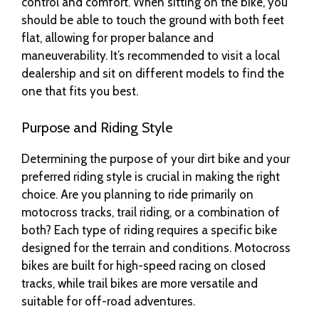
control and comfort. When sitting on the bike, you
should be able to touch the ground with both feet
flat, allowing for proper balance and
maneuverability. It’s recommended to visit a local
dealership and sit on different models to find the
one that fits you best.
Purpose and Riding Style
Determining the purpose of your dirt bike and your
preferred riding style is crucial in making the right
choice. Are you planning to ride primarily on
motocross tracks, trail riding, or a combination of
both? Each type of riding requires a specific bike
designed for the terrain and conditions. Motocross
bikes are built for high-speed racing on closed
tracks, while trail bikes are more versatile and
suitable for off-road adventures.