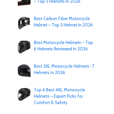
– Top 5 Helmets In 2026
Best Carbon Fiber Motorcycle
Helmet – Top 5 Helmet In 2026
Best Motorcycle Helmets – Top
6 Helmets Reviewed In 2026
Best 3XL Motorcycle Helmets- 7
Helmets In 2026
Top 6 Best 4XL Motorcycle
Helmets – Expert Picks for
Comfort & Safety