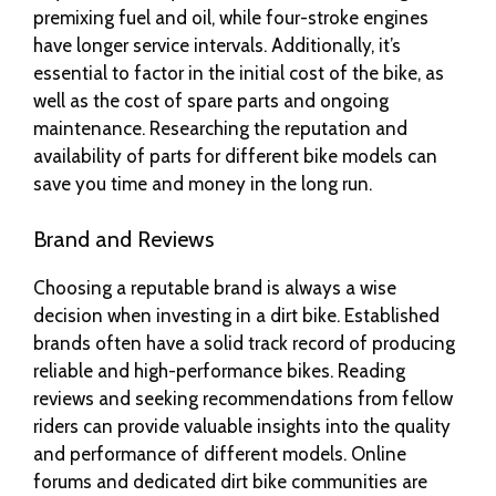
premixing fuel and oil, while four-stroke engines
have longer service intervals. Additionally, it’s
essential to factor in the initial cost of the bike, as
well as the cost of spare parts and ongoing
maintenance. Researching the reputation and
availability of parts for different bike models can
save you time and money in the long run.
Brand and Reviews
Choosing a reputable brand is always a wise
decision when investing in a dirt bike. Established
brands often have a solid track record of producing
reliable and high-performance bikes. Reading
reviews and seeking recommendations from fellow
riders can provide valuable insights into the quality
and performance of different models. Online
forums and dedicated dirt bike communities are