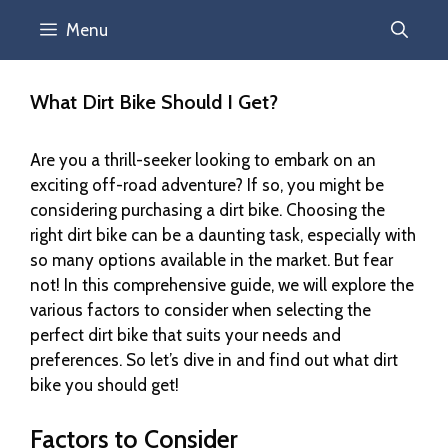
Menu
What Dirt Bike Should I Get?
Are you a thrill-seeker looking to embark on an
exciting off-road adventure? If so, you might be
considering purchasing a dirt bike. Choosing the
right dirt bike can be a daunting task, especially with
so many options available in the market. But fear
not! In this comprehensive guide, we will explore the
various factors to consider when selecting the
perfect dirt bike that suits your needs and
preferences. So let’s dive in and find out what dirt
bike you should get!
Factors to Consider