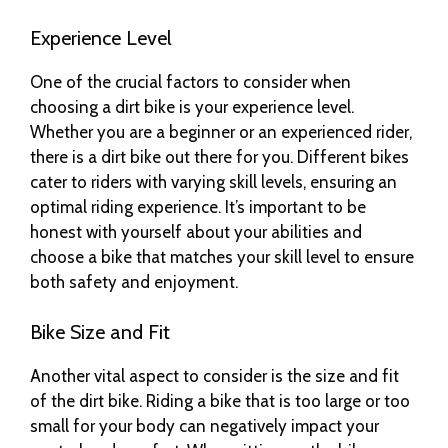
Experience Level
One of the crucial factors to consider when
choosing a dirt bike is your experience level.
Whether you are a beginner or an experienced rider,
there is a dirt bike out there for you. Different bikes
cater to riders with varying skill levels, ensuring an
optimal riding experience. It’s important to be
honest with yourself about your abilities and
choose a bike that matches your skill level to ensure
both safety and enjoyment.
Bike Size and Fit
Another vital aspect to consider is the size and fit
of the dirt bike. Riding a bike that is too large or too
small for your body can negatively impact your