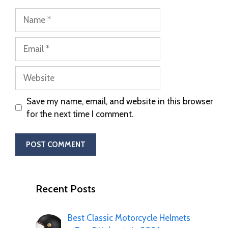
Save my name, email, and website in this browser
for the next time I comment.
Recent Posts
Best Classic Motorcycle Helmets