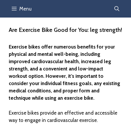
Menu
Are Exercise Bike Good for You: leg strength!
Exercise bikes offer numerous benefits for your
physical and mental well-being, including
improved cardiovascular health, increased leg
strength, and a convenient and low-impact
workout option. However, it’s important to
consider your individual fitness goals, any existing
medical conditions, and proper form and
technique while using an exercise bike.
Exercise bikes provide an effective and accessible
way to engage in cardiovascular exercise.