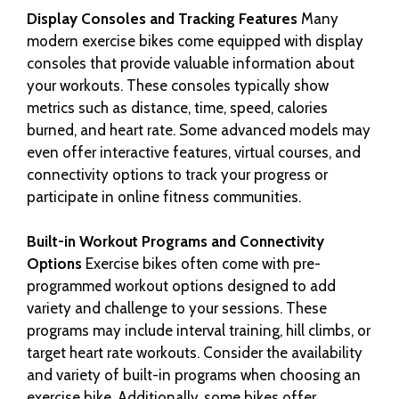
Display Consoles and Tracking Features
Many
modern exercise bikes come equipped with display
consoles that provide valuable information about
your workouts. These consoles typically show
metrics such as distance, time, speed, calories
burned, and heart rate. Some advanced models may
even offer interactive features, virtual courses, and
connectivity options to track your progress or
participate in online fitness communities.
Built-in Workout Programs and Connectivity
Options
Exercise bikes often come with pre-
programmed workout options designed to add
variety and challenge to your sessions. These
programs may include interval training, hill climbs, or
target heart rate workouts. Consider the availability
and variety of built-in programs when choosing an
exercise bike. Additionally, some bikes offer