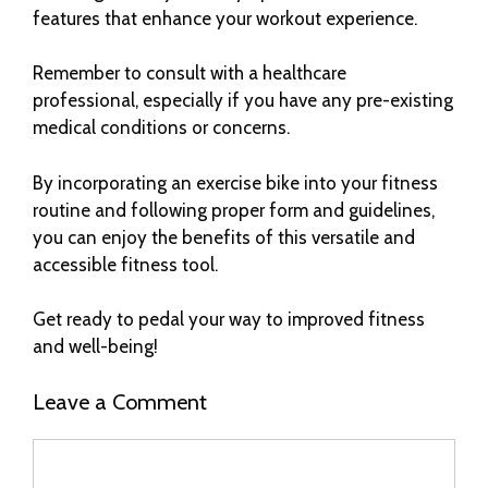
features that enhance your workout experience.
Remember to consult with a healthcare
professional, especially if you have any pre-existing
medical conditions or concerns.
By incorporating an exercise bike into your fitness
routine and following proper form and guidelines,
you can enjoy the benefits of this versatile and
accessible fitness tool.
Get ready to pedal your way to improved fitness
and well-being!
Leave a Comment