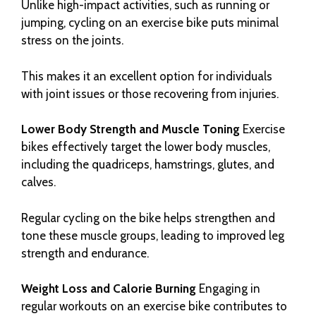
Unlike high-impact activities, such as running or
jumping, cycling on an exercise bike puts minimal
stress on the joints.
This makes it an excellent option for individuals
with joint issues or those recovering from injuries.
Lower Body Strength and Muscle Toning
Exercise
bikes effectively target the lower body muscles,
including the quadriceps, hamstrings, glutes, and
calves.
Regular cycling on the bike helps strengthen and
tone these muscle groups, leading to improved leg
strength and endurance.
Weight Loss and Calorie Burning
Engaging in
regular workouts on an exercise bike contributes to