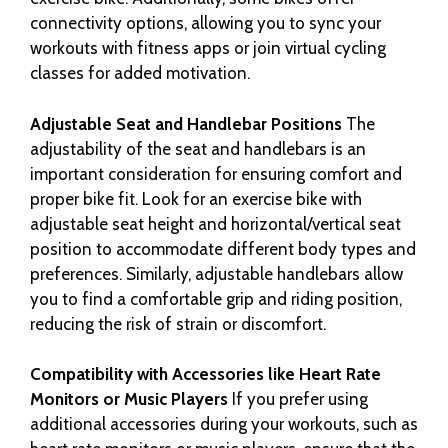
connectivity options, allowing you to sync your
workouts with fitness apps or join virtual cycling
classes for added motivation.
Adjustable Seat and Handlebar Positions
The
adjustability of the seat and handlebars is an
important consideration for ensuring comfort and
proper bike fit. Look for an exercise bike with
adjustable seat height and horizontal/vertical seat
position to accommodate different body types and
preferences. Similarly, adjustable handlebars allow
you to find a comfortable grip and riding position,
reducing the risk of strain or discomfort.
Compatibility with Accessories like Heart Rate
Monitors or Music Players
If you prefer using
additional accessories during your workouts, such as