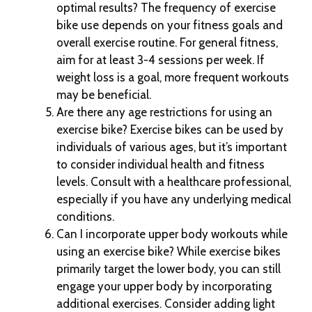
optimal results? The frequency of exercise
bike use depends on your fitness goals and
overall exercise routine. For general fitness,
aim for at least 3-4 sessions per week. If
weight loss is a goal, more frequent workouts
may be beneficial.
Are there any age restrictions for using an
exercise bike? Exercise bikes can be used by
individuals of various ages, but it’s important
to consider individual health and fitness
levels. Consult with a healthcare professional,
especially if you have any underlying medical
conditions.
Can I incorporate upper body workouts while
using an exercise bike? While exercise bikes
primarily target the lower body, you can still
engage your upper body by incorporating
additional exercises. Consider adding light