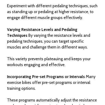
Experiment with different pedaling techniques, such
as standing up or pedaling at higher resistance, to
engage different muscle groups effectively.
Varying Resistance Levels and Pedaling
Techniques
By varying the resistance levels and
pedaling techniques, you can target specific
muscles and challenge them in different ways.
This variety prevents plateauing and keeps your
workouts engaging and effective.
Incorporating Pre-set Programs or Intervals
Many
exercise bikes offer pre-set programs or interval
training options.
These programs automatically adjust the resistance