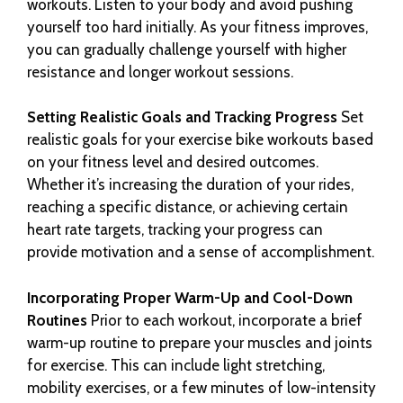
workouts. Listen to your body and avoid pushing
yourself too hard initially. As your fitness improves,
you can gradually challenge yourself with higher
resistance and longer workout sessions.
Setting Realistic Goals and Tracking Progress
Set
realistic goals for your exercise bike workouts based
on your fitness level and desired outcomes.
Whether it’s increasing the duration of your rides,
reaching a specific distance, or achieving certain
heart rate targets, tracking your progress can
provide motivation and a sense of accomplishment.
Incorporating Proper Warm-Up and Cool-Down
Routines
Prior to each workout, incorporate a brief
warm-up routine to prepare your muscles and joints
for exercise. This can include light stretching,
mobility exercises, or a few minutes of low-intensity