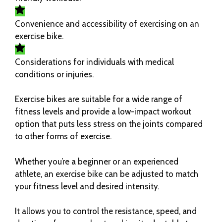
Convenience and accessibility of exercising on an
exercise bike.
Considerations for individuals with medical
conditions or injuries.
Exercise bikes are suitable for a wide range of
fitness levels and provide a low-impact workout
option that puts less stress on the joints compared
to other forms of exercise.
Whether you’re a beginner or an experienced
athlete, an exercise bike can be adjusted to match
your fitness level and desired intensity.
It allows you to control the resistance, speed, and