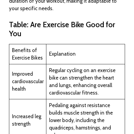
duration of your workout, making it adaptable to
your specific needs.
Table: Are Exercise Bike Good for
You
Benefits of
Explanation
Exercise Bikes
Regular cycling on an exercise
Improved
bike can strengthen the heart
cardiovascular
and lungs, enhancing overall
health
cardiovascular fitness.
Pedaling against resistance
builds muscle strength in the
Increased leg
lower body, including the
strength
quadriceps, hamstrings, and