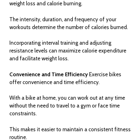
weight loss and calorie burning.
The intensity, duration, and frequency of your
workouts determine the number of calories burned.
Incorporating interval training and adjusting
resistance levels can maximize calorie expenditure
and facilitate weight loss.
Convenience and Time Efficiency
Exercise bikes
offer convenience and time efficiency.
With a bike at home, you can work out at any time
without the need to travel to a gym or face time
constraints.
This makes it easier to maintain a consistent fitness
routine.