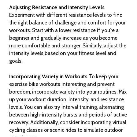
Adjusting Resistance and Intensity Levels
Experiment with different resistance levels to find
the right balance of challenge and comfort for your
workouts. Start with a lower resistance if you’re a
beginner and gradually increase as you become
more comfortable and stronger. Similarly, adjust the
intensity levels based on your fitness level and
goals.
Incorporating Variety in Workouts
To keep your
exercise bike workouts interesting and prevent
boredom, incorporate variety into your routines. Mix
up your workout duration, intensity, and resistance
levels. You can also try interval training, alternating
between high-intensity bursts and periods of active
recovery. Additionally, consider incorporating virtual
cycling classes or scenic rides to simulate outdoor