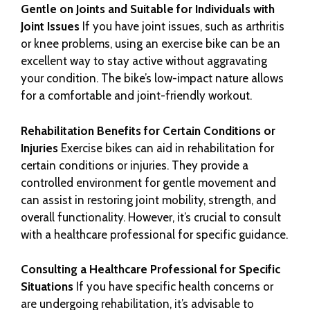
Gentle on Joints and Suitable for Individuals with
Joint Issues
If you have joint issues, such as arthritis
or knee problems, using an exercise bike can be an
excellent way to stay active without aggravating
your condition. The bike’s low-impact nature allows
for a comfortable and joint-friendly workout.
Rehabilitation Benefits for Certain Conditions or
Injuries
Exercise bikes can aid in rehabilitation for
certain conditions or injuries. They provide a
controlled environment for gentle movement and
can assist in restoring joint mobility, strength, and
overall functionality. However, it’s crucial to consult
with a healthcare professional for specific guidance.
Consulting a Healthcare Professional for Specific
Situations
If you have specific health concerns or
are undergoing rehabilitation, it’s advisable to