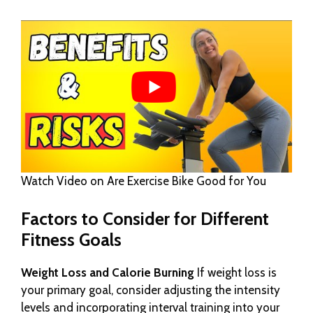
Watch Video on Are Exercise Bike Good for You
Factors to Consider for Different
Fitness Goals
Weight Loss and Calorie Burning
If weight loss is
your primary goal, consider adjusting the intensity
levels and incorporating interval training into your