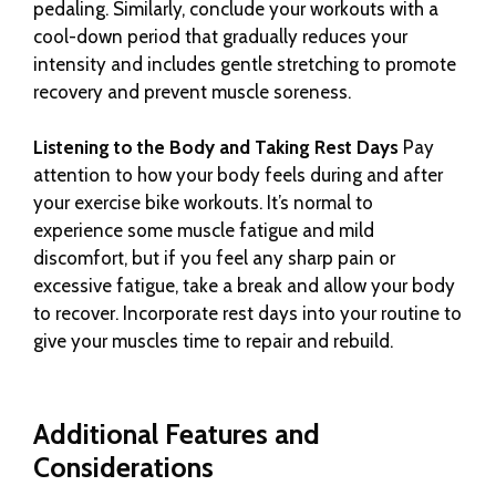
pedaling. Similarly, conclude your workouts with a
cool-down period that gradually reduces your
intensity and includes gentle stretching to promote
recovery and prevent muscle soreness.
Listening to the Body and Taking Rest Days
Pay
attention to how your body feels during and after
your exercise bike workouts. It’s normal to
experience some muscle fatigue and mild
discomfort, but if you feel any sharp pain or
excessive fatigue, take a break and allow your body
to recover. Incorporate rest days into your routine to
give your muscles time to repair and rebuild.
Additional Features and
Considerations