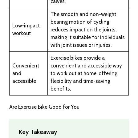
calves.
The smooth and non-weight
bearing motion of cycling
Low-impact
reduces impact on the joints,
workout
making it suitable for individuals
with joint issues or injuries.
Exercise bikes provide a
Convenient
convenient and accessible way
and
to work out at home, offering
accessible
flexibility and time-saving
benefits.
Are Exercise Bike Good for You
Key Takeaway