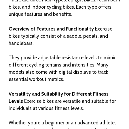
bikes, and indoor cycling bikes. Each type offers
unique features and benefits.
Overview of Features and Functionality
Exercise
bikes typically consist of a saddle, pedals, and
handlebars.
They provide adjustable resistance levels to mimic
different cycling terrains and intensities. Many
models also come with digital displays to track
essential workout metrics.
Versatility and Suitability for Different Fitness
Levels
Exercise bikes are versatile and suitable for
individuals at various fitness levels.
Whether you’re a beginner or an advanced athlete,