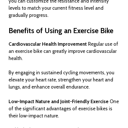
you can customize the resistance and intensity
levels to match your current fitness level and
gradually progress.
Benefits of Using an Exercise Bike
Cardiovascular Health Improvement
Regular use of
an exercise bike can greatly improve cardiovascular
health.
By engaging in sustained cycling movements, you
elevate your heart rate, strengthen your heart and
lungs, and enhance overall endurance.
Low-Impact Nature and Joint-Friendly Exercise
One
of the significant advantages of exercise bikes is
their low-impact nature.