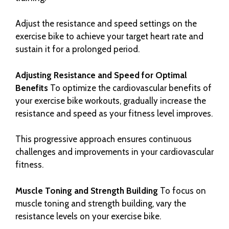
Adjust the resistance and speed settings on the
exercise bike to achieve your target heart rate and
sustain it for a prolonged period.
Adjusting Resistance and Speed for Optimal
Benefits
To optimize the cardiovascular benefits of
your exercise bike workouts, gradually increase the
resistance and speed as your fitness level improves.
This progressive approach ensures continuous
challenges and improvements in your cardiovascular
fitness.
Muscle Toning and Strength Building
To focus on
muscle toning and strength building, vary the
resistance levels on your exercise bike.