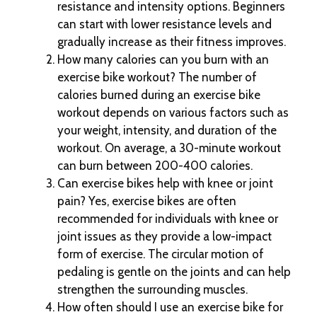
resistance and intensity options. Beginners
can start with lower resistance levels and
gradually increase as their fitness improves.
How many calories can you burn with an
exercise bike workout? The number of
calories burned during an exercise bike
workout depends on various factors such as
your weight, intensity, and duration of the
workout. On average, a 30-minute workout
can burn between 200-400 calories.
Can exercise bikes help with knee or joint
pain? Yes, exercise bikes are often
recommended for individuals with knee or
joint issues as they provide a low-impact
form of exercise. The circular motion of
pedaling is gentle on the joints and can help
strengthen the surrounding muscles.
How often should I use an exercise bike for