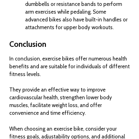
dumbbells or resistance bands to perform
arm exercises while pedaling. Some
advanced bikes also have built-in handles or
attachments for upper body workouts.
Conclusion
In conclusion, exercise bikes offer numerous health
benefits and are suitable for individuals of different
fitness levels.
They provide an effective way to improve
cardiovascular health, strengthen lower body
muscles, facilitate weight loss, and offer
convenience and time efficiency.
When choosing an exercise bike, consider your
fitness goals, adjustability options, and additional