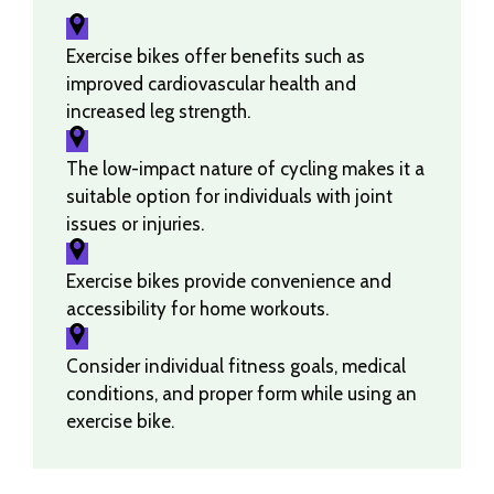
Exercise bikes offer benefits such as
improved cardiovascular health and
increased leg strength.
The low-impact nature of cycling makes it a
suitable option for individuals with joint
issues or injuries.
Exercise bikes provide convenience and
accessibility for home workouts.
Consider individual fitness goals, medical
conditions, and proper form while using an
exercise bike.