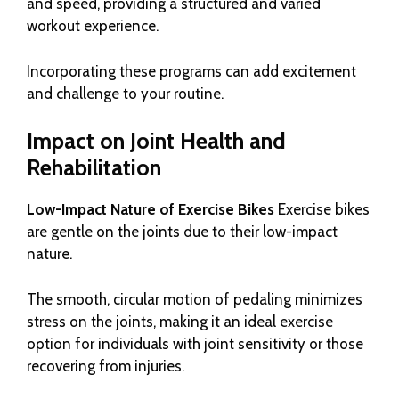
and speed, providing a structured and varied
workout experience.
Incorporating these programs can add excitement
and challenge to your routine.
Impact on Joint Health and
Rehabilitation
Low-Impact Nature of Exercise Bikes
Exercise bikes
are gentle on the joints due to their low-impact
nature.
The smooth, circular motion of pedaling minimizes
stress on the joints, making it an ideal exercise
option for individuals with joint sensitivity or those
recovering from injuries.