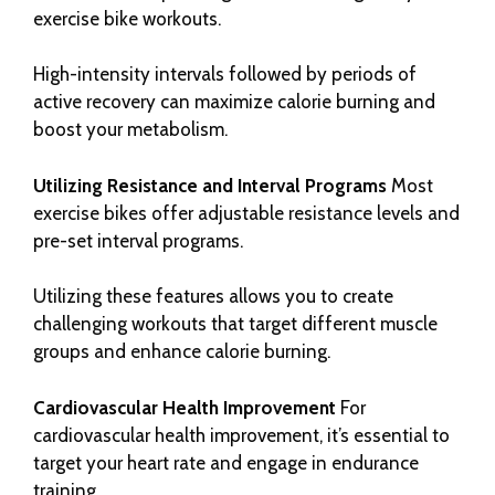
exercise bike workouts.
High-intensity intervals followed by periods of
active recovery can maximize calorie burning and
boost your metabolism.
Utilizing Resistance and Interval Programs
Most
exercise bikes offer adjustable resistance levels and
pre-set interval programs.
Utilizing these features allows you to create
challenging workouts that target different muscle
groups and enhance calorie burning.
Cardiovascular Health Improvement
For
cardiovascular health improvement, it’s essential to
target your heart rate and engage in endurance
training.