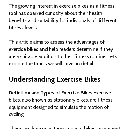
The growing interest in exercise bikes as a fitness
tool has sparked curiosity about their health
benefits and suitability for individuals of different
fitness levels.
This article aims to assess the advantages of
exercise bikes and help readers determine if they
are a suitable addition to their fitness routine. Let’s
explore the topics we will cover in detail.
Understanding Exercise Bikes
Definition and Types of Exercise Bikes
Exercise
bikes, also known as stationary bikes, are fitness
equipment designed to simulate the motion of
cycling.
There are three main types: upright bikes, recumbent