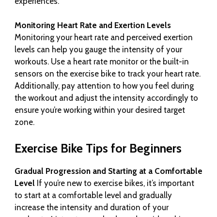
experiences.
Monitoring Heart Rate and Exertion Levels
Monitoring your heart rate and perceived exertion
levels can help you gauge the intensity of your
workouts. Use a heart rate monitor or the built-in
sensors on the exercise bike to track your heart rate.
Additionally, pay attention to how you feel during
the workout and adjust the intensity accordingly to
ensure you’re working within your desired target
zone.
Exercise Bike Tips for Beginners
Gradual Progression and Starting at a Comfortable
Level
If you’re new to exercise bikes, it’s important
to start at a comfortable level and gradually
increase the intensity and duration of your