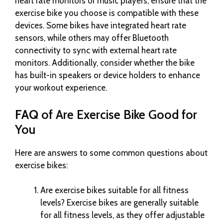
heart rate monitors or music players, ensure that the
exercise bike you choose is compatible with these
devices. Some bikes have integrated heart rate
sensors, while others may offer Bluetooth
connectivity to sync with external heart rate
monitors. Additionally, consider whether the bike
has built-in speakers or device holders to enhance
your workout experience.
FAQ
of Are Exercise Bike Good for
You
Here are answers to some common questions about
exercise bikes:
Are exercise bikes suitable for all fitness
levels? Exercise bikes are generally suitable
for all fitness levels, as they offer adjustable