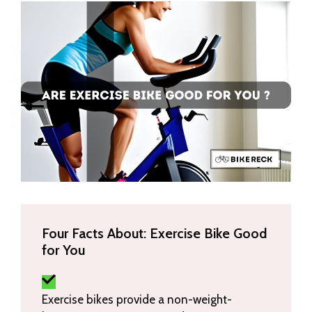
Four Facts About: Exercise Bike Good
for You
Exercise bikes provide a non-weight-