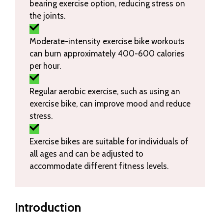
bearing exercise option, reducing stress on
the joints.
Moderate-intensity exercise bike workouts
can burn approximately 400-600 calories
per hour.
Regular aerobic exercise, such as using an
exercise bike, can improve mood and reduce
stress.
Exercise bikes are suitable for individuals of
all ages and can be adjusted to
accommodate different fitness levels.
Introduction