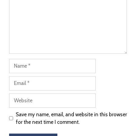
Save my name, email, and website in this browser
for the next time I comment.