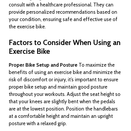
consult with a healthcare professional. They can
provide personalized recommendations based on
your condition, ensuring safe and effective use of
the exercise bike.
Factors to Consider When Using an
Exercise Bike
Proper Bike Setup and Posture
To maximize the
benefits of using an exercise bike and minimize the
risk of discomfort or injury, it’s important to ensure
proper bike setup and maintain good posture
throughout your workouts. Adjust the seat height so
that your knees are slightly bent when the pedals
are at the lowest position. Position the handlebars
at a comfortable height and maintain an upright
posture with a relaxed grip.