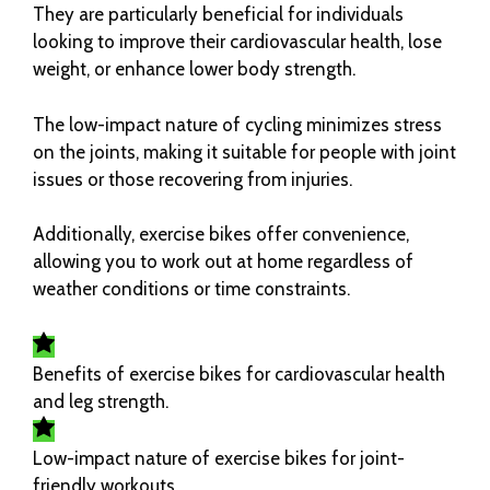
They are particularly beneficial for individuals
looking to improve their cardiovascular health, lose
weight, or enhance lower body strength.
The low-impact nature of cycling minimizes stress
on the joints, making it suitable for people with joint
issues or those recovering from injuries.
Additionally, exercise bikes offer convenience,
allowing you to work out at home regardless of
weather conditions or time constraints.
Benefits of exercise bikes for cardiovascular health
and leg strength.
Low-impact nature of exercise bikes for joint-
friendly workouts.