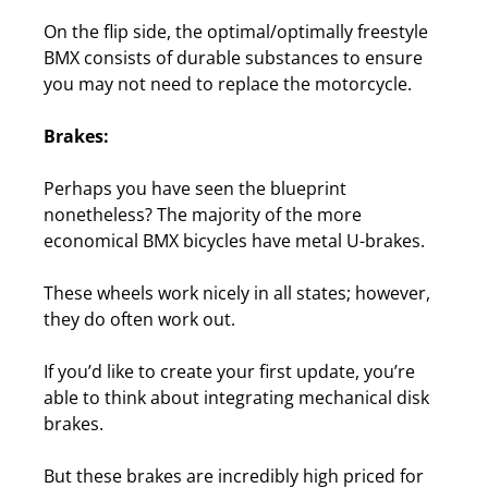
On the flip side, the optimal/optimally freestyle
BMX consists of durable substances to ensure
you may not need to replace the motorcycle.
Brakes:
Perhaps you have seen the blueprint
nonetheless? The majority of the more
economical BMX bicycles have metal U-brakes.
These wheels work nicely in all states; however,
they do often work out.
If you’d like to create your first update, you’re
able to think about integrating mechanical disk
brakes.
But these brakes are incredibly high priced for