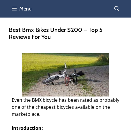
Menu
Best Bmx Bikes Under $200 – Top 5
Reviews For You
Even the BMX bicycle has been rated as probably
one of the cheapest bicycles available on the
marketplace.
Introduction: