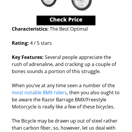
Characteristics:
The Best Optimal
Rating:
4 / 5 stars
Key Features:
Several people appreciate the
rush of adrenaline, and cracking up a couple of
bones sounds a portion of this struggle.
When you’ve at any time seen a number of the
most notable BMX riders
, then you also ought to
be aware the Razor Barrage BMX/Freestyle
Motorcycle is really like a few of these bicycles.
The Bicycle may be drawn up out of steel rather
than carbon fiber, so, however, let us deal with