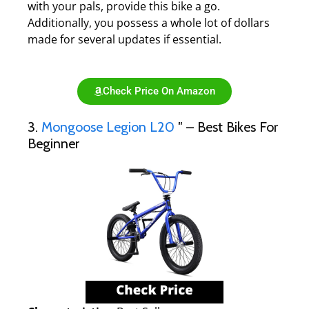
with your pals, provide this bike a go.
Additionally, you possess a whole lot of dollars
made for several updates if essential.
Check Price On Amazon
3.
Mongoose Legion L20
″ – Best Bikes For
Beginner