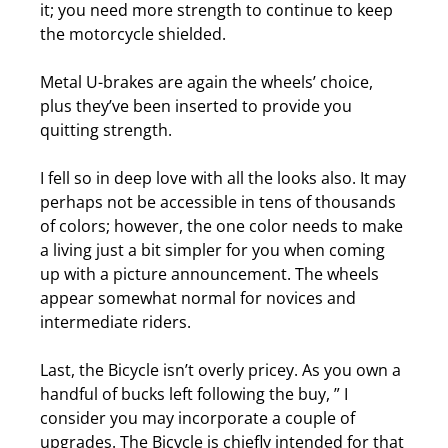
it; you need more strength to continue to keep
the motorcycle shielded.
Metal U-brakes are again the wheels’ choice,
plus they’ve been inserted to provide you
quitting strength.
I fell so in deep love with all the looks also. It may
perhaps not be accessible in tens of thousands
of colors; however, the one color needs to make
a living just a bit simpler for you when coming
up with a picture announcement.
The wheels
appear somewhat normal for novices and
intermediate riders.
Last, the Bicycle isn’t overly pricey. As you own a
handful of bucks left following the buy, ” I
consider you may incorporate a couple of
upgrades.
The Bicycle is chiefly intended for that