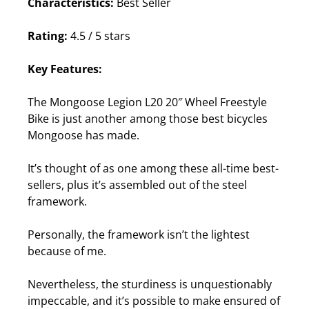
Characteristics:
Best Seller
Rating:
4.5 / 5 stars
Key Features:
The Mongoose Legion L20 20″ Wheel Freestyle
Bike is just another among those best bicycles
Mongoose has made.
It’s thought of as one among these all-time best-
sellers, plus it’s assembled out of the steel
framework.
Personally, the framework isn’t the lightest
because of me.
Nevertheless, the sturdiness is unquestionably
impeccable, and it’s possible to make ensured of