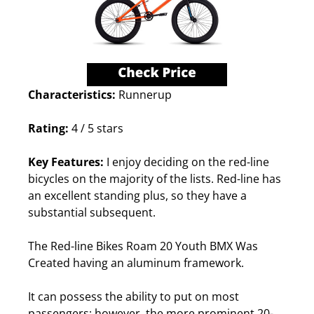
Characteristics:
Runnerup
Rating:
4 / 5 stars
Key Features:
I enjoy deciding on the red-line
bicycles on the majority of the lists. Red-line has
an excellent standing plus, so they have a
substantial subsequent.
The Red-line Bikes Roam 20 Youth BMX Was
Created having an aluminum framework.
It can possess the ability to put on most
passengers; however, the more prominent 20-