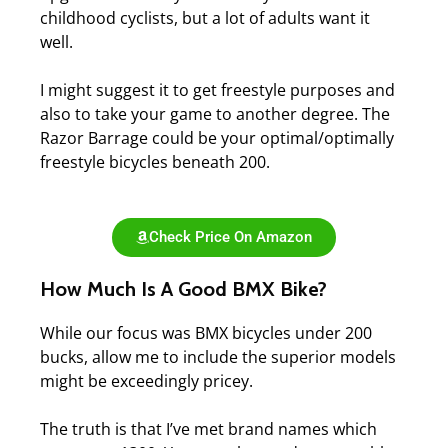
childhood cyclists, but a lot of adults want it
well.
I might suggest it to get freestyle purposes and
also to take your game to another degree.
The
Razor Barrage could be your optimal/optimally
freestyle bicycles beneath 200.
Check Price On Amazon
How Much Is A Good BMX Bike?
While our focus was BMX bicycles under 200
bucks, allow me to include the superior models
might be exceedingly pricey.
The truth is that I’ve met brand names which