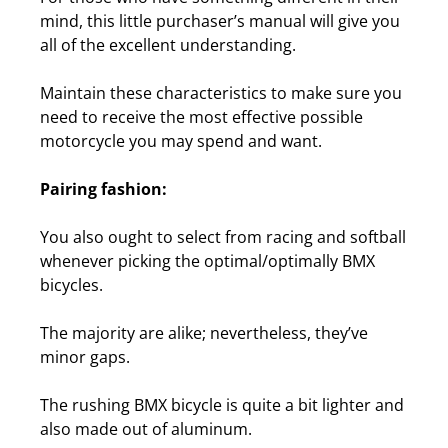
mind, this little purchaser’s manual will give you
all of the excellent understanding.
Maintain these characteristics to make sure you
need to receive the most effective possible
motorcycle you may spend and want.
Pairing fashion:
You also ought to select from racing and softball
whenever picking the optimal/optimally BMX
bicycles.
The majority are alike; nevertheless, they’ve
minor gaps.
The rushing BMX bicycle is quite a bit lighter and
also made out of aluminum.