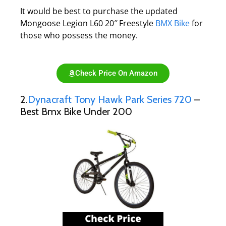
It would be best to purchase the updated
Mongoose Legion L60 20″ Freestyle
BMX Bike
for
those who possess the money.
Check Price On Amazon
2.
Dynacraft Tony Hawk Park Series 720
–
Best Bmx Bike Under 200