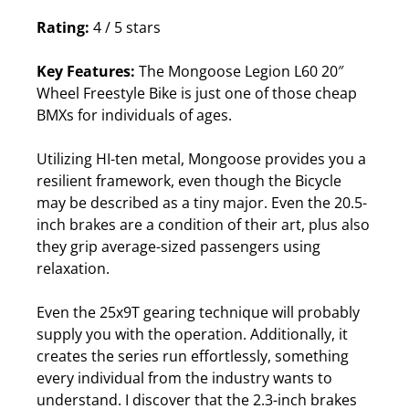
Rating:
4 / 5 stars
Key Features:
The Mongoose Legion L60 20″
Wheel Freestyle Bike is just one of those cheap
BMXs for individuals of ages.
Utilizing HI-ten metal, Mongoose provides you a
resilient framework, even though the Bicycle
may be described as a tiny major.
Even the 20.5-
inch brakes are a condition of their art, plus also
they grip average-sized passengers using
relaxation.
Even the 25x9T gearing technique will probably
supply you with the operation. Additionally, it
creates the series run effortlessly, something
every individual from the industry wants to
understand.
I discover that the 2.3-inch brakes