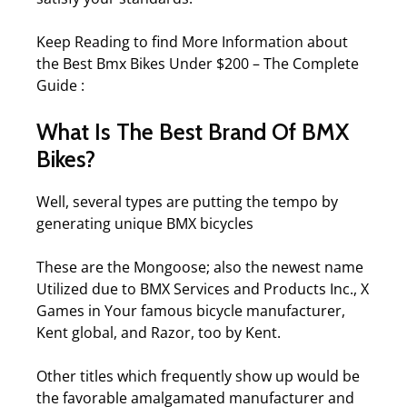
Keep Reading to find More Information about
the
Best Bmx Bikes Under $200 – The Complete
Guide
:
What Is The Best Brand Of BMX
Bikes?
Well, several types are putting the tempo by
generating unique BMX bicycles
These are the Mongoose; also the newest name
Utilized due to BMX Services and Products Inc., X
Games in Your famous bicycle manufacturer,
Kent global, and Razor, too by Kent.
Other titles which frequently show up would be
the favorable amalgamated manufacturer and