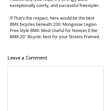
exceptionally comfy, and successful freestyler.
If That’s the respect, here would be the best
BMX bicycles beneath 200: Mongoose Legion
Free Style BMX: Most Useful for Novices E-lite
BMX 20″ Bicycle: best for your Streets Framed.
Leave a Comment