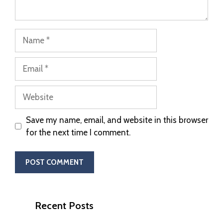
Save my name, email, and website in this browser
for the next time I comment.
Recent Posts