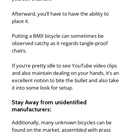
Afterward, you’ll have to have the ability to
place it.
Putting a BMX bicycle can sometimes be
observed catchy as it regards tangle-proof
chairs.
If you’re pretty idle to see YouTube video clips
and also maintain dealing on your hands, it’s an
excellent notion to bite the bullet and also take
it into some look for setup.
Stay Away from unidentified
manufacturers:
Additionally, many unknown bicycles can be
found on the market, assembled with grass