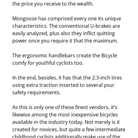
the price you receive to the wealth.
Mongoose has comprised every one its unique
characteristics. The conventional U-brakes are
easily analyzed, plus also they inflict quitting
power once you require it that the maximum.
The ergonomic handlebars create the Bicycle
comfy for youthful cyclists too.
In the end, besides, it has that the 2.3-inch tires
using extra traction inserted to several your
safety requirements.
As this is only one of these finest vendors, it’s
likewise among the most inexpensive bicycles
available in the industry today.
Not merely is it
created for novices, but quite a few intermediate
childhood cyclists additionally make use of the