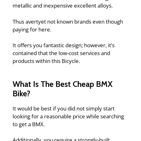
metallic and inexpensive excellent alloys.
Thus avertyet not known brands even though
paying for here.
It offers you fantastic design; however, it’s
contained that the low-cost services and
products within this Bicycle.
What Is The Best Cheap BMX
Bike?
It would be best if you did not simply start
looking for a reasonable price while searching
to get a BMX.
Additionally, you require a strongly-built,