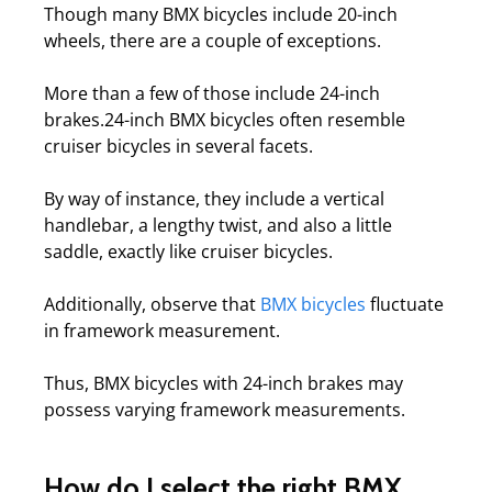
Though many BMX bicycles include 20-inch
wheels, there are a couple of exceptions.
More than a few of those include 24-inch
brakes.24-inch BMX bicycles often resemble
cruiser bicycles in several facets.
By way of instance, they include a vertical
handlebar, a lengthy twist, and also a little
saddle, exactly like cruiser bicycles.
Additionally, observe that
BMX bicycles
fluctuate
in framework measurement.
Thus, BMX bicycles with 24-inch brakes may
possess varying framework measurements.
How do I select the right BMX