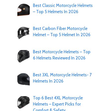
Best Classic Motorcycle Helmets
– Top 5 Helmets In 2026
Best Carbon Fiber Motorcycle
Helmet – Top 5 Helmet In 2026
Best Motorcycle Helmets – Top
6 Helmets Reviewed In 2026
Best 3XL Motorcycle Helmets- 7
Helmets In 2026
Top 6 Best 4XL Motorcycle
Helmets – Expert Picks for
Comfort & Safety