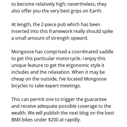
to become relatively high; nevertheless, they
also offer you the very best grips on Earth.
At length, the 2-piece pub which has been
inserted into this framework really should spike
a small amount of strength upward.
Mongoose has comprised a coordinated saddle
to get this particular motorcycle.
I enjoy this
unique feature to get the ergonomic style it
includes and the relaxation. When it may be
cheap on the outside, I’ve located Mongoose
bicycles to take expert meetings.
This can permit one to trigger the guarantee
and receive adequate possible coverage to the
wealth. We will publish the next blog on the
best
BMX bikes under $200
at rapidly.