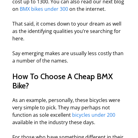
cost up to 1300. You can also read our next blog
on
BMX bikes under 300
on the internet.
That said, it comes down to your dream as well
as the identifying qualities you’re searching for
here.
Say emerging makes are usually less costly than
a number of the names.
How To Choose A Cheap BMX
Bike?
As an example, personally, these bicycles were
very simple to pick. They may perhaps not
function as sole excellent
bicycles under 200
available in the industry these days.
For those who have something different in their