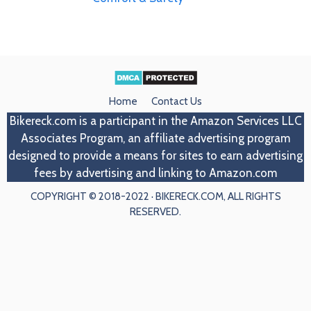
Home
Contact Us
Bikereck.com
is a participant in the Amazon Services LLC
Associates Program, an affiliate advertising program
designed to provide a means for sites to earn advertising
fees by advertising and linking to Amazon.com
COPYRIGHT © 2018-2022 · BIKERECK.COM, ALL RIGHTS
RESERVED.