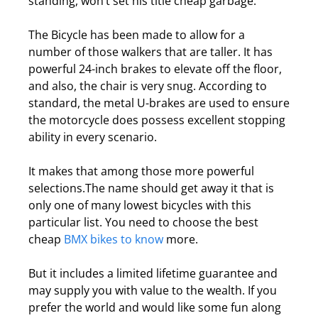
standing, won’t set his title cheap garbage.
The Bicycle has been made to allow for a
number of those walkers that are taller.
It has
powerful 24-inch brakes to elevate off the floor,
and also, the chair is very snug. According to
standard, the metal U-brakes are used to ensure
the motorcycle does possess excellent stopping
ability in every scenario.
It makes that among those more powerful
selections.
The name should get away it that is
only one of many lowest bicycles with this
particular list. You need to choose the best
cheap
BMX bikes to know
more.
But it includes a limited lifetime guarantee and
may supply you with value to the wealth.
If you
prefer the world and would like some fun along