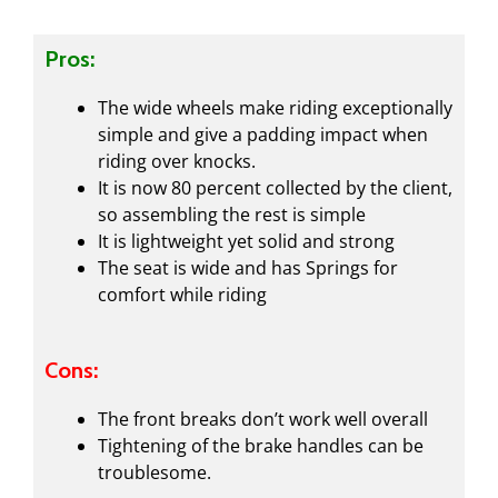
Pros:
The wide wheels make riding exceptionally
simple and give a padding impact when
riding over knocks.
It is now 80 percent collected by the client,
so assembling the rest is simple
It is lightweight yet solid and strong
The seat is wide and has Springs for
comfort while riding
Cons:
The front breaks don’t work well overall
Tightening of the brake handles can be
troublesome.