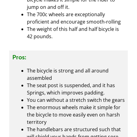
jump on and off it.
The 700c wheels are exceptionally
proficient and encourage smooth-rolling
The weight of this half and half bicycle is
42 pounds.
Pros:
The bicycle is strong and all around
assembled
The seat post is suspended, and it has
Springs, which improves padding.
You can without a stretch switch the gears
The enormous wheels make it simple for
the bicycle to move easily even on harsh
territory
The handlebars are structured such that
will shield your hands from getting sore