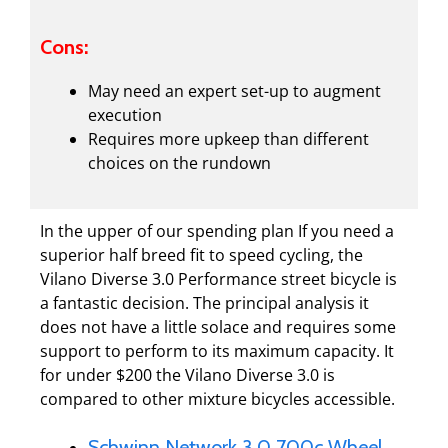
Cons:
May need an expert set-up to augment
execution
Requires more upkeep than different
choices on the rundown
In the upper of our spending plan If you need a
superior half breed fit to speed cycling, the
Vilano Diverse 3.0 Performance street bicycle is
a fantastic decision. The principal analysis it
does not have a little solace and requires some
support to perform to its maximum capacity. It
for under $200 the Vilano Diverse 3.0 is
compared to other mixture bicycles accessible.
Schwinn Network 3.0 700c Wheel