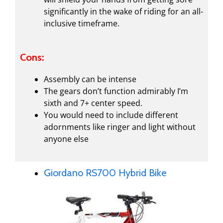
significantly in the wake of riding for an all-
inclusive timeframe.
Cons:
Assembly can be intense
The gears don’t function admirably I’m
sixth and 7+ center speed.
You would need to include different
adornments like ringer and light without
anyone else
Giordano RS700 Hybrid Bike