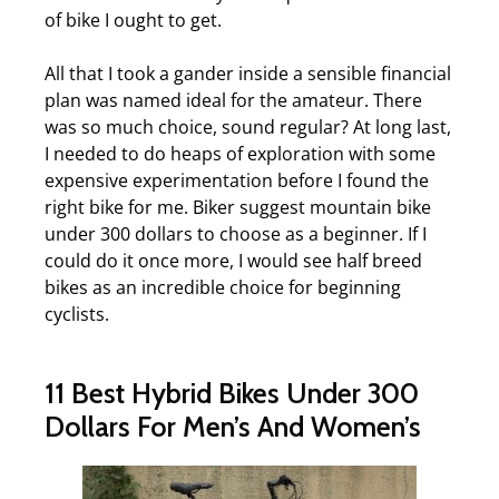
of bike I ought to get.
All that I took a gander inside a sensible financial
plan was named ideal for the amateur. There
was so much choice, sound regular? At long last,
I needed to do heaps of exploration with some
expensive experimentation before I found the
right bike for me. Biker suggest mountain bike
under 300 dollars to choose as a beginner. If I
could do it once more, I would see half breed
bikes as an incredible choice for beginning
cyclists.
11 Best Hybrid Bikes Under 300
Dollars For Men’s And Women’s