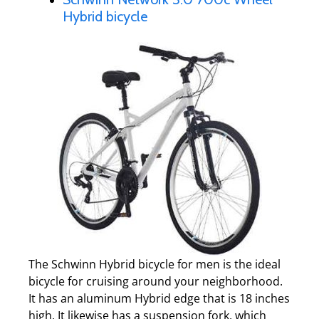
Hybrid bicycle
The Schwinn Hybrid bicycle for men is the ideal
bicycle for cruising around your neighborhood.
It has an aluminum Hybrid edge that is 18 inches
high. It likewise has a suspension fork, which