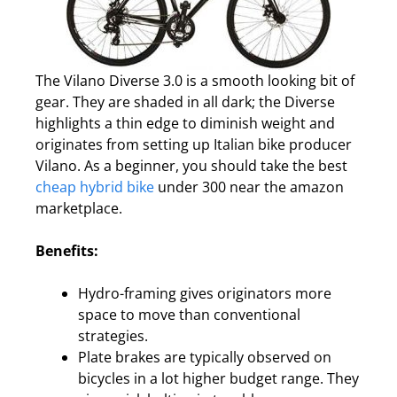
The Vilano Diverse 3.0 is a smooth looking bit of
gear. They are shaded in all dark; the Diverse
highlights a thin edge to diminish weight and
originates from setting up Italian bike producer
Vilano. As a beginner, you should take the best
cheap hybrid bike
under 300 near the amazon
marketplace.
Benefits:
Hydro-framing gives originators more
space to move than conventional
strategies.
Plate brakes are typically observed on
bicycles in a lot higher budget range. They