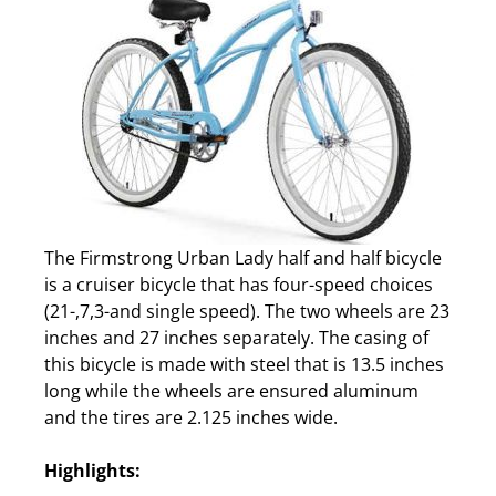
The Firmstrong Urban Lady half and half bicycle
is a cruiser bicycle that has four-speed choices
(21-,7,3-and single speed). The two wheels are 23
inches and 27 inches separately. The casing of
this bicycle is made with steel that is 13.5 inches
long while the wheels are ensured aluminum
and the tires are 2.125 inches wide.
Highlights: