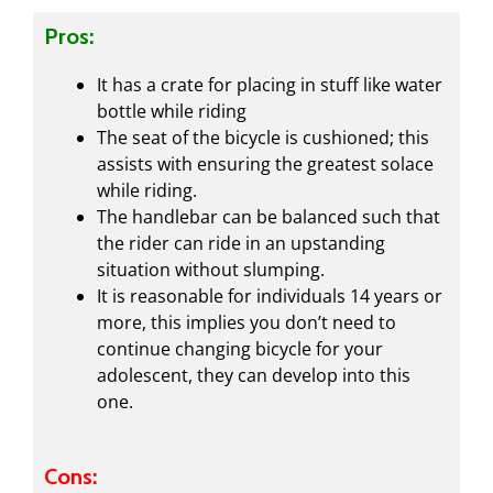
Pros:
It has a crate for placing in stuff like water
bottle while riding
The seat of the bicycle is cushioned; this
assists with ensuring the greatest solace
while riding.
The handlebar can be balanced such that
the rider can ride in an upstanding
situation without slumping.
It is reasonable for individuals 14 years or
more, this implies you don’t need to
continue changing bicycle for your
adolescent, they can develop into this
one.
Cons: