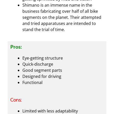
Shimano is an immense name in the
business fabricating over half of all bike
segments on the planet. Their attempted
and tried apparatuses are intended to
stand the trial of time.
Pros:
Eye-getting structure
Quick-discharge
Good segment parts
Designed for driving
Functional
Cons:
Limited with less adaptability