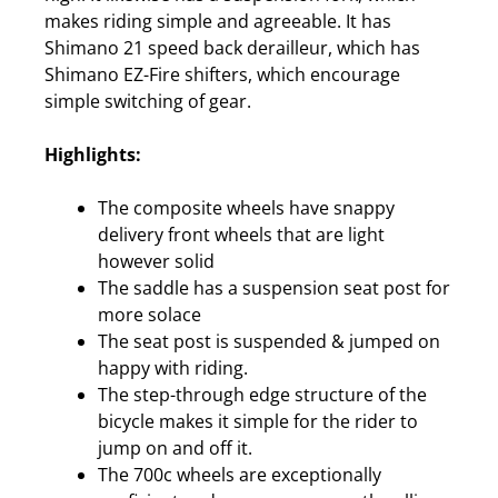
makes riding simple and agreeable. It has
Shimano 21 speed back derailleur, which has
Shimano EZ-Fire shifters, which encourage
simple switching of gear.
Highlights:
The composite wheels have snappy
delivery front wheels that are light
however solid
The saddle has a suspension seat post for
more solace
The seat post is suspended & jumped on
happy with riding.
The step-through edge structure of the
bicycle makes it simple for the rider to
jump on and off it.
The 700c wheels are exceptionally