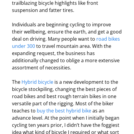
trailblazing bicycle highlights like front
suspension and fatter tires.
Individuals are beginning cycling to improve
their wellbeing, ensure the earth, and get a good
deal on driving. Many people want to
road bikes
under 300
to travel mountain area. With the
expanding request, the business has
additionally changed to oblige a more extensive
assortment of necessities.
The
Hybrid bicycle
is a new development to the
bicycle stockpiling, changing the best pieces of
road bikes and best rough terrain bikes in one
versatile part of the rigging. Most of the biker
teaches to
buy the best hybrid bike
as an
advance level. At the point when I initially began
cycling ten years prior, I didn’t have the foggiest
idea what kind of bicycle I required or what sort