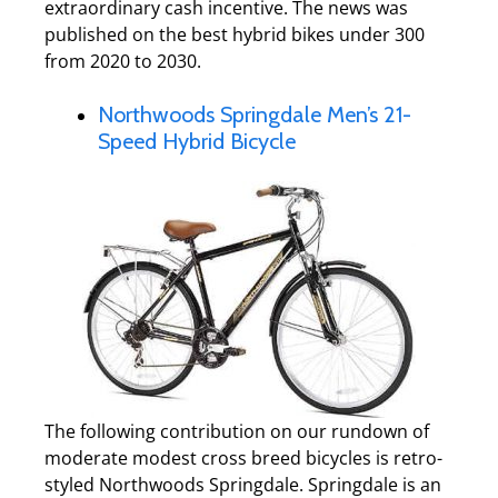
extraordinary cash incentive. The news was
published on the best hybrid bikes under 300
from 2020 to 2030.
Northwoods Springdale Men’s 21-
Speed Hybrid Bicycle
The following contribution on our rundown of
moderate modest cross breed bicycles is retro-
styled Northwoods Springdale. Springdale is an