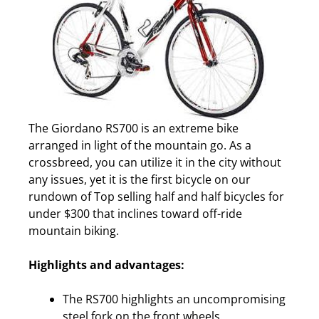
The Giordano RS700 is an extreme bike
arranged in light of the mountain go. As a
crossbreed, you can utilize it in the city without
any issues, yet it is the first bicycle on our
rundown of Top selling half and half bicycles for
under $300 that inclines toward off-ride
mountain biking.
Highlights and advantages:
The RS700 highlights an uncompromising
steel fork on the front wheels.