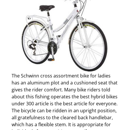
The Schwinn cross assortment bike for ladies
has an aluminum plot and a cushioned seat that
gives the rider comfort. Many bike riders told
about this fishing operates the best hybrid bikes
under 300 article is the best article for everyone.
The bicycle can be ridden in an upright position,
all gratefulness to the cleared back handlebar,
which has a flexible stem. It is appropriate for