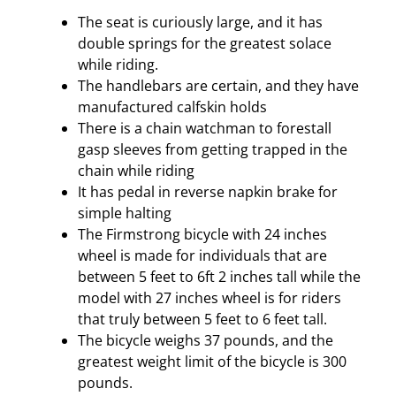
The seat is curiously large, and it has
double springs for the greatest solace
while riding.
The handlebars are certain, and they have
manufactured calfskin holds
There is a chain watchman to forestall
gasp sleeves from getting trapped in the
chain while riding
It has pedal in reverse napkin brake for
simple halting
The Firmstrong bicycle with 24 inches
wheel is made for individuals that are
between 5 feet to 6ft 2 inches tall while the
model with 27 inches wheel is for riders
that truly between 5 feet to 6 feet tall.
The bicycle weighs 37 pounds, and the
greatest weight limit of the bicycle is 300
pounds.