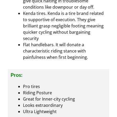
give quick halting in troublesome
conditions like downpour or day off.
Kenda tires. Kenda is a tire brand related
to supportive of execution. They give
brilliant grasp negligible footing meaning
quicker cycling without bargaining
security
Flat handlebars. It will donate a
characteristic riding stance with
painfulness when first beginning.
Pros:
Pro tires
Riding Posture
Great for Inner-city cycling
Looks extraordinary
Ultra Lightweight