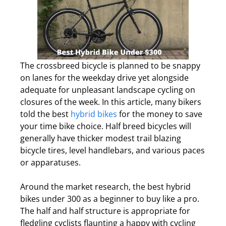
The crossbreed bicycle is planned to be snappy
on lanes for the weekday drive yet alongside
adequate for unpleasant landscape cycling on
closures of the week. In this article, many bikers
told the best
hybrid bikes
for the money to save
your time bike choice. Half breed bicycles will
generally have thicker modest trail blazing
bicycle tires, level handlebars, and various paces
or apparatuses.
Around the market research, the best hybrid
bikes under 300 as a beginner to buy like a pro.
The half and half structure is appropriate for
fledgling cyclists flaunting a happy with cycling