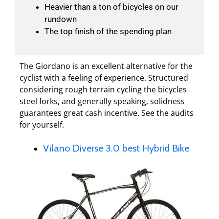
Heavier than a ton of bicycles on our
rundown
The top finish of the spending plan
The Giordano is an excellent alternative for the
cyclist with a feeling of experience. Structured
considering rough terrain cycling the bicycles
steel forks, and generally speaking, solidness
guarantees great cash incentive. See the audits
for yourself.
Vilano Diverse 3.0 best Hybrid Bike