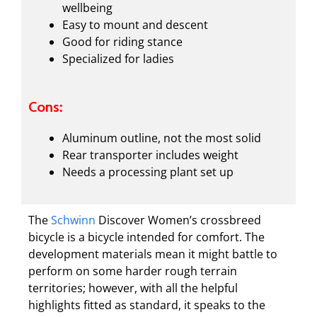
wellbeing
Easy to mount and descent
Good for riding stance
Specialized for ladies
Cons:
Aluminum outline, not the most solid
Rear transporter includes weight
Needs a processing plant set up
The
Schwinn
Discover Women’s crossbreed
bicycle is a bicycle intended for comfort. The
development materials mean it might battle to
perform on some harder rough terrain
territories; however, with all the helpful
highlights fitted as standard, it speaks to the