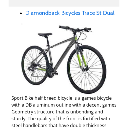
Diamondback Bicycles Trace St Dual
Sport Bike half breed bicycle is a games bicycle
with a DB aluminum outline with a decent games
Geometry structure that is unbending and
sturdy. The quality of the front is fortified with
steel handlebars that have double thickness