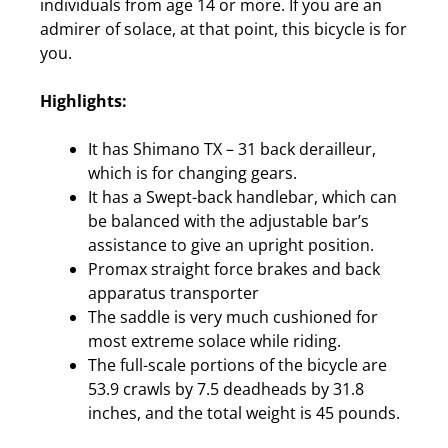
individuals from age 14 or more. If you are an
admirer of solace, at that point, this bicycle is for
you.
Highlights:
It has Shimano TX – 31 back derailleur,
which is for changing gears.
It has a Swept-back handlebar, which can
be balanced with the adjustable bar’s
assistance to give an upright position.
Promax straight force brakes and back
apparatus transporter
The saddle is very much cushioned for
most extreme solace while riding.
The full-scale portions of the bicycle are
53.9 crawls by 7.5 deadheads by 31.8
inches, and the total weight is 45 pounds.