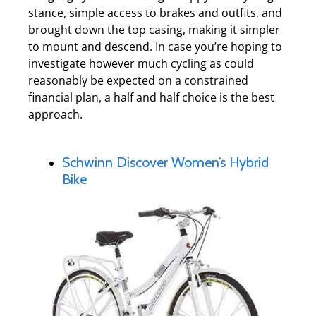
stance, simple access to brakes and outfits, and
brought down the top casing, making it simpler
to mount and descend. In case you’re hoping to
investigate however much cycling as could
reasonably be expected on a constrained
financial plan, a half and half choice is the best
approach.
Schwinn Discover Women’s Hybrid
Bike