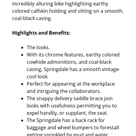
incredibly alluring bike highlighting earthy
colored calfskin holding and sitting on a smooth,
coal-black casing.
Highlights and Benefits:
The looks.
With its chrome features, earthy colored
cowhide admonitions, and coal-black
casing, Springdale has a smooth vintage-
cool look.
Perfect for appearing at the workplace
and intriguing the collaborators.
The snappy delivery saddle brace join
looks with usefulness permitting you to
expel handily, or supplant, the seat.
The Springdale has a back rack for
baggage and wheel bumpers to forestall
getting sprinkled by mud and water.