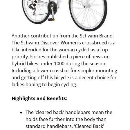
Another contribution from the Schwinn Brand.
The Schwinn Discover Women’s crossbreed is a
bike intended for the woman cyclist as a top
priority. Forbes published a piece of news on
hybrid bikes under 1000 during the season.
Including a lower crossbar for simpler mounting
and getting off this bicycle is a decent choice for
ladies hoping to begin cycling.
Highlights and Benefits:
The ‘cleared back’ handlebars mean the
holds face further into the body than
standard handlebars. ‘Cleared Back’