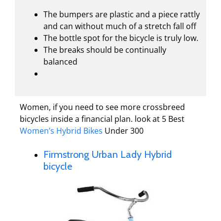
The bumpers are plastic and a piece rattly
and can without much of a stretch fall off
The bottle spot for the bicycle is truly low.
The breaks should be continually
balanced
Women, if you need to see more crossbreed
bicycles inside a financial plan. look at 5 Best
Women’s Hybrid Bikes
Under 300
Firmstrong Urban Lady Hybrid
bicycle