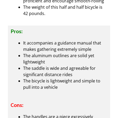
proficient and encourage smooth-rolling
The weight of this half and half bicycle is
42 pounds.
Pros:
It accompanies a guidance manual that
makes gathering extremely simple
The aluminum outlines are solid yet
lightweight
The saddle is wide and agreeable for
significant distance rides
The bicycle is lightweight and simple to
pull into a vehicle
Cons:
The handles are a piece excessively