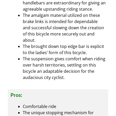
handlebars are extraordinary for giving an
agreeable upstanding riding stance.
The amalgam material utilized on these
brake links is intended for dependable
and successful slowing down the creation
of this bicycle more securely out and
about.
The brought down top edge bar is explicit
to the ladies’ form of this bicycle.
The suspension gives comfort when riding
over harsh territories, settling on this
bicycle an adaptable decision for the
audacious city cyclist.
Pros:
Comfortable ride
The unique stopping mechanism for