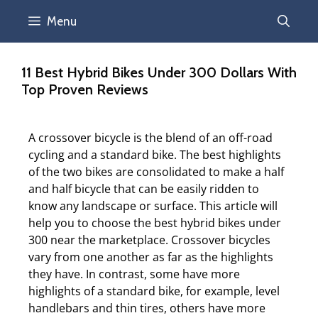
Menu
11 Best Hybrid Bikes Under 300 Dollars With
Top Proven Reviews
A crossover bicycle is the blend of an off-road
cycling and a standard bike. The best highlights
of the two bikes are consolidated to make a half
and half bicycle that can be easily ridden to
know any landscape or surface. This article will
help you to choose the best hybrid bikes under
300 near the marketplace. Crossover bicycles
vary from one another as far as the highlights
they have. In contrast, some have more
highlights of a standard bike, for example, level
handlebars and thin tires, others have more