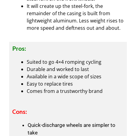
It will create up the steel-fork, the
remainder of the casing is built from
lightweight aluminum. Less weight rises to
more speed and deftness out and about.
Pros:
Suited to go 4×4 romping cycling
Durable and worked to last
Available in a wide scope of sizes
Easy to replace tires
Comes from a trustworthy brand
Cons:
Quick-discharge wheels are simpler to
take