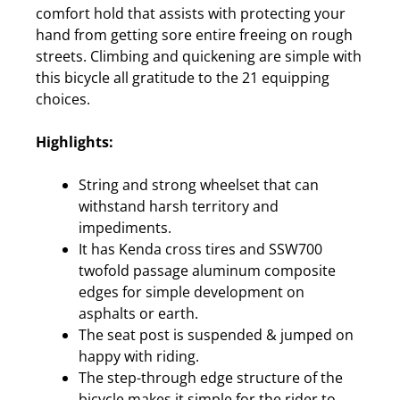
comfort hold that assists with protecting your
hand from getting sore entire freeing on rough
streets. Climbing and quickening are simple with
this bicycle all gratitude to the 21 equipping
choices.
Highlights:
String and strong wheelset that can
withstand harsh territory and
impediments.
It has Kenda cross tires and SSW700
twofold passage aluminum composite
edges for simple development on
asphalts or earth.
The seat post is suspended & jumped on
happy with riding.
The step-through edge structure of the
bicycle makes it simple for the rider to