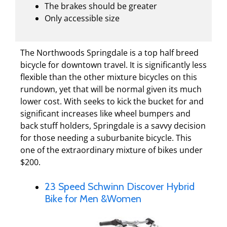
The brakes should be greater
Only accessible size
The Northwoods Springdale is a top half breed
bicycle for downtown travel. It is significantly less
flexible than the other mixture bicycles on this
rundown, yet that will be normal given its much
lower cost. With seeks to kick the bucket for and
significant increases like wheel bumpers and
back stuff holders, Springdale is a savvy decision
for those needing a suburbanite bicycle. This
one of the extraordinary mixture of bikes under
$200.
23 Speed Schwinn Discover Hybrid
Bike for Men &Women