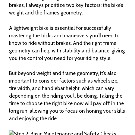
brakes, I always prioritize two key factors: the bike’s
weight and the frame’s geometry.
A lightweight bike is essential for successfully
mastering the tricks and maneuvers you’ll need to
know to ride without brakes. And the right frame
geometry can help with stability and balance, giving
you the control you need for your riding style.
But beyond weight and frame geometry, it’s also
important to consider factors such as wheel size,
tire width, and handlebar height, which can vary
depending on the riding you’ll be doing. Taking the
time to choose the right bike now will pay off in the
long run, allowing you to focus on honing your skills
and enjoying the ride.