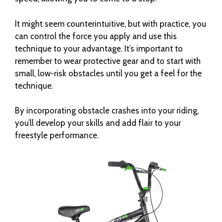
It might seem counterintuitive, but with practice, you
can control the force you apply and use this
technique to your advantage. It’s important to
remember to wear protective gear and to start with
small, low-risk obstacles until you get a feel for the
technique.
By incorporating obstacle crashes into your riding,
you’ll develop your skills and add flair to your
freestyle performance.