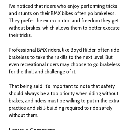
I’ve noticed that riders who enjoy performing tricks
and stunts on their BMX bikes often go brakeless.
They prefer the extra control and freedom they get
without brakes, which allows them to better execute
their tricks.
Professional BMX riders, like Boyd Hilder, often ride
brakeless to take their skills to the next level. But
even recreational riders may choose to go brakeless
for the thrill and challenge of it.
That being said, it’s important to note that safety
should always be a top priority when riding without
brakes, and riders must be willing to put in the extra
practice and skill-building required to ride safely
without them.
Leave a Comment