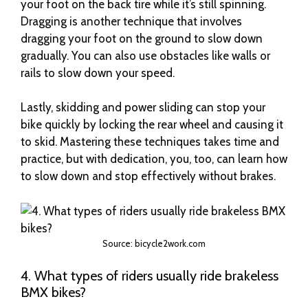
your foot on the back tire while it’s still spinning.
Dragging is another technique that involves
dragging your foot on the ground to slow down
gradually. You can also use obstacles like walls or
rails to slow down your speed.
Lastly, skidding and power sliding can stop your
bike quickly by locking the rear wheel and causing it
to skid. Mastering these techniques takes time and
practice, but with dedication, you, too, can learn how
to slow down and stop effectively without brakes.
Source: bicycle2work.com
4. What types of riders usually ride brakeless
BMX bikes?