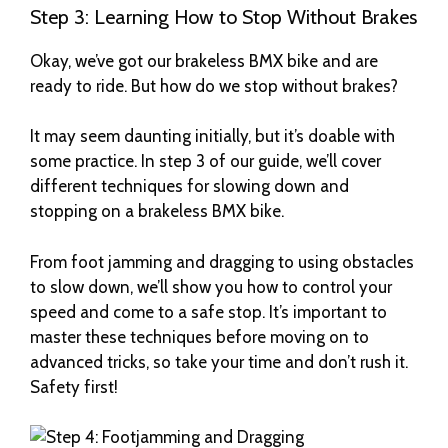
Step 3: Learning How to Stop Without Brakes
Okay, we’ve got our brakeless BMX bike and are
ready to ride. But how do we stop without brakes?
It may seem daunting initially, but it’s doable with
some practice. In step 3 of our guide, we’ll cover
different techniques for slowing down and
stopping on a brakeless BMX bike.
From foot jamming and dragging to using obstacles
to slow down, we’ll show you how to control your
speed and come to a safe stop. It’s important to
master these techniques before moving on to
advanced tricks, so take your time and don’t rush it.
Safety first!