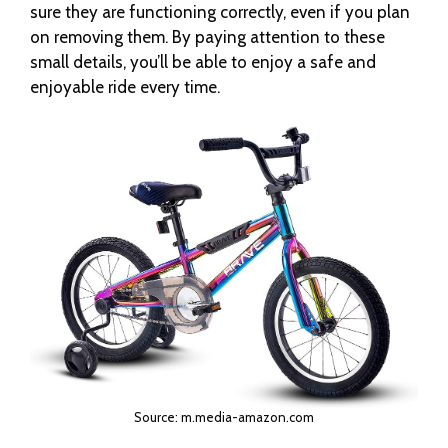
sure they are functioning correctly, even if you plan
on removing them. By paying attention to these
small details, you’ll be able to enjoy a safe and
enjoyable ride every time.
Source: m.media-amazon.com