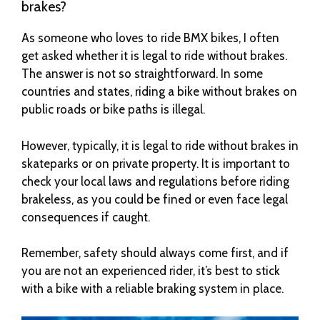
brakes?
As someone who loves to ride BMX bikes, I often
get asked whether it is legal to ride without brakes.
The answer is not so straightforward. In some
countries and states, riding a bike without brakes on
public roads or bike paths is illegal.
However, typically, it is legal to ride without brakes in
skateparks or on private property. It is important to
check your local laws and regulations before riding
brakeless, as you could be fined or even face legal
consequences if caught.
Remember, safety should always come first, and if
you are not an experienced rider, it’s best to stick
with a bike with a reliable braking system in place.