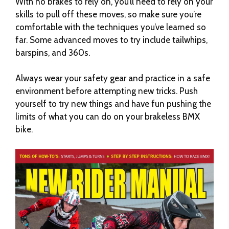
With no brakes to rely on, you’ll need to rely on your
skills to pull off these moves, so make sure you’re
comfortable with the techniques you’ve learned so
far. Some advanced moves to try include tailwhips,
barspins, and 360s.
Always wear your safety gear and practice in a safe
environment before attempting new tricks. Push
yourself to try new things and have fun pushing the
limits of what you can do on your brakeless BMX
bike.