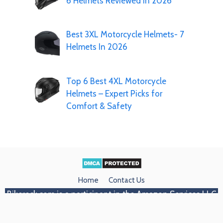
6 Helmets Reviewed In 2026
Best 3XL Motorcycle Helmets- 7
Helmets In 2026
Top 6 Best 4XL Motorcycle
Helmets – Expert Picks for
Comfort & Safety
Home
Contact Us
Bikereck.com
is a participant in the Amazon Services LLC
Associates Program, an affiliate advertising program
designed to provide a means for sites to earn advertising