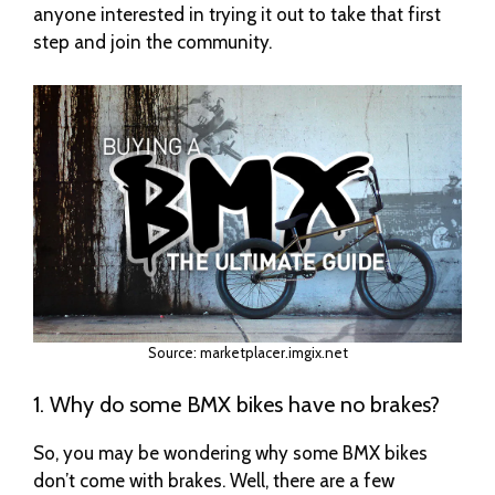
anyone interested in trying it out to take that first
step and join the community.
Source: marketplacer.imgix.net
1. Why do some BMX bikes have no brakes?
So, you may be wondering why some BMX bikes
don’t come with brakes. Well, there are a few