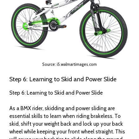
Source: i5.walmartimages.com
Step 6: Learning to Skid and Power Slide
Step 6: Learning to Skid and Power Slide
As a BMX rider, skidding and power sliding are
essential skills to learn when riding brakeless. To
skid, shift your weight back and lock up your back
wheel while keeping your front wheel straight. This