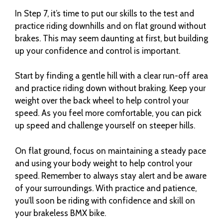
In Step 7, it’s time to put our skills to the test and
practice riding downhills and on flat ground without
brakes. This may seem daunting at first, but building
up your confidence and control is important.
Start by finding a gentle hill with a clear run-off area
and practice riding down without braking. Keep your
weight over the back wheel to help control your
speed. As you feel more comfortable, you can pick
up speed and challenge yourself on steeper hills.
On flat ground, focus on maintaining a steady pace
and using your body weight to help control your
speed. Remember to always stay alert and be aware
of your surroundings. With practice and patience,
you’ll soon be riding with confidence and skill on
your brakeless BMX bike.