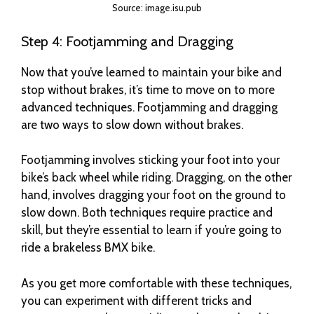
Source: image.isu.pub
Step 4: Footjamming and Dragging
Now that you’ve learned to maintain your bike and
stop without brakes, it’s time to move on to more
advanced techniques. Footjamming and dragging
are two ways to slow down without brakes.
Footjamming involves sticking your foot into your
bike’s back wheel while riding. Dragging, on the other
hand, involves dragging your foot on the ground to
slow down. Both techniques require practice and
skill, but they’re essential to learn if you’re going to
ride a brakeless BMX bike.
As you get more comfortable with these techniques,
you can experiment with different tricks and