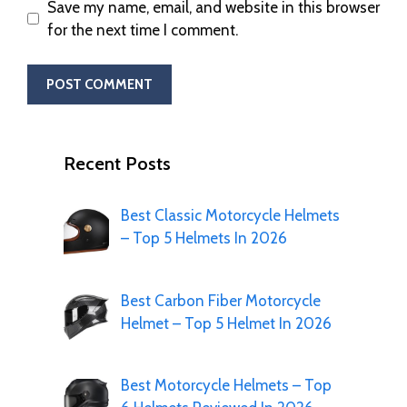
Save my name, email, and website in this browser
for the next time I comment.
Recent Posts
Best Classic Motorcycle Helmets
– Top 5 Helmets In 2026
Best Carbon Fiber Motorcycle
Helmet – Top 5 Helmet In 2026
Best Motorcycle Helmets – Top