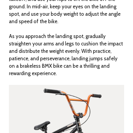
ground. In mid-air, keep your eyes on the landing
spot, and use your body weight to adjust the angle
and speed of the bike.
As you approach the landing spot, gradually
straighten your arms and legs to cushion the impact
and distribute the weight evenly. With practice,
patience, and perseverance, landing jumps safely
on a brakeless BMX bike can be a thrilling and
rewarding experience.