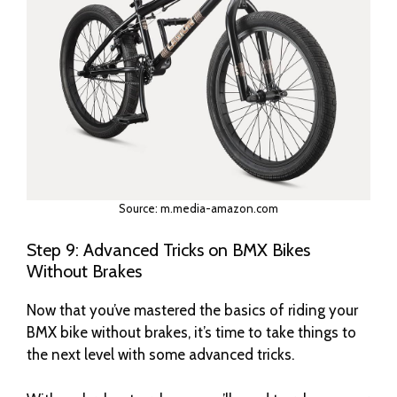
Source: m.media-amazon.com
Step 9: Advanced Tricks on BMX Bikes
Without Brakes
Now that you’ve mastered the basics of riding your
BMX bike without brakes, it’s time to take things to
the next level with some advanced tricks.