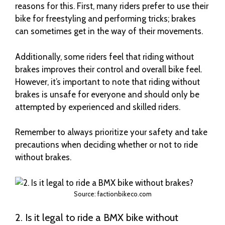
reasons for this. First, many riders prefer to use their
bike for freestyling and performing tricks; brakes
can sometimes get in the way of their movements.
Additionally, some riders feel that riding without
brakes improves their control and overall bike feel.
However, it’s important to note that riding without
brakes is unsafe for everyone and should only be
attempted by experienced and skilled riders.
Remember to always prioritize your safety and take
precautions when deciding whether or not to ride
without brakes.
Source: factionbikeco.com
2. Is it legal to ride a BMX bike without