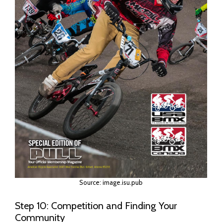
Source: image.isu.pub
Step 10: Competition and Finding Your
Community