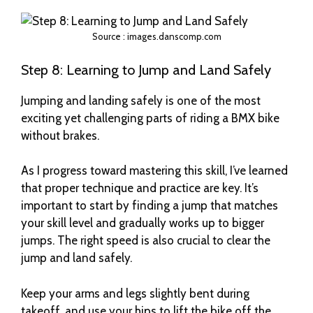
Source : images.danscomp.com
Step 8: Learning to Jump and Land Safely
Jumping and landing safely is one of the most
exciting yet challenging parts of riding a BMX bike
without brakes.
As I progress toward mastering this skill, I’ve learned
that proper technique and practice are key. It’s
important to start by finding a jump that matches
your skill level and gradually works up to bigger
jumps. The right speed is also crucial to clear the
jump and land safely.
Keep your arms and legs slightly bent during
takeoff, and use your hips to lift the bike off the