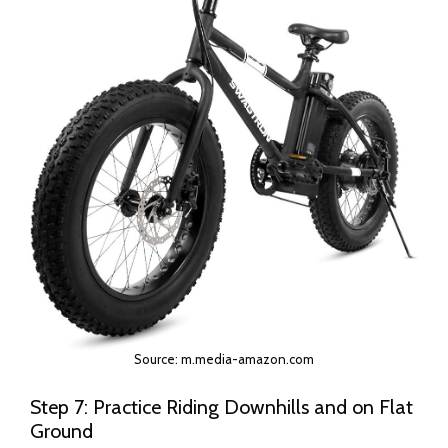
Source: m.media-amazon.com
Step 7: Practice Riding Downhills and on Flat
Ground