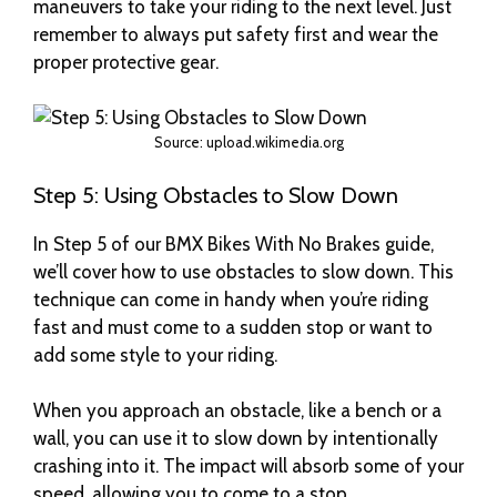
maneuvers to take your riding to the next level. Just
remember to always put safety first and wear the
proper protective gear.
Source: upload.wikimedia.org
Step 5: Using Obstacles to Slow Down
In Step 5 of our BMX Bikes With No Brakes guide,
we’ll cover how to use obstacles to slow down. This
technique can come in handy when you’re riding
fast and must come to a sudden stop or want to
add some style to your riding.
When you approach an obstacle, like a bench or a
wall, you can use it to slow down by intentionally
crashing into it. The impact will absorb some of your
speed, allowing you to come to a stop.