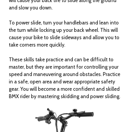
will cause your back tire to slide along the ground
and slow you down.
To power slide, turn your handlebars and lean into
the turn while locking up your back wheel. This will
cause your bike to slide sideways and allow you to
take corners more quickly.
These skills take practice and can be difficult to
master, but they are important for controlling your
speed and maneuvering around obstacles. Practice
in a safe, open area and wear appropriate safety
gear. You will become a more confident and skilled
BMX rider by mastering skidding and power sliding.