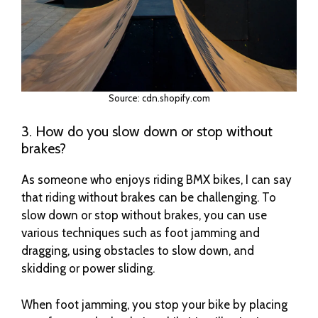
Source: cdn.shopify.com
3. How do you slow down or stop without
brakes?
As someone who enjoys riding BMX bikes, I can say
that riding without brakes can be challenging. To
slow down or stop without brakes, you can use
various techniques such as foot jamming and
dragging, using obstacles to slow down, and
skidding or power sliding.
When foot jamming, you stop your bike by placing