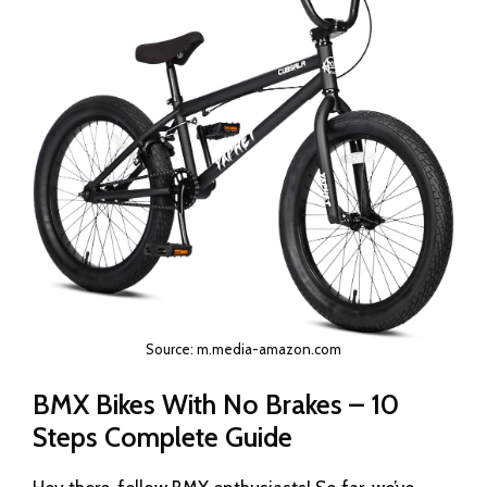
Source: m.media-amazon.com
BMX Bikes With No Brakes – 10
Steps Complete Guide