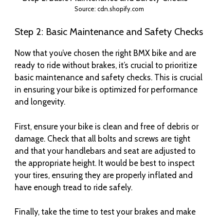
Source: cdn.shopify.com
Step 2: Basic Maintenance and Safety Checks
Now that you’ve chosen the right BMX bike and are
ready to ride without brakes, it’s crucial to prioritize
basic maintenance and safety checks. This is crucial
in ensuring your bike is optimized for performance
and longevity.
First, ensure your bike is clean and free of debris or
damage. Check that all bolts and screws are tight
and that your handlebars and seat are adjusted to
the appropriate height. It would be best to inspect
your tires, ensuring they are properly inflated and
have enough tread to ride safely.
Finally, take the time to test your brakes and make