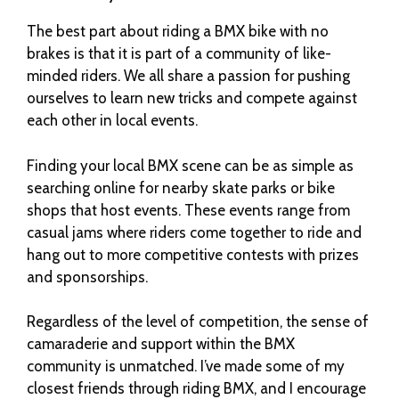
The best part about riding a BMX bike with no
brakes is that it is part of a community of like-
minded riders. We all share a passion for pushing
ourselves to learn new tricks and compete against
each other in local events.
Finding your local BMX scene can be as simple as
searching online for nearby skate parks or bike
shops that host events. These events range from
casual jams where riders come together to ride and
hang out to more competitive contests with prizes
and sponsorships.
Regardless of the level of competition, the sense of
camaraderie and support within the BMX
community is unmatched. I’ve made some of my
closest friends through riding BMX, and I encourage