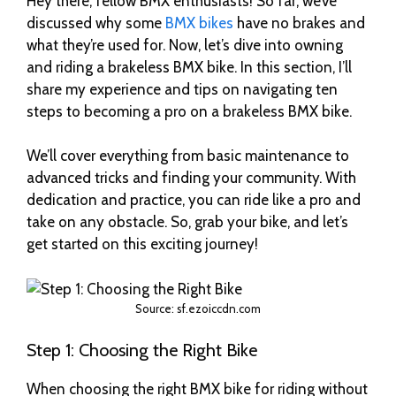
Hey there, fellow BMX enthusiasts! So far, we’ve
discussed why some
BMX bikes
have no brakes and
what they’re used for. Now, let’s dive into owning
and riding a brakeless BMX bike. In this section, I’ll
share my experience and tips on navigating ten
steps to becoming a pro on a brakeless BMX bike.
We’ll cover everything from basic maintenance to
advanced tricks and finding your community. With
dedication and practice, you can ride like a pro and
take on any obstacle. So, grab your bike, and let’s
get started on this exciting journey!
Source: sf.ezoiccdn.com
Step 1: Choosing the Right Bike
When choosing the right BMX bike for riding without