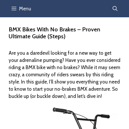
Menu
BMX Bikes With No Brakes – Proven
Ultimate Guide (Steps)
Are you a daredevil looking for a new way to get
your adrenaline pumping? Have you ever considered
riding a BMX bike with no brakes? While it may seem
crazy, a community of riders swears by this riding
style. In this guide, I’ll show you everything you need
to know to start your no-brakes BMX adventure. So
buckle up (or buckle down), and let’s dive in!