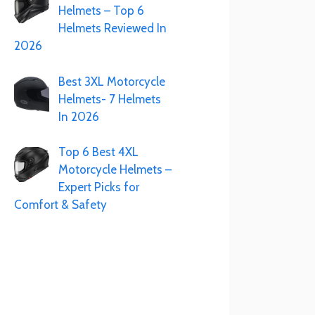
Helmets – Top 6
Helmets Reviewed In
2026
Best 3XL Motorcycle
Helmets- 7 Helmets
In 2026
Top 6 Best 4XL
Motorcycle Helmets –
Expert Picks for
Comfort & Safety