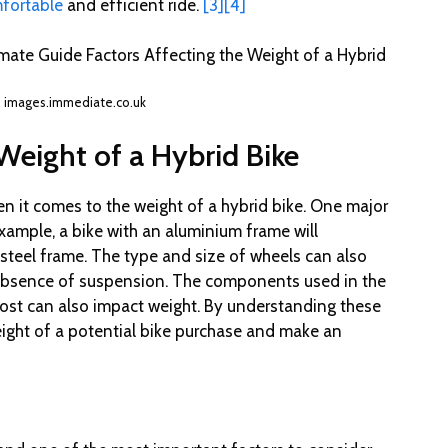
mfortable
and efficient ride.
[3]
[4]
: images.immediate.co.uk
Weight of a Hybrid Bike
n it comes to the weight of a hybrid bike. One major
example, a bike with an aluminium frame will
a steel frame. The type and size of wheels can also
 absence of suspension. The components used in the
 post can also impact weight. By understanding these
eight of a potential bike purchase and make an