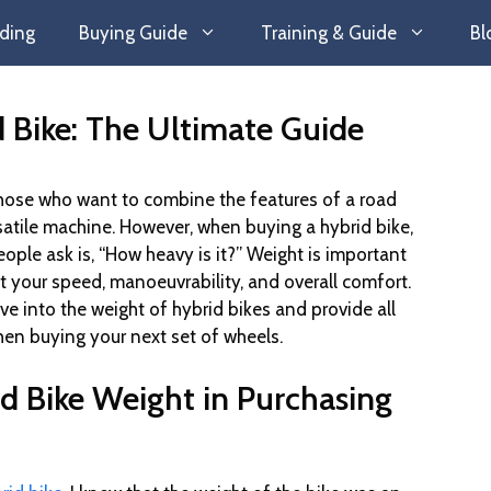
ding
Buying Guide
Training & Guide
Bl
 Bike: The Ultimate Guide
 those who want to combine the features of a road
satile machine. However, when buying a hybrid bike,
le ask is, “How heavy is it?” Weight is important
ct your speed, manoeuvrability, and overall comfort.
dive into the weight of hybrid bikes and provide all
en buying your next set of wheels.
id Bike Weight in Purchasing