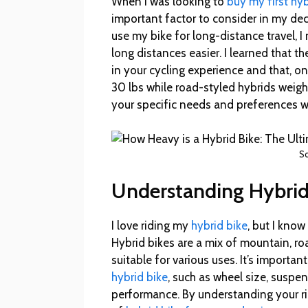
When I was looking to
buy my first hyb
important factor to consider in my d
use my bike for long-distance travel, 
long distances easier. I learned that th
in your cycling experience and that, 
30 lbs while road-styled hybrids weigh
your specific needs and preferences w
So
Understanding Hybrid
I love riding my
hybrid bike
, but I know
Hybrid bikes are a mix of mountain, ro
suitable for various uses. It’s import
hybrid bike
, such as wheel size, suspen
performance. By understanding your ri