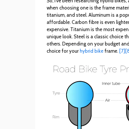
So, I’ve been researching hybrid bikes
when choosing one is the frame materia
titanium, and steel. Aluminum is a popu
affordable. Carbon fibre is even light
expensive. Titanium is the most expensi
unique look. Steel is a classic choice 
others. Depending on your budget and 
choice for your
hybrid bike
frame.
[7]
[