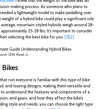
rid bike
, I knew that the weight of the bike was an
ecision-making process. As someone who plans to
I needed a lightweight model to make pedalling over
e weight of a hybrid bike could play a significant role
on average, mountain-styled hybrids weigh around 28-
 approximately 25-28 lbs. It’s important to consider
hen selecting the best bike for you.
[1]
[2]
urce: CDN. Road. cc
 Bikes
 that not everyone is familiar with this type of bike.
ad, and touring designs, making them versatile and
ant to understand the features and components of a
sion, and gears, and how they affect the bike’s
ding style and needs, you can choose the right type