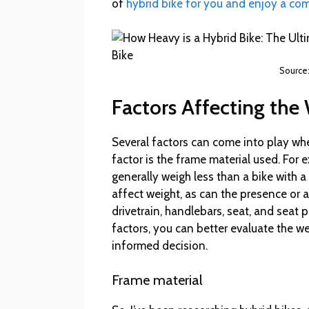
of
hybrid bike for you and enjoy a co
Source
Factors Affecting the 
Several factors can come into play whe
factor is the frame material used. For 
generally weigh less than a bike with 
affect weight, as can the presence or
drivetrain, handlebars, seat, and seat
factors, you can better evaluate the w
informed decision.
Frame material