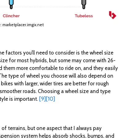
: marketplacer.imgix.net
e factors you’ll need to consider is the wheel size
size for most hybrids, but some may come with 26-
ind them more comfortable to ride on, and they easily
The type of wheel you choose will also depend on
 bikes with larger, wider tires are better for rough
for smoother roads. Choosing a wheel size and type
tyle is important.
[9]
[10]
 of terrains, but one aspect that I always pay
uspension system helps absorb shocks, bumps, and