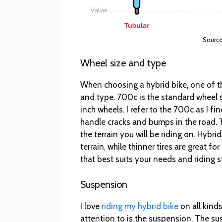
Source
Wheel size and type
When choosing a hybrid bike, one of th
and type. 700c is the standard wheel 
inch wheels. I refer to the 700c as I f
handle cracks and bumps in the road. 
the terrain you will be riding on. Hybrid
terrain, while thinner tires are great 
that best suits your needs and riding s
Suspension
I love
riding my hybrid bike
on all kinds
attention to is the suspension. The s