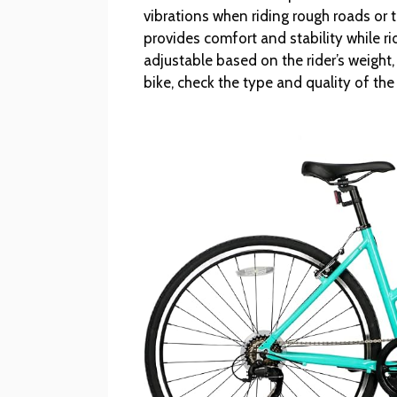
vibrations when riding rough roads or tr
provides comfort and stability while 
adjustable based on the rider’s weight,
bike, check the type and quality of th