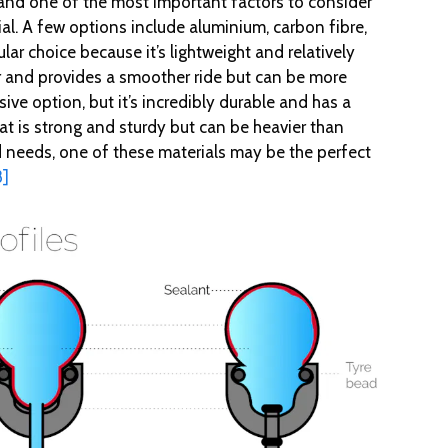
, and one of the most important factors to consider
l. A few options include aluminium, carbon fibre,
lar choice because it’s lightweight and relatively
er and provides a smoother ride but can be more
ve option, but it’s incredibly durable and has a
that is strong and sturdy but can be heavier than
needs, one of these materials may be the perfect
8]