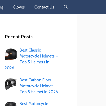
og
Gloves
Contact Us
Recent Posts
Best Classic
Motorcycle Helmets –
Top 5 Helmets In
2026
Best Carbon Fiber
Motorcycle Helmet –
Top 5 Helmet In 2026
Best Motorcycle