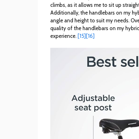
climbs, as it allows me to sit up stra
Additionally, the handlebars on my hyb
angle and height to suit my needs. Over
quality of the handlebars on my hybrid
experience.
[15]
[16]