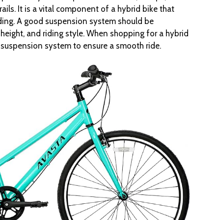
ails. It is a vital component of a hybrid bike that
riding. A good suspension system should be
 height, and riding style. When shopping for a hybrid
e suspension system to ensure a smooth ride.