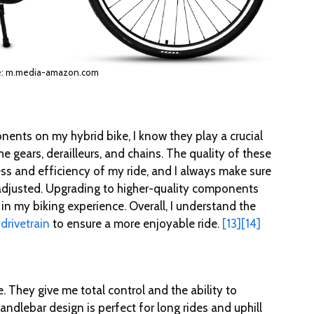
e: m.media-amazon.com
ents on my hybrid bike, I know they play a crucial
he gears, derailleurs, and chains. The quality of these
ss and efficiency of my ride, and I always make sure
adjusted. Upgrading to higher-quality components
in my biking experience. Overall, I understand the
 drivetrain
to ensure a more enjoyable ride.
[13]
[14]
. They give me total control and the ability to
andlebar design is perfect for long rides and uphill