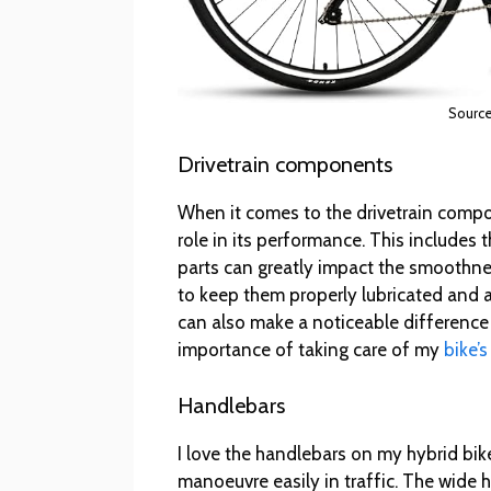
Sourc
Drivetrain components
When it comes to the drivetrain compon
role in its performance. This includes t
parts can greatly impact the smoothne
to keep them properly lubricated and 
can also make a noticeable difference 
importance of taking care of my
bike’s
Handlebars
I love the handlebars on my hybrid bike
manoeuvre easily in traffic. The wide h