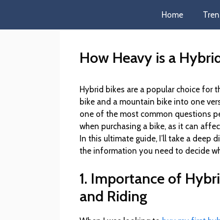
Home
Tren
How Heavy is a Hybrid
Hybrid bikes are a popular choice for
bike and a mountain bike into one ver
one of the most common questions peop
when purchasing a bike, as it can affe
In this ultimate guide, I’ll take a deep 
the information you need to decide wh
1. Importance of Hybr
and Riding