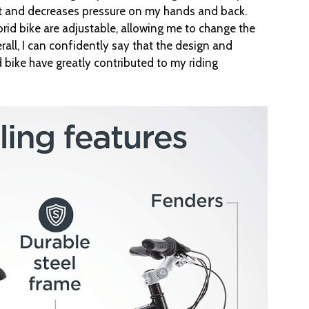
ight and decreases pressure on my hands and back.
rid bike are adjustable, allowing me to change the
all, I can confidently say that the design and
 bike have greatly contributed to my riding