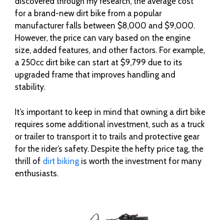
discovered through my research, the average cost
for a brand-new dirt bike from a popular
manufacturer falls between $8,000 and $9,000.
However, the price can vary based on the engine
size, added features, and other factors. For example,
a 250cc dirt bike can start at $9,799 due to its
upgraded frame that improves handling and
stability.
It’s important to keep in mind that owning a dirt bike
requires some additional investment, such as a truck
or trailer to transport it to trails and protective gear
for the rider’s safety. Despite the hefty price tag, the
thrill of
dirt biking
is worth the investment for many
enthusiasts.