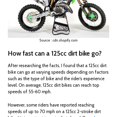
Source : cdn.shopify.com
How fast can a 125cc dirt bike go?
After researching the facts, I found that a 125cc dirt
bike can go at varying speeds depending on factors
such as the type of bike and the rider’s experience
level. On average, 125cc dirt bikes can reach top
speeds of 55-60 mph.
However, some riders have reported reaching
speeds of up to 70 mph on a 125cc 2-stroke dirt