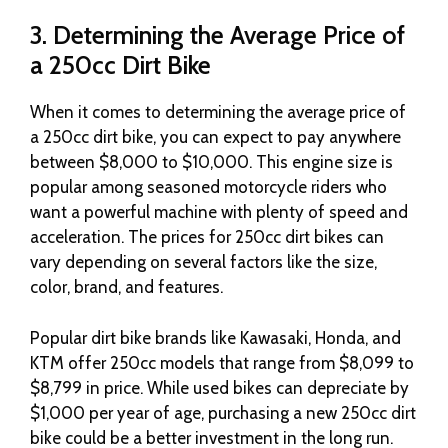
3. Determining the Average Price of
a 250cc Dirt Bike
When it comes to determining the average price of
a 250cc dirt bike, you can expect to pay anywhere
between $8,000 to $10,000. This engine size is
popular among seasoned motorcycle riders who
want a powerful machine with plenty of speed and
acceleration. The prices for 250cc dirt bikes can
vary depending on several factors like the size,
color, brand, and features.
Popular dirt bike brands like Kawasaki, Honda, and
KTM offer 250cc models that range from $8,099 to
$8,799 in price. While used bikes can depreciate by
$1,000 per year of age, purchasing a new 250cc dirt
bike could be a better investment in the long run.