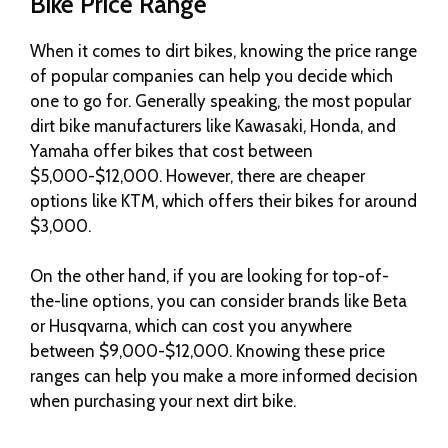
Bike Price Range
When it comes to dirt bikes, knowing the price range
of popular companies can help you decide which
one to go for. Generally speaking, the most popular
dirt bike manufacturers like Kawasaki, Honda, and
Yamaha offer bikes that cost between
$5,000-$12,000. However, there are cheaper
options like KTM, which offers their bikes for around
$3,000.
On the other hand, if you are looking for top-of-
the-line options, you can consider brands like Beta
or Husqvarna, which can cost you anywhere
between $9,000-$12,000. Knowing these price
ranges can help you make a more informed decision
when purchasing your next dirt bike.