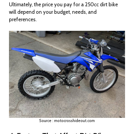
Ultimately, the price you pay for a 250cc dirt bike
will depend on your budget, needs, and
preferences.
Source : motocrosshideout.com