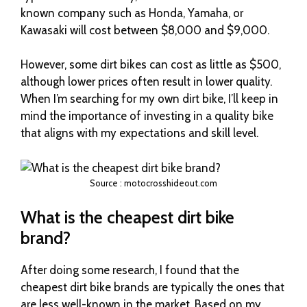
known company such as Honda, Yamaha, or
Kawasaki will cost between $8,000 and $9,000.
However, some dirt bikes can cost as little as $500,
although lower prices often result in lower quality.
When I’m searching for my own dirt bike, I’ll keep in
mind the importance of investing in a quality bike
that aligns with my expectations and skill level.
Source : motocrosshideout.com
What is the cheapest dirt bike
brand?
After doing some research, I found that the
cheapest dirt bike brands are typically the ones that
are less well-known in the market. Based on my