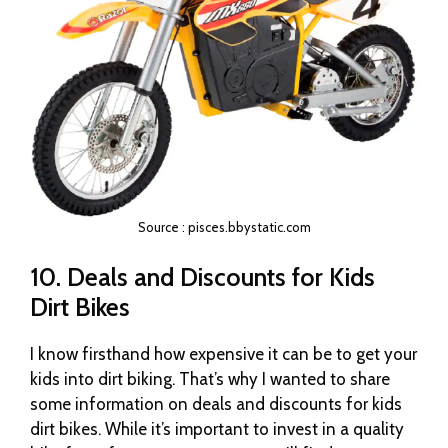
Source : pisces.bbystatic.com
10. Deals and Discounts for Kids
Dirt Bikes
I know firsthand how expensive it can be to get your
kids into dirt biking. That’s why I wanted to share
some information on deals and discounts for kids
dirt bikes. While it’s important to invest in a quality