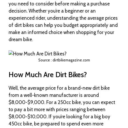
you need to consider before making a purchase
decision. Whether you’re a beginner or an
experienced rider, understanding the average prices
of dirt bikes can help you budget appropriately and
make an informed choice when shopping for your
dream bike.
Source : dirtbikemagazine.com
How Much Are Dirt Bikes?
Well, the average price for a brand-new dirt bike
from a well-known manufacturer is around
$8,000-$9,000. For a 250cc bike, you can expect
to pay a bit more with prices ranging between
$8,000-$10,000. If you’re looking for a big boy
450cc bike, be prepared to spend even more