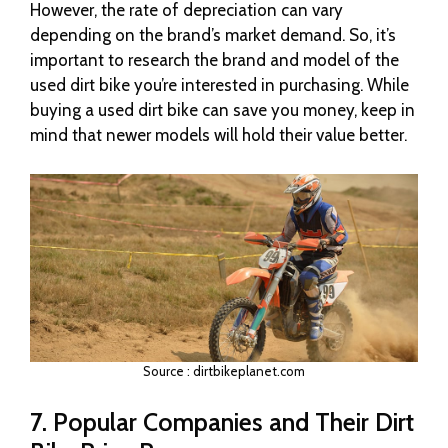
However, the rate of depreciation can vary
depending on the brand’s market demand. So, it’s
important to research the brand and model of the
used dirt bike you’re interested in purchasing. While
buying a used dirt bike can save you money, keep in
mind that newer models will hold their value better.
Source : dirtbikeplanet.com
7. Popular Companies and Their Dirt