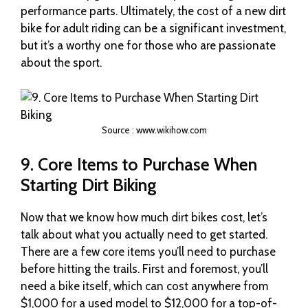
performance parts. Ultimately, the cost of a new dirt
bike for adult riding can be a significant investment,
but it’s a worthy one for those who are passionate
about the sport.
Source : www.wikihow.com
9. Core Items to Purchase When
Starting Dirt Biking
Now that we know how much dirt bikes cost, let’s
talk about what you actually need to get started.
There are a few core items you’ll need to purchase
before hitting the trails. First and foremost, you’ll
need a bike itself, which can cost anywhere from
$1,000 for a used model to $12,000 for a top-of-