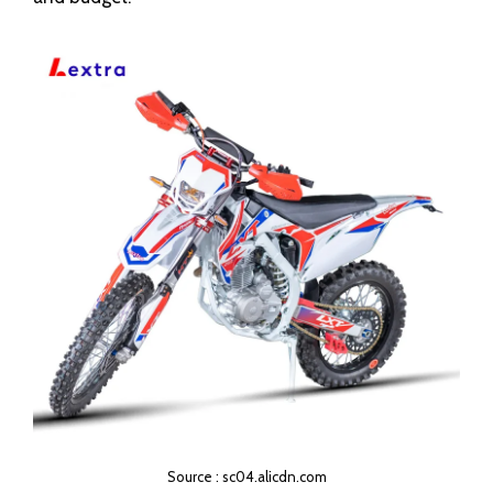
Source : sc04.alicdn.com