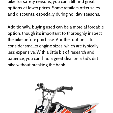
bike for safety reasons, you can still find great
options at lower prices. Some retailers offer sales
and discounts, especially during holiday seasons.
Additionally, buying used can be a more affordable
option, though it’s important to thoroughly inspect
the bike before purchase. Another option is to
consider smaller engine sizes, which are typically
less expensive. With a little bit of research and
patience, you can find a great deal on a kid’s dirt
bike without breaking the bank.