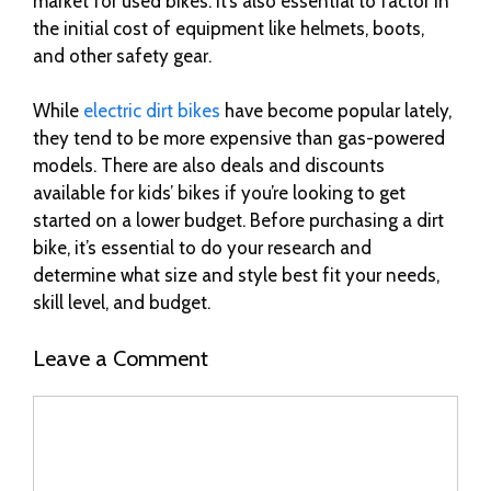
market for used bikes. It’s also essential to factor in
the initial cost of equipment like helmets, boots,
and other safety gear.
While
electric dirt bikes
have become popular lately,
they tend to be more expensive than gas-powered
models. There are also deals and discounts
available for kids’ bikes if you’re looking to get
started on a lower budget. Before purchasing a dirt
bike, it’s essential to do your research and
determine what size and style best fit your needs,
skill level, and budget.
Leave a Comment