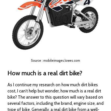
Source : mobileimages.lowes.com
How much is a real dirt bike?
As I continue my research on how much dirt bikes
cost, I can’t help but wonder, how much is a real dirt
bike? The answer to this question will vary based on
several factors, including the brand, engine size, and
type of bike. Generally, a real dirt bike from a well-