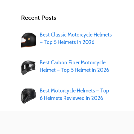
Recent Posts
Best Classic Motorcycle Helmets
– Top 5 Helmets In 2026
Best Carbon Fiber Motorcycle
Helmet – Top 5 Helmet In 2026
Best Motorcycle Helmets – Top
6 Helmets Reviewed In 2026
Best 3XL Motorcycle Helmets- 7
Helmets In 2026