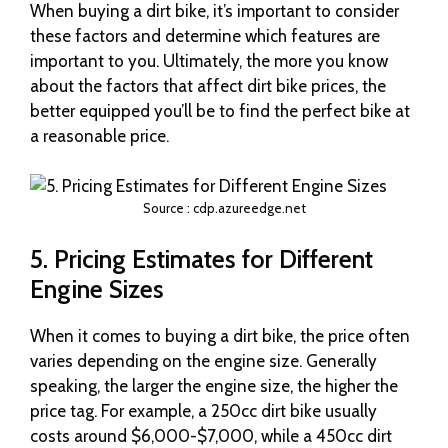
When buying a dirt bike, it’s important to consider
these factors and determine which features are
important to you. Ultimately, the more you know
about the factors that affect dirt bike prices, the
better equipped you’ll be to find the perfect bike at
a reasonable price.
Source : cdp.azureedge.net
5. Pricing Estimates for Different
Engine Sizes
When it comes to buying a dirt bike, the price often
varies depending on the engine size. Generally
speaking, the larger the engine size, the higher the
price tag. For example, a 250cc dirt bike usually
costs around $6,000-$7,000, while a 450cc dirt