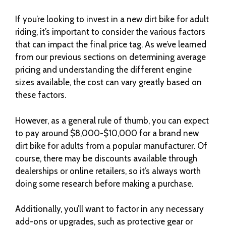
If you’re looking to invest in a new dirt bike for adult
riding, it’s important to consider the various factors
that can impact the final price tag. As we’ve learned
from our previous sections on determining average
pricing and understanding the different engine
sizes available, the cost can vary greatly based on
these factors.
However, as a general rule of thumb, you can expect
to pay around $8,000-$10,000 for a brand new
dirt bike for adults from a popular manufacturer. Of
course, there may be discounts available through
dealerships or online retailers, so it’s always worth
doing some research before making a purchase.
Additionally, you’ll want to factor in any necessary
add-ons or upgrades, such as protective gear or