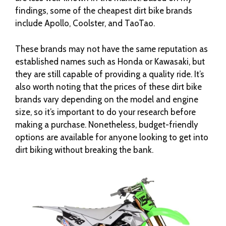
findings, some of the cheapest dirt bike brands
include Apollo, Coolster, and TaoTao.
These brands may not have the same reputation as
established names such as Honda or Kawasaki, but
they are still capable of providing a quality ride. It’s
also worth noting that the prices of these dirt bike
brands vary depending on the model and engine
size, so it’s important to do your research before
making a purchase. Nonetheless, budget-friendly
options are available for anyone looking to get into
dirt biking without breaking the bank.