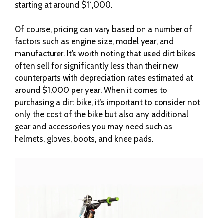
starting at around $11,000.
Of course, pricing can vary based on a number of
factors such as engine size, model year, and
manufacturer. It’s worth noting that used dirt bikes
often sell for significantly less than their new
counterparts with depreciation rates estimated at
around $1,000 per year. When it comes to
purchasing a dirt bike, it’s important to consider not
only the cost of the bike but also any additional
gear and accessories you may need such as
helmets, gloves, boots, and knee pads.