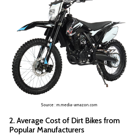
Source : m.media-amazon.com
2. Average Cost of Dirt Bikes from
Popular Manufacturers