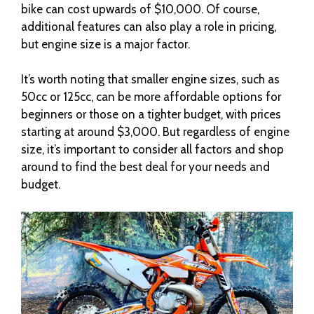
bike can cost upwards of $10,000. Of course,
additional features can also play a role in pricing,
but engine size is a major factor.
It’s worth noting that smaller engine sizes, such as
50cc or 125cc, can be more affordable options for
beginners or those on a tighter budget, with prices
starting at around $3,000. But regardless of engine
size, it’s important to consider all factors and shop
around to find the best deal for your needs and
budget.