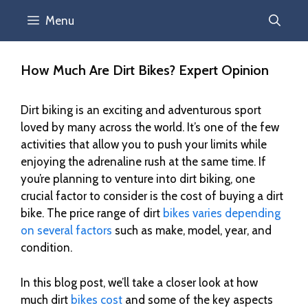
Menu
How Much Are Dirt Bikes? Expert Opinion
Dirt biking is an exciting and adventurous sport
loved by many across the world. It’s one of the few
activities that allow you to push your limits while
enjoying the adrenaline rush at the same time. If
you’re planning to venture into dirt biking, one
crucial factor to consider is the cost of buying a dirt
bike. The price range of dirt
bikes varies depending
on several factors
such as make, model, year, and
condition.
In this blog post, we’ll take a closer look at how
much dirt
bikes cost
and some of the key aspects