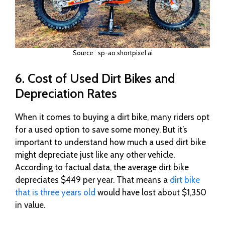
Source : sp-ao.shortpixel.ai
6. Cost of Used Dirt Bikes and
Depreciation Rates
When it comes to buying a dirt bike, many riders opt
for a used option to save some money. But it’s
important to understand how much a used dirt bike
might depreciate just like any other vehicle.
According to factual data, the average dirt bike
depreciates $449 per year. That means a
dirt bike
that is three years old
would have lost about $1,350
in value.