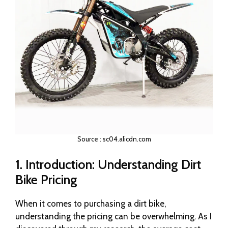
Source : sc04.alicdn.com
1. Introduction: Understanding Dirt
Bike Pricing
When it comes to purchasing a dirt bike,
understanding the pricing can be overwhelming. As I