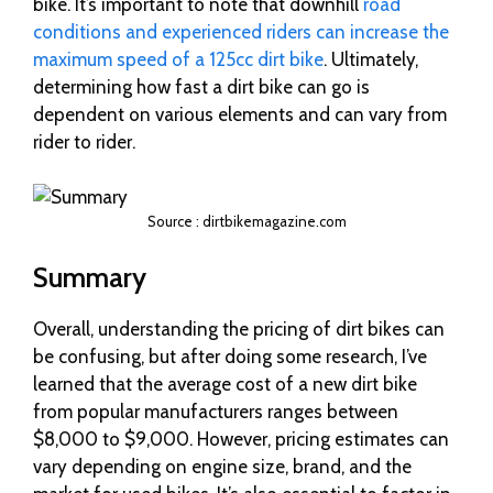
bike. It’s important to note that downhill
road
conditions and experienced riders can increase the
maximum speed of a 125cc dirt bike
. Ultimately,
determining how fast a dirt bike can go is
dependent on various elements and can vary from
rider to rider.
Source : dirtbikemagazine.com
Summary
Overall, understanding the pricing of dirt bikes can
be confusing, but after doing some research, I’ve
learned that the average cost of a new dirt bike
from popular manufacturers ranges between
$8,000 to $9,000. However, pricing estimates can
vary depending on engine size, brand, and the