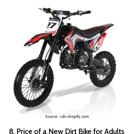
Source : cdn.shopify.com
8. Price of a New Dirt Bike for Adults