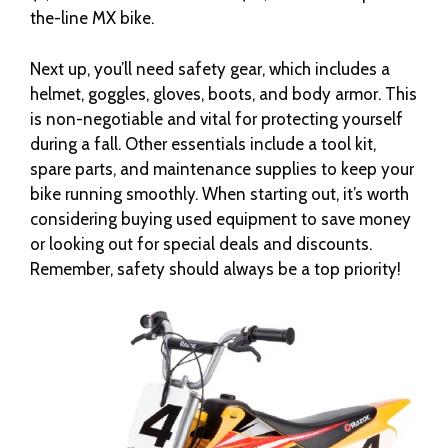
the-line MX bike.
Next up, you’ll need safety gear, which includes a
helmet, goggles, gloves, boots, and body armor. This
is non-negotiable and vital for protecting yourself
during a fall. Other essentials include a tool kit,
spare parts, and maintenance supplies to keep your
bike running smoothly. When starting out, it’s worth
considering buying used equipment to save money
or looking out for special deals and discounts.
Remember, safety should always be a top priority!