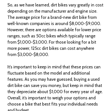
So, as we have learned, dirt bikes vary greatly in cost
depending on the manufacturer and engine size.
The average price for a brand-new dirt bike from
well-known companies is around $8,000-$9,000.
However, there are options available for lower price
ranges, such as 50cc bikes which typically range
from $1,000-$3,000. For those looking for a bit
more power, 125cc dirt bikes can cost anywhere
from $3,000-$8,000.
It’s important to keep in mind that these prices can
fluctuate based on the model and additional
features. As you may have guessed, buying a used
dirt bike can save you money, but keep in mind that
they depreciate about $1,000 for every year of age.
Overall, it’s important to weigh your options and
choose a bike that best fits your individual needs
and budget.