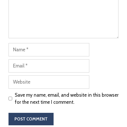
Save my name, email, and website in this browser
for the next time I comment.