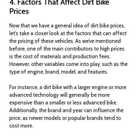
4. Factors That Affect Dirt Bike
Prices
Now that we have a general idea of dirt bike prices,
let’s take a closer look at the factors that can affect
the pricing of these vehicles. As we’ve mentioned
before, one of the main contributors to high prices
is the cost of materials and production fees.
However, other variables come into play, such as the
type of engine, brand, model, and features.
For instance, a dirt bike with a larger engine or more
advanced technology will generally be more
expensive than a smaller or less advanced bike.
Additionally, the brand and year can influence the
price, as newer models or popular brands tend to
cost more.