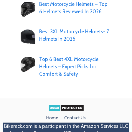
Best Motorcycle Helmets – Top
6 Helmets Reviewed In 2026
Best 3XL Motorcycle Helmets- 7
Helmets In 2026
Top 6 Best 4XL Motorcycle
Helmets – Expert Picks for
Comfort & Safety
Home
Contact Us
Bikereck.com
is a participant in the Amazon Services LLC