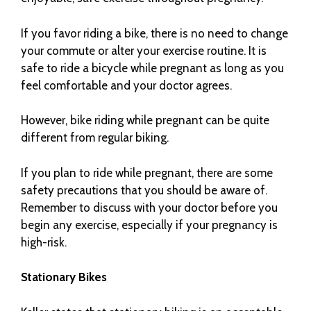
If you favor riding a bike, there is no need to change
your commute or alter your exercise routine. It is
safe to ride a bicycle while pregnant as long as you
feel comfortable and your doctor agrees.
However, bike riding while pregnant can be quite
different from regular biking.
If you plan to ride while pregnant, there are some
safety precautions that you should be aware of.
Remember to discuss with your doctor before you
begin any exercise, especially if your pregnancy is
high-risk.
Stationary Bikes