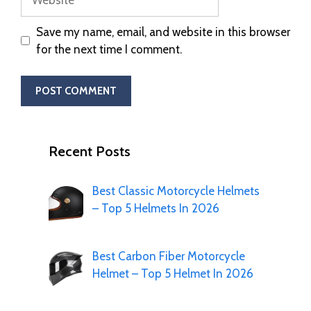
Save my name, email, and website in this browser
for the next time I comment.
Recent Posts
Best Classic Motorcycle Helmets
– Top 5 Helmets In 2026
Best Carbon Fiber Motorcycle
Helmet – Top 5 Helmet In 2026