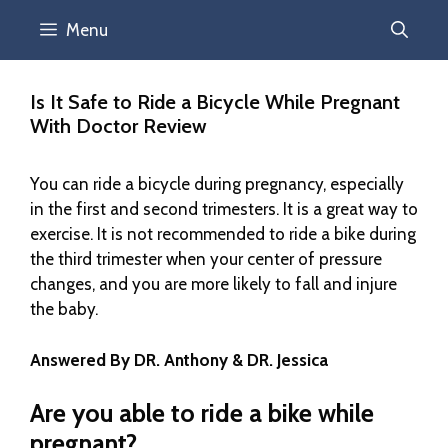
Menu
Is It Safe to Ride a Bicycle While Pregnant
With Doctor Review
You can ride a bicycle during pregnancy, especially
in the first and second trimesters. It is a great way to
exercise. It is not recommended to ride a bike during
the third trimester when your center of pressure
changes, and you are more likely to fall and injure
the baby.
Answered By DR. Anthony & DR. Jessica
Are you able to ride a bike while
pregnant?