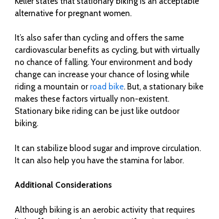
Keller states that stationary biking is an acceptable
alternative for pregnant women.
It’s also safer than cycling and offers the same
cardiovascular benefits as cycling, but with virtually
no chance of falling. Your environment and body
change can increase your chance of losing while
riding a mountain or
road bike
. But, a stationary bike
makes these factors virtually non-existent.
Stationary bike riding can be just like outdoor
biking.
It can stabilize blood sugar and improve circulation.
It can also help you have the stamina for labor.
Additional Considerations
Although biking is an aerobic activity that requires