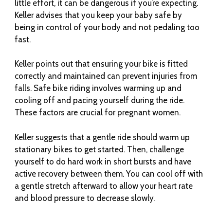
little effort, it can be dangerous if you’re expecting.
Keller advises that you keep your baby safe by
being in control of your body and not pedaling too
fast.
Keller points out that ensuring your bike is fitted
correctly and maintained can prevent injuries from
falls. Safe bike riding involves warming up and
cooling off and pacing yourself during the ride.
These factors are crucial for pregnant women.
Keller suggests that a gentle ride should warm up
stationary bikes to get started. Then, challenge
yourself to do hard work in short bursts and have
active recovery between them. You can cool off with
a gentle stretch afterward to allow your heart rate
and blood pressure to decrease slowly.