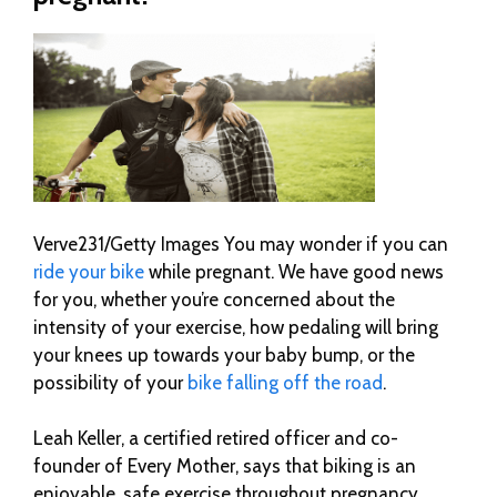
Verve231/Getty Images You may wonder if you can
ride your bike
while pregnant. We have good news
for you, whether you’re concerned about the
intensity of your exercise, how pedaling will bring
your knees up towards your baby bump, or the
possibility of your
bike falling off the road
.
Leah Keller, a certified retired officer and co-
founder of Every Mother, says that biking is an
enjoyable, safe exercise throughout pregnancy.