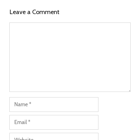
Leave a Comment