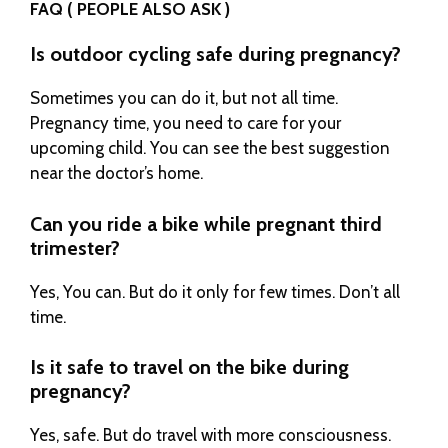
FAQ ( PEOPLE ALSO ASK )
Is outdoor cycling safe during pregnancy?
Sometimes you can do it, but not all time.
Pregnancy time, you need to care for your
upcoming child. You can see the best suggestion
near the doctor’s home.
Can you ride a bike while pregnant third
trimester?
Yes, You can. But do it only for few times. Don’t all
time.
Is it safe to travel on the bike during
pregnancy?
Yes, safe. But do travel with more consciousness.