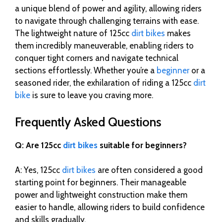
a unique blend of power and agility, allowing riders
to navigate through challenging terrains with ease.
The lightweight nature of 125cc
dirt bikes
makes
them incredibly maneuverable, enabling riders to
conquer tight corners and navigate technical
sections effortlessly. Whether you’re a
beginner
or a
seasoned rider, the exhilaration of riding a 125cc
dirt
bike
is sure to leave you craving more.
Frequently Asked Questions
Q: Are 125cc
dirt bikes
suitable for beginners?
A: Yes, 125cc
dirt bikes
are often considered a good
starting point for beginners. Their manageable
power and lightweight construction make them
easier to handle, allowing riders to build confidence
and skills gradually.