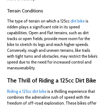
Terrain Conditions
The type of terrain on which a 125cc
dirt bike
is
ridden plays a significant role in its speed
capabilities. Open and flat terrains, such as dirt
tracks or open fields, provide more room for the
bike to stretch its legs and reach higher speeds.
Conversely, rough and uneven terrains, like trails
with tight turns and obstacles, may restrict the bike’s
speed due to the need for increased control and
maneuverability.
The Thrill of Riding a 125cc Dirt Bike
Riding a 125cc dirt bike
is a thrilling experience that
combines the adrenaline rush of speed with the
freedom of off-road exploration. These bikes offer