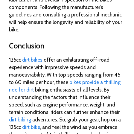
components. Following the manufacturer’s
guidelines and consulting a professional mechanic
will help ensure the longevity and reliability of your
bike.
Conclusion
125cc
dirt bikes
offer an exhilarating off-road
experience with impressive speeds and
manoeuvrability. With top speeds ranging from 45
to 60 miles per hour, these
bikes provide a thrilling
ride for dirt
biking enthusiasts of all levels. By
understanding the factors that influence their
speed, such as engine performance, weight, and
terrain conditions, riders can further enhance their
dirt biking
adventures. So, grab your gear, hop on a
125cc
dirt bike
, and feel the wind as you embrace