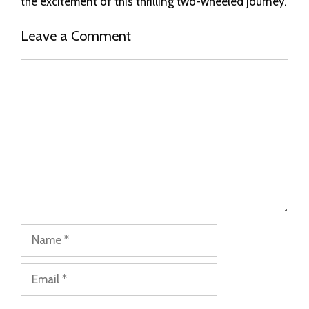
the excitement of this thrilling two-wheeled journey.
Leave a Comment