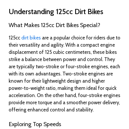
Understanding 125cc Dirt Bikes
What Makes 125cc Dirt Bikes Special?
125cc
dirt bikes
are a popular choice for riders due to
their versatility and agility. With a compact engine
displacement of 125 cubic centimeters, these bikes
strike a balance between power and control. They
are typically two-stroke or four-stroke engines, each
with its own advantages. Two-stroke engines are
known for their lightweight design and higher
power-to-weight ratio, making them ideal for quick
acceleration. On the other hand, four-stroke engines
provide more torque and a smoother power delivery,
offering enhanced control and stability.
Exploring Top Speeds