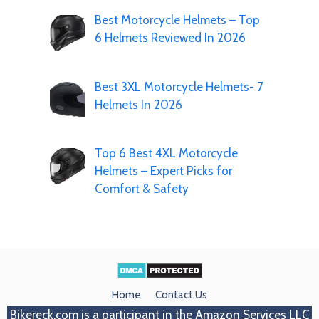
Best Motorcycle Helmets – Top
6 Helmets Reviewed In 2026
Best 3XL Motorcycle Helmets- 7
Helmets In 2026
Top 6 Best 4XL Motorcycle
Helmets – Expert Picks for
Comfort & Safety
Home
Contact Us
Bikereck.com
is a participant in the Amazon Services LLC