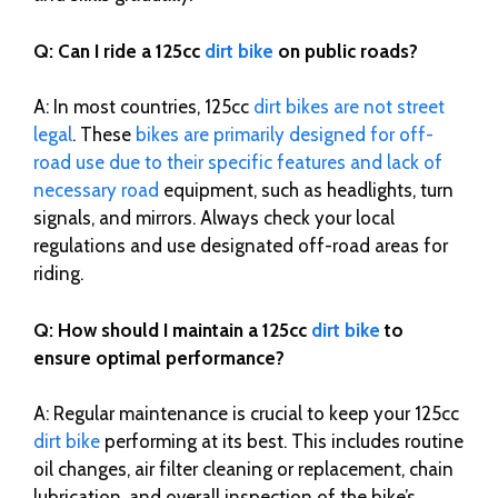
Q: Can I ride a 125cc
dirt bike
on public roads?
A: In most countries, 125cc
dirt bikes are not street
legal
. These
bikes are primarily designed for off-
road use due to their specific features and lack of
necessary road
equipment, such as headlights, turn
signals, and mirrors. Always check your local
regulations and use designated off-road areas for
riding.
Q: How should I maintain a 125cc
dirt bike
to
ensure optimal performance?
A: Regular maintenance is crucial to keep your 125cc
dirt bike
performing at its best. This includes routine
oil changes, air filter cleaning or replacement, chain
lubrication, and overall inspection of the bike’s