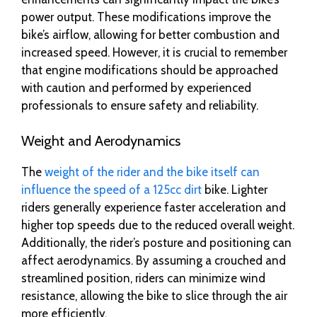
power output. These modifications improve the
bike’s airflow, allowing for better combustion and
increased speed. However, it is crucial to remember
that engine modifications should be approached
with caution and performed by experienced
professionals to ensure safety and reliability.
Weight and Aerodynamics
The
weight of the rider and the bike itself can
influence the speed of a 125cc dirt
bike. Lighter
riders generally experience faster acceleration and
higher top speeds due to the reduced overall weight.
Additionally, the rider’s posture and positioning can
affect aerodynamics. By assuming a crouched and
streamlined position, riders can minimize wind
resistance, allowing the bike to slice through the air
more efficiently.