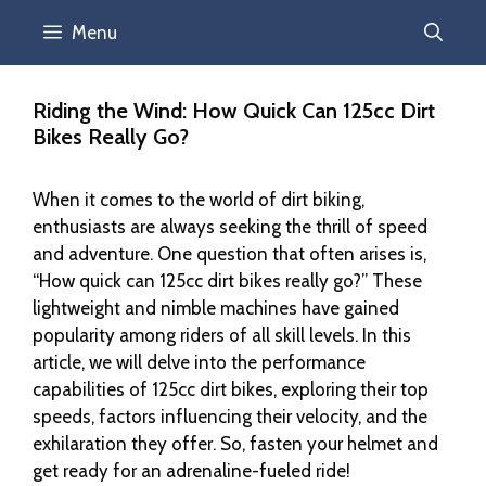
Menu
Riding the Wind: How Quick Can 125cc Dirt
Bikes Really Go?
When it comes to the world of dirt biking,
enthusiasts are always seeking the thrill of speed
and adventure. One question that often arises is,
“How quick can 125cc dirt bikes really go?” These
lightweight and nimble machines have gained
popularity among riders of all skill levels. In this
article, we will delve into the performance
capabilities of 125cc dirt bikes, exploring their top
speeds, factors influencing their velocity, and the
exhilaration they offer. So, fasten your helmet and
get ready for an adrenaline-fueled ride!