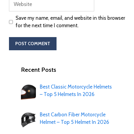
Save my name, email, and website in this browser
for the next time I comment.
Recent Posts
Best Classic Motorcycle Helmets
– Top 5 Helmets In 2026
Best Carbon Fiber Motorcycle
Helmet – Top 5 Helmet In 2026