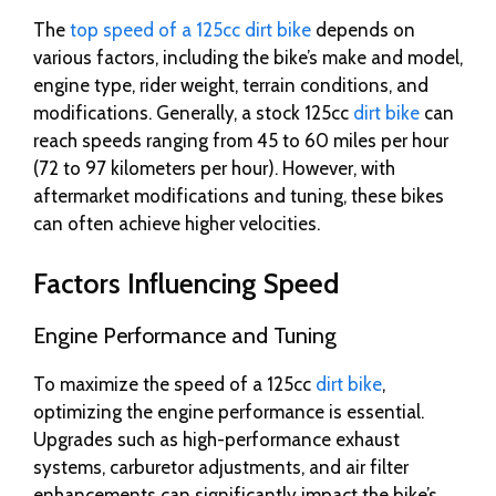
The
top speed of a 125cc dirt bike
depends on
various factors, including the bike’s make and model,
engine type, rider weight, terrain conditions, and
modifications. Generally, a stock 125cc
dirt bike
can
reach speeds ranging from 45 to 60 miles per hour
(72 to 97 kilometers per hour). However, with
aftermarket modifications and tuning, these bikes
can often achieve higher velocities.
Factors Influencing Speed
Engine Performance and Tuning
To maximize the speed of a 125cc
dirt bike
,
optimizing the engine performance is essential.
Upgrades such as high-performance exhaust
systems, carburetor adjustments, and air filter
enhancements can significantly impact the bike’s