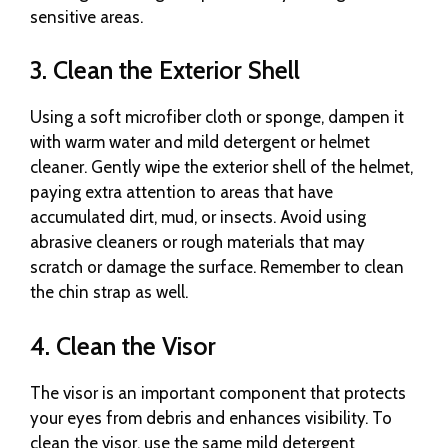
sensitive areas.
3. Clean the Exterior Shell
Using a soft microfiber cloth or sponge, dampen it
with warm water and mild detergent or helmet
cleaner. Gently wipe the exterior shell of the helmet,
paying extra attention to areas that have
accumulated dirt, mud, or insects. Avoid using
abrasive cleaners or rough materials that may
scratch or damage the surface. Remember to clean
the chin strap as well.
4. Clean the Visor
The visor is an important component that protects
your eyes from debris and enhances visibility. To
clean the visor, use the same mild detergent