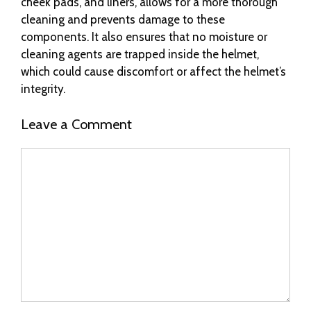
cheek pads, and liners, allows for a more thorough
cleaning and prevents damage to these
components. It also ensures that no moisture or
cleaning agents are trapped inside the helmet,
which could cause discomfort or affect the helmet’s
integrity.
Leave a Comment