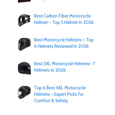
Best Carbon Fiber Motorcycle
Helmet – Top 5 Helmet In 2026
Best Motorcycle Helmets – Top
6 Helmets Reviewed In 2026
Best 3XL Motorcycle Helmets- 7
Helmets In 2026
Top 6 Best 4XL Motorcycle
Helmets – Expert Picks for
Comfort & Safety