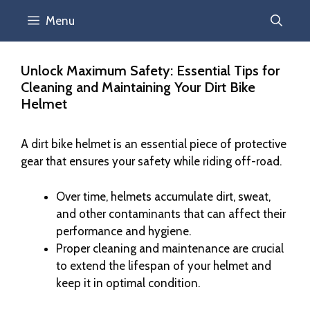
Menu
Unlock Maximum Safety: Essential Tips for
Cleaning and Maintaining Your Dirt Bike
Helmet
A dirt bike helmet is an essential piece of protective
gear that ensures your safety while riding off-road.
Over time, helmets accumulate dirt, sweat,
and other contaminants that can affect their
performance and hygiene.
Proper cleaning and maintenance are crucial
to extend the lifespan of your helmet and
keep it in optimal condition.