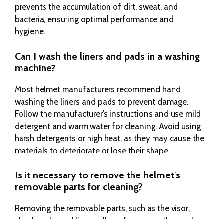
prevents the accumulation of dirt, sweat, and
bacteria, ensuring optimal performance and
hygiene.
Can I wash the liners and pads in a washing
machine?
Most helmet manufacturers recommend hand
washing the liners and pads to prevent damage.
Follow the manufacturer’s instructions and use mild
detergent and warm water for cleaning. Avoid using
harsh detergents or high heat, as they may cause the
materials to deteriorate or lose their shape.
Is it necessary to remove the helmet’s
removable parts for cleaning?
Removing the removable parts, such as the visor,