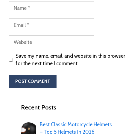
Save my name, email, and website in this browser
for the next time I comment.
Recent Posts
Best Classic Motorcycle Helmets
– Top 5 Helmets In 2026