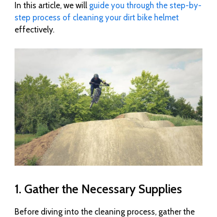
In this article, we will
guide you through the step-by-
step process of cleaning your dirt bike helmet
effectively.
1. Gather the Necessary Supplies
Before diving into the cleaning process, gather the