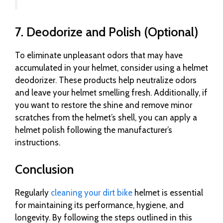
7. Deodorize and Polish (Optional)
To eliminate unpleasant odors that may have
accumulated in your helmet, consider using a helmet
deodorizer. These products help neutralize odors
and leave your helmet smelling fresh. Additionally, if
you want to restore the shine and remove minor
scratches from the helmet’s shell, you can apply a
helmet polish following the manufacturer’s
instructions.
Conclusion
Regularly
cleaning your dirt bike
helmet is essential
for maintaining its performance, hygiene, and
longevity. By following the steps outlined in this