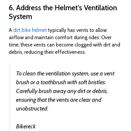
6. Address the Helmet’s Ventilation
System
A
dirt bike helmet
typically has vents to allow
airflow and maintain comfort during rides. Over
time, these vents can become clogged with dirt and
debris, reducing their effectiveness.
To clean the ventilation system, use a vent
brush or a toothbrush with soft bristles.
Carefully brush away any dirt or debris,
ensuring that the vents are clear and
unobstructed.
Bikereck