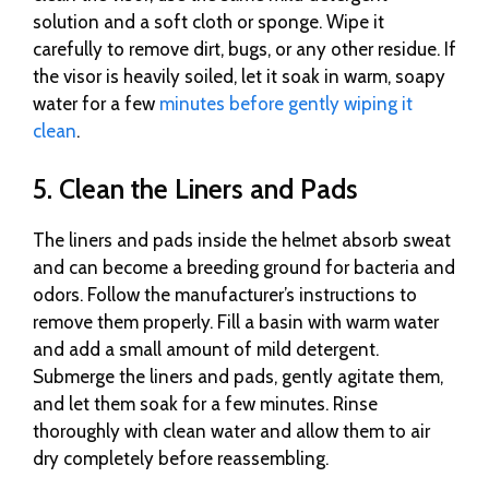
solution and a soft cloth or sponge. Wipe it
carefully to remove dirt, bugs, or any other residue. If
the visor is heavily soiled, let it soak in warm, soapy
water for a few
minutes before gently wiping it
clean
.
5. Clean the Liners and Pads
The liners and pads inside the helmet absorb sweat
and can become a breeding ground for bacteria and
odors. Follow the manufacturer’s instructions to
remove them properly. Fill a basin with warm water
and add a small amount of mild detergent.
Submerge the liners and pads, gently agitate them,
and let them soak for a few minutes. Rinse
thoroughly with clean water and allow them to air
dry completely before reassembling.