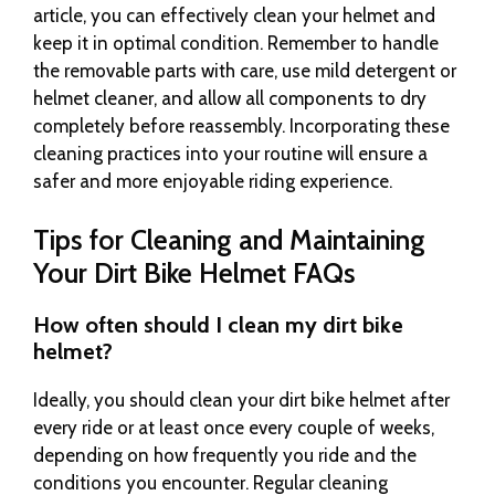
article, you can effectively clean your helmet and
keep it in optimal condition. Remember to handle
the removable parts with care, use mild detergent or
helmet cleaner, and allow all components to dry
completely before reassembly. Incorporating these
cleaning practices into your routine will ensure a
safer and more enjoyable riding experience.
Tips for Cleaning and Maintaining
Your Dirt Bike Helmet FAQs
How often should I clean my dirt bike
helmet?
Ideally, you should clean your dirt bike helmet after
every ride or at least once every couple of weeks,
depending on how frequently you ride and the
conditions you encounter. Regular cleaning