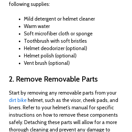
following supplies:
Mild detergent or helmet cleaner
Warm water
Soft microfiber cloth or sponge
Toothbrush with soft bristles
Helmet deodorizer (optional)
Helmet polish (optional)
Vent brush (optional)
2. Remove Removable Parts
Start by removing any removable parts from your
dirt bike
helmet, such as the visor, cheek pads, and
liners. Refer to your helmet’s manual for specific
instructions on how to remove these components
safely. Detaching these parts will allow for a more
thorough cleaning and prevent any damage to